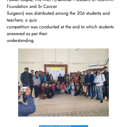
Foundation and Sr Cancer
Surgeon) was distributed among the 206 students and
teachers; a quiz
competition was conducted at the end to which students
answered as per their
understanding.