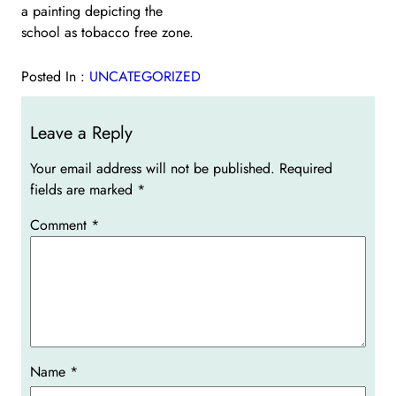
a painting depicting the
school as tobacco free zone.
Posted In :
UNCATEGORIZED
Leave a Reply
Your email address will not be published.
Required
fields are marked
*
Comment
*
Name
*