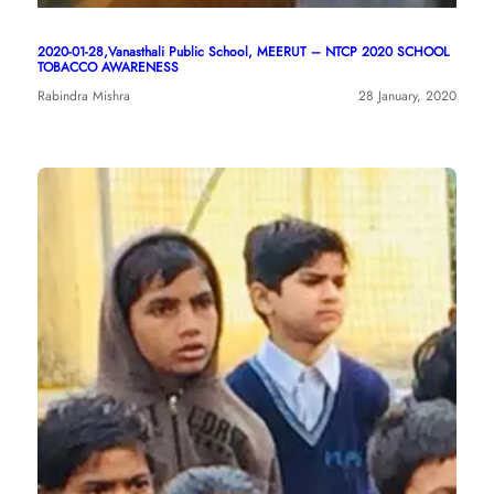
2020-01-28,Vanasthali Public School, MEERUT – NTCP 2020 SCHOOL
TOBACCO AWARENESS
Rabindra Mishra
28 January, 2020