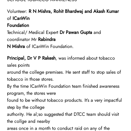
Volunteer:
R N Mishra, Rohit Bhardwaj and Akash Kumar
of
ICanWin
Foundation
Technical/ Medical Expert
Dr Pawan Gupta
and
coordinator Mr
Rabindra
N Mishra
of ICanWin Foundation.
Principal, Dr V P Rakesh
, was informed about tobacco
sales points
around the college premises. He sent staff to stop sales of
tobacco in those stores.
By the time ICanWin Foundation team finished awareness
program, the stores were
found to be without tobacco products. It’s a very impactful
step by the college
authority. He al;so suggested that DTCC team should visit
the collge and nearby
areas once in a month to conduct raid on any of the