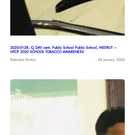
2020-01-28, CJ DAV cent. Public School Public School, MEERUT –
NTCP 2020 SCHOOL TOBACCO AWARENESS
Rabindra Mishra
28 January, 2020