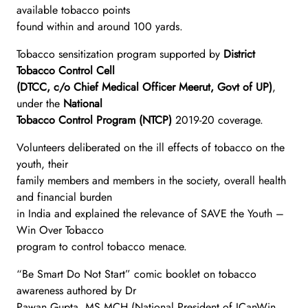
available tobacco points
found within and around 100 yards.
Tobacco sensitization program supported by
District
Tobacco Control Cell
(DTCC, c/o Chief Medical Officer Meerut, Govt of UP)
,
under the
National
Tobacco Control Program (NTCP)
2019-20 coverage.
Volunteers deliberated on the ill effects of tobacco on the
youth, their
family members and members in the society, overall health
and financial burden
in India and explained the relevance of SAVE the Youth –
Win Over Tobacco
program to control tobacco menace.
“Be Smart Do Not Start” comic booklet on tobacco
awareness authored by Dr
Pawan Gupta, MS MCH (National President of ICanWin