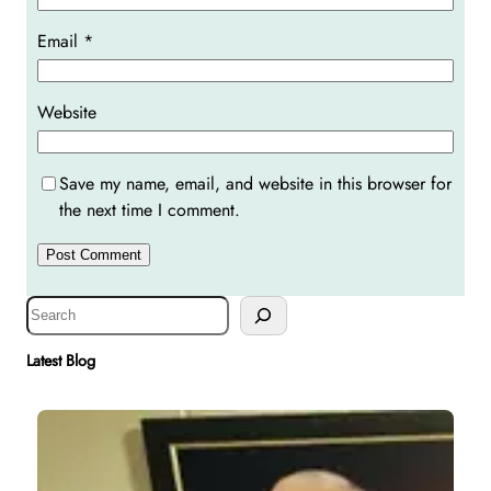
Email
*
Website
Save my name, email, and website in this browser for
the next time I comment.
S
e
a
Latest Blog
r
c
h