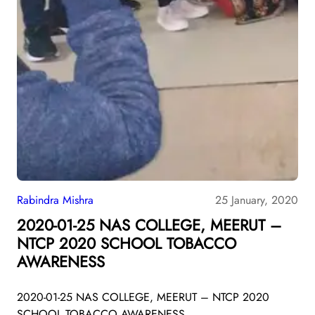
Rabindra Mishra
25 January, 2020
2020-01-25 NAS COLLEGE, MEERUT –
NTCP 2020 SCHOOL TOBACCO
AWARENESS
2020-01-25 NAS COLLEGE, MEERUT – NTCP 2020
SCHOOL TOBACCO AWARENESS