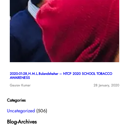
2020-01-28,H.M.L.Bulandshahar – NTCP 2020 SCHOOL TOBACCO
AWARENESS
Gaurav Kumar
28 January, 2020
Categories
Uncategorized
(506)
Blog-Archives