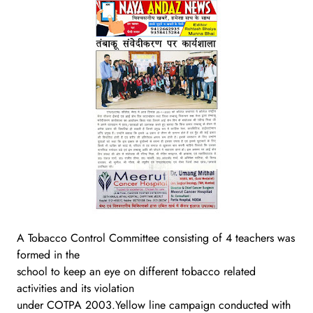
A Tobacco Control Committee consisting of 4 teachers was
formed in the
school to keep an eye on different tobacco related
activities and its violation
under COTPA 2003.Yellow line campaign conducted with