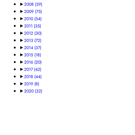
►
2008
(39)
►
2009
(75)
►
2010
(54)
►
2011
(35)
►
2012
(30)
►
2013
(72)
►
2014
(37)
►
2015
(18)
►
2016
(20)
►
2017
(42)
►
2018
(44)
►
2019
(8)
►
2020
(32)