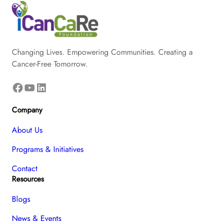
Changing Lives. Empowering Communities. Creating a
Cancer-Free Tomorrow.
Facebook
YouTube
LinkedIn
Company
About Us
Programs & Initiatives
Contact
Resources
Blogs
News & Events