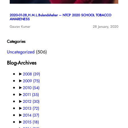
2020-01-28,H.M.L.Bulandshahar – NTCP 2020 SCHOOL TOBACCO
AWARENESS
Gaurav Kumar
28 January, 2020
Categories
Uncategorized
(506)
Blog-Archives
►
2008
(39)
►
2009
(75)
►
2010
(54)
►
2011
(35)
►
2012
(30)
►
2013
(72)
►
2014
(37)
►
2015
(18)