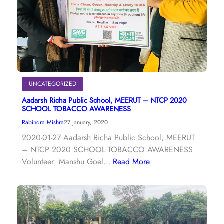
UNCATEGORIZED
Aadarsh Richa Public School, MEERUT – NTCP 2020
SCHOOL TOBACCO AWARENESS
Rabindra Mishra
27 January, 2020
2020-01-27 Aadarsh Richa Public School, MEERUT
– NTCP 2020 SCHOOL TOBACCO AWARENESS
Volunteer: Manshu Goel…
Read More