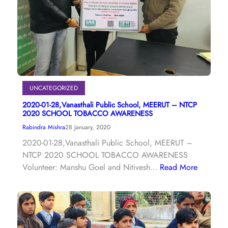
UNCATEGORIZED
2020-01-28,Vanasthali Public School, MEERUT – NTCP
2020 SCHOOL TOBACCO AWARENESS
Rabindra Mishra
28 January, 2020
2020-01-28,Vanasthali Public School, MEERUT –
NTCP 2020 SCHOOL TOBACCO AWARENESS
Volunteer: Manshu Goel and Nitivesh…
Read More