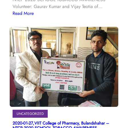
Volunteer: Gaurav Kumar and Vijay Teotia of…
Read More
UNCATEGORIZED
2020-01-27,VIIT College of Pharmacy, Bulandshahar –
NTCP 2020 SCHOOL TOBACCO AWARENESS