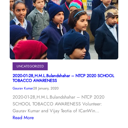
UNCATEGORIZED
2020-01-28,H.M.L.Bulandshahar – NTCP 2020 SCHOOL
TOBACCO AWARENESS
Gaurav Kumar
28 January, 2020
2020-01-28,H.M.L.Bulandshahar – NTCP 2020
SCHOOL TOBACCO AWARENESS Volunteer:
Gaurav Kumar and Vijay Teotia of ICanWin…
Read More