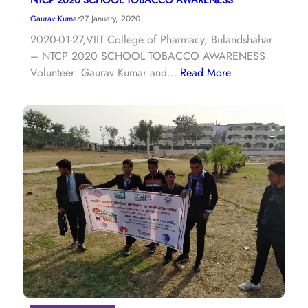
Gaurav Kumar
27 January, 2020
2020-01-27,VIIT College of Pharmacy, Bulandshahar
– NTCP 2020 SCHOOL TOBACCO AWARENESS
Volunteer: Gaurav Kumar and…
Read More