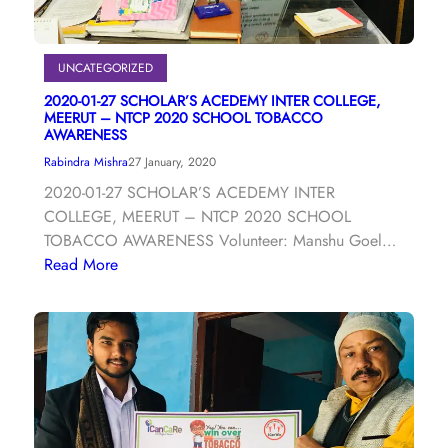
UNCATEGORIZED
2020-01-27 SCHOLAR’S ACEDEMY INTER COLLEGE,
MEERUT – NTCP 2020 SCHOOL TOBACCO
AWARENESS
Rabindra Mishra
27 January, 2020
2020-01-27 SCHOLAR’S ACEDEMY INTER
COLLEGE, MEERUT – NTCP 2020 SCHOOL
TOBACCO AWARENESS Volunteer: Manshu Goel…
Read More