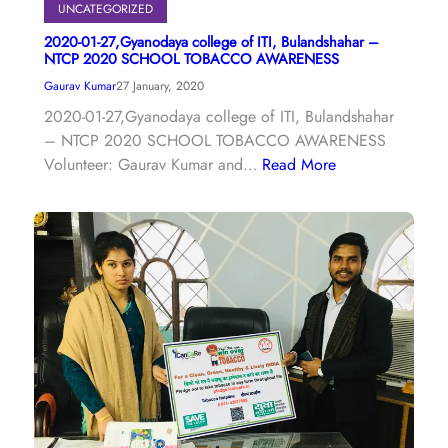
UNCATEGORIZED
2020-01-27,Gyanodaya college of ITI, Bulandshahar –
NTCP 2020 SCHOOL TOBACCO AWARENESS
Gaurav Kumar
27 January, 2020
2020-01-27,Gyanodaya college of ITI, Bulandshahar
– NTCP 2020 SCHOOL TOBACCO AWARENESS
Volunteer: Gaurav Kumar and…
Read More