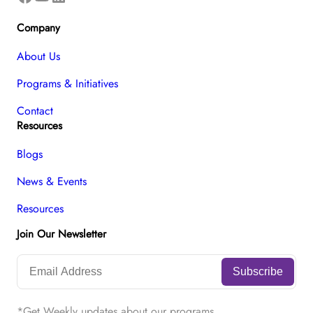
Company
About Us
Programs & Initiatives
Contact
Resources
Blogs
News & Events
Resources
Join Our Newsletter
*Get Weekly updates about our programs.