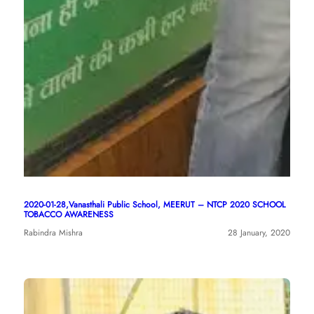
2020-01-28,Vanasthali Public School, MEERUT – NTCP 2020 SCHOOL
TOBACCO AWARENESS
Rabindra Mishra
28 January, 2020