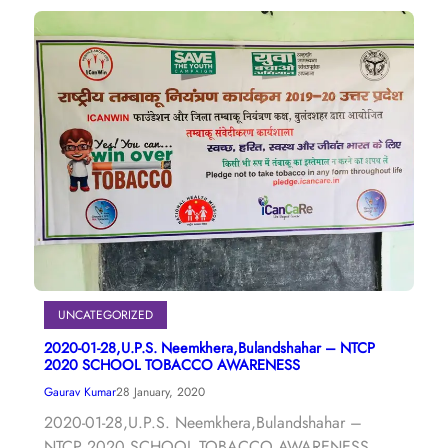
UNCATEGORIZED
2020-01-28,U.P.S. Neemkhera,Bulandshahar – NTCP
2020 SCHOOL TOBACCO AWARENESS
Gaurav Kumar
28 January, 2020
2020-01-28,U.P.S. Neemkhera,Bulandshahar –
NTCP 2020 SCHOOL TOBACCO AWARENESS