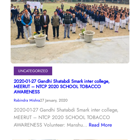
UNCATEGORIZED
2020-01-27 Gandhi Shatabdi Smark inter college,
MEERUT – NTCP 2020 SCHOOL TOBACCO
AWARENESS
Rabindra Mishra
27 January, 2020
2020-01-27 Gandhi Shatabdi Smark inter college,
MEERUT – NTCP 2020 SCHOOL TOBACCO
AWARENESS Volunteer: Manshu…
Read More