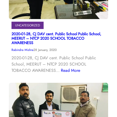
UNCATEGORIZED
2020-01-28, CJ DAV cent. Public School Public School,
MEERUT – NTCP 2020 SCHOOL TOBACCO
AWARENESS
Rabindra Mishra
28 January, 2020
2020-01-28, CJ DAV cent. Public School Public
School, MEERUT – NTCP 2020 SCHOOL
TOBACCO AWARENESS…
Read More