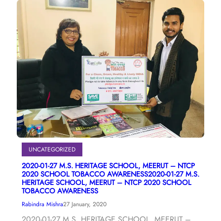
UNCATEGORIZED
2020-01-27 M.S. HERITAGE SCHOOL, MEERUT – NTCP
2020 SCHOOL TOBACCO AWARENESS2020-01-27 M.S.
HERITAGE SCHOOL, MEERUT – NTCP 2020 SCHOOL
TOBACCO AWARENESS
Rabindra Mishra
27 January, 2020
2020-01-27 M.S. HERITAGE SCHOOL, MEERUT –