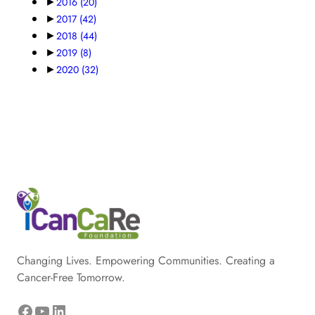
►
2016
(20)
►
2017
(42)
►
2018
(44)
►
2019
(8)
►
2020
(32)
Changing Lives. Empowering Communities. Creating a
Cancer-Free Tomorrow.
Facebook
YouTube
LinkedIn