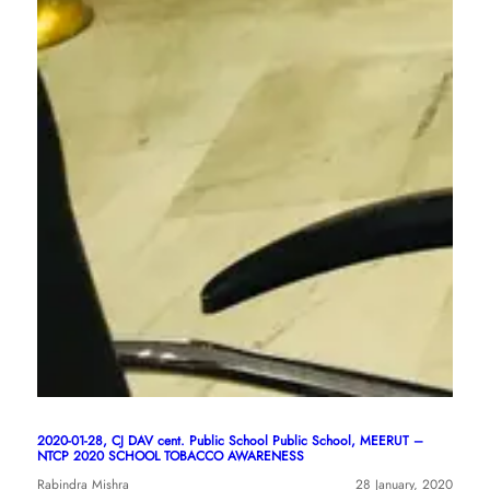
2020-01-28, CJ DAV cent. Public School Public School, MEERUT –
NTCP 2020 SCHOOL TOBACCO AWARENESS
Rabindra Mishra
28 January, 2020