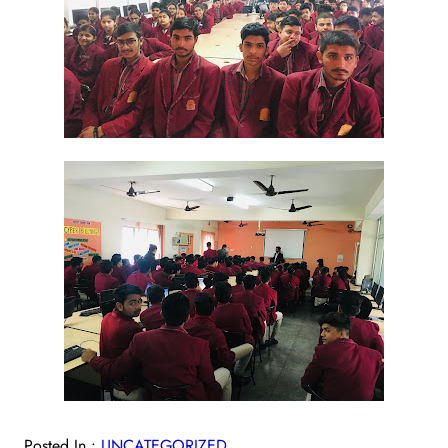
Posted In :
UNCATEGORIZED