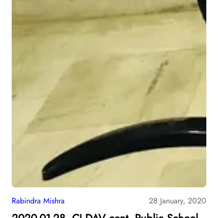
Rabindra Mishra
28 January, 2020
2020-01-28, CJ DAV cent. Public School