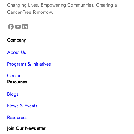
Changing Lives. Empowering Communities. Creating a
Cancer-Free Tomorrow.
Facebook
YouTube
LinkedIn
Company
About Us
Programs & Initiatives
Contact
Resources
Blogs
News & Events
Resources
Join Our Newsletter