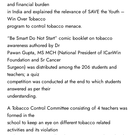
and financial burden
in India and explained the relevance of SAVE the Youth –
Win Over Tobacco
program to control tobacco menace.
“Be Smart Do Not Start” comic booklet on tobacco
awareness authored by Dr
Pawan Gupta, MS MCH (National President of ICanWin
Foundation and Sr Cancer
Surgeon) was distributed among the 206 students and
teachers; a quiz
competition was conducted at the end to which students
answered as per their
understanding.
A Tobacco Control Committee consisting of 4 teachers was
formed in the
school to keep an eye on different tobacco related
activities and its violation