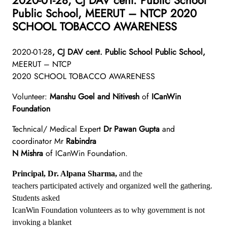
Public School, MEERUT – NTCP 2020
SCHOOL TOBACCO AWARENESS
2020-01-28
, CJ DAV cent. Public School Public School,
MEERUT – NTCP
2020 SCHOOL TOBACCO AWARENESS
Volunteer:
Manshu Goel and Nitivesh
of
ICanWin
Foundation
Technical/ Medical Expert
Dr Pawan Gupta
and
coordinator Mr
Rabindra
N Mishra
of ICanWin Foundation.
Principal, Dr. Alpana Sharma,
and the
teachers participated actively and organized well the gathering.
Students asked
IcanWin Foundation volunteers as to why government is not
invoking a blanket