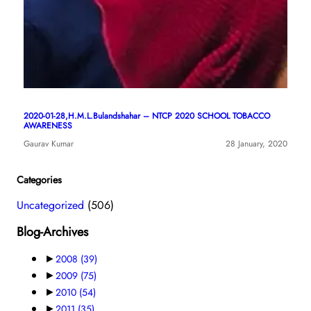
2020-01-28,H.M.L.Bulandshahar – NTCP 2020 SCHOOL TOBACCO
AWARENESS
Gaurav Kumar
28 January, 2020
Categories
Uncategorized
(506)
Blog-Archives
►
2008
(39)
►
2009
(75)
►
2010
(54)
►
2011
(35)