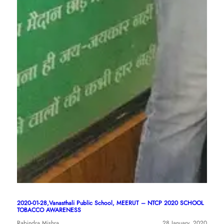
2020-01-28,Vanasthali Public School, MEERUT – NTCP 2020 SCHOOL
TOBACCO AWARENESS
Rabindra Mishra
28 January, 2020