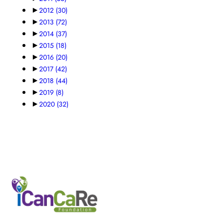
►
2012
(30)
►
2013
(72)
►
2014
(37)
►
2015
(18)
►
2016
(20)
►
2017
(42)
►
2018
(44)
►
2019
(8)
►
2020
(32)