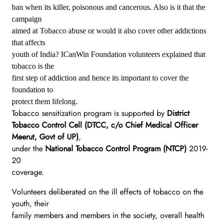
ban when its killer, poisonous and cancerous. Also is it that the
campaign
aimed at Tobacco abuse or would it also cover other addictions
that affects
youth of India? ICanWin Foundation volunteers explained that
tobacco is the
first step of addiction and hence its important to cover the
foundation to
protect them lifelong.
Tobacco sensitization program is supported by
District
Tobacco Control Cell (DTCC, c/o Chief Medical Officer
Meerut, Govt of UP)
,
under the
National Tobacco Control Program (NTCP)
2019-
20
coverage.
Volunteers deliberated on the ill effects of tobacco on the
youth, their
family members and members in the society, overall health