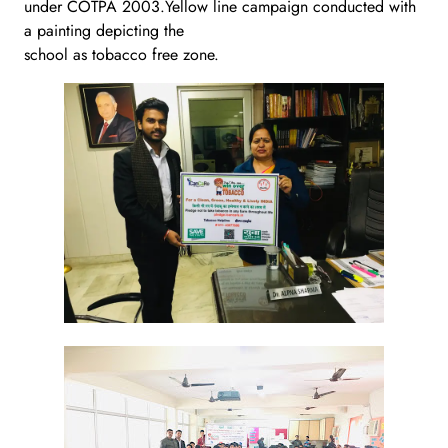
under COTPA 2003.Yellow line campaign conducted with
a painting depicting the
school as tobacco free zone.