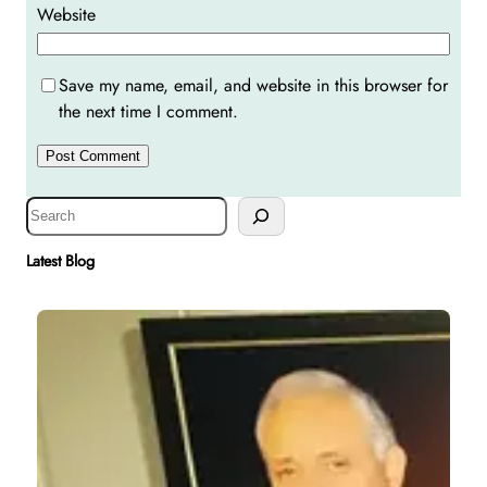
Website
Save my name, email, and website in this browser for
the next time I comment.
S
e
a
Latest Blog
r
c
h