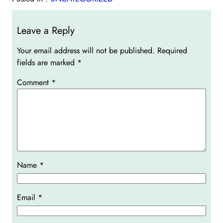
Leave a Reply
Your email address will not be published.
Required
fields are marked
*
Comment
*
Name
*
Email
*