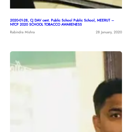
2020-01-28, CJ DAV cent. Public School Public School, MEERUT –
NTCP 2020 SCHOOL TOBACCO AWARENESS
Rabindra Mishra
28 January, 2020