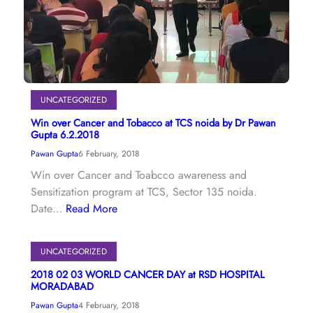
UNCATEGORIZED
Win over Cancer and Tobacco at TCS noida by Dr Pawan
Gupta 6.2.2018
Pawan Gupta
6 February, 2018
Win over Cancer and Toabcco awareness and
Sensitization program at TCS, Sector 135 noida.
Date…
Read More
UNCATEGORIZED
2018 02 03 WORLD CANCER DAY at RSD HOSPITAL
MORADABAD
Pawan Gupta
4 February, 2018