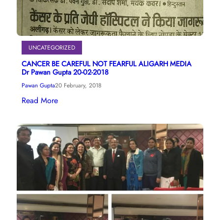
UNCATEGORIZED
CANCER BE CAREFUL NOT FEARFUL ALIGARH MEDIA
Dr Pawan Gupta 20-02-2018
Pawan Gupta
20 February, 2018
Read More