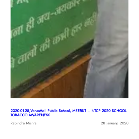
2020-01-28,Vanasthali Public School, MEERUT – NTCP 2020 SCHOOL
TOBACCO AWARENESS
Rabindra Mishra
28 January, 2020