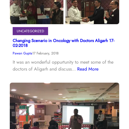
UNCATEGORIZED
Changing Scenario in Oncology with Doctors Aligarh 17-
02-2018
Pawan Gupta
17 February, 2018
It was an wonderful oppurtunity to meet some of the
doctors of Aligarh and discuss…
Read More