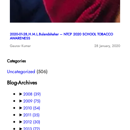
2020-01-28,H.M.L.Bulandshahar – NTCP 2020 SCHOOL TOBACCO
AWARENESS
Gaurav Kumar
28 January, 2020
Categories
Uncategorized
(506)
Blog-Archives
►
2008
(39)
►
2009
(75)
►
2010
(54)
►
2011
(35)
►
2012
(30)
►
2013
(72)