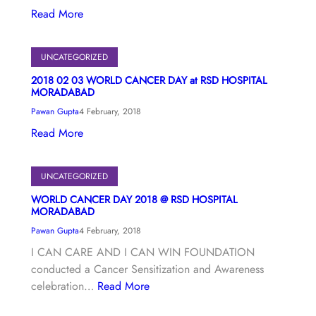
Read More
UNCATEGORIZED
2018 02 03 WORLD CANCER DAY at RSD HOSPITAL
MORADABAD
Pawan Gupta
4 February, 2018
Read More
UNCATEGORIZED
WORLD CANCER DAY 2018 @ RSD HOSPITAL
MORADABAD
Pawan Gupta
4 February, 2018
I CAN CARE AND I CAN WIN FOUNDATION
conducted a Cancer Sensitization and Awareness
celebration…
Read More