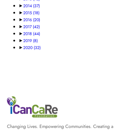
►
2014
(37)
►
2015
(18)
►
2016
(20)
►
2017
(42)
►
2018
(44)
►
2019
(8)
►
2020
(32)
Changing Lives. Empowering Communities. Creating a