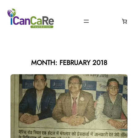
Skip
to
content
MONTH:
FEBRUARY 2018