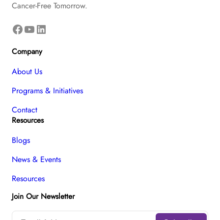
Cancer-Free Tomorrow.
Facebook
YouTube
LinkedIn
Company
About Us
Programs & Initiatives
Contact
Resources
Blogs
News & Events
Resources
Join Our Newsletter