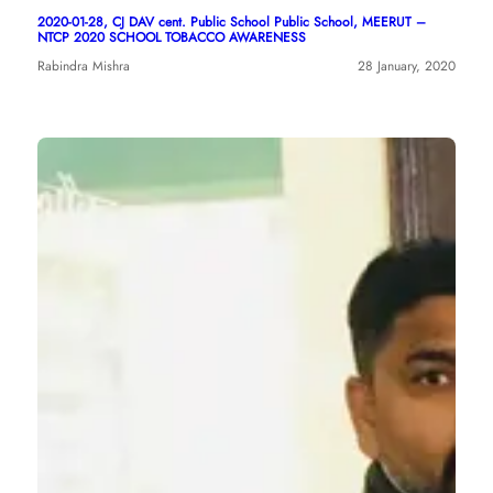
2020-01-28, CJ DAV cent. Public School Public School, MEERUT –
NTCP 2020 SCHOOL TOBACCO AWARENESS
Rabindra Mishra
28 January, 2020