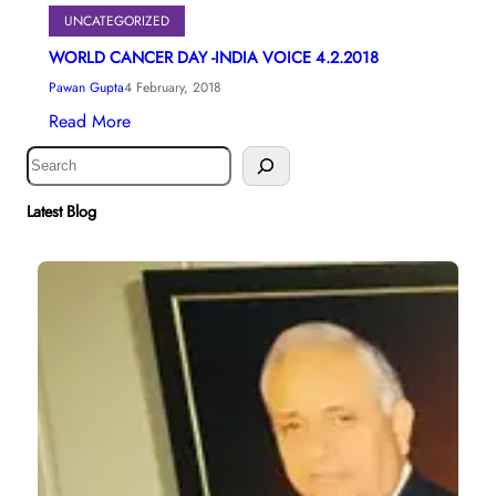
UNCATEGORIZED
WORLD CANCER DAY -INDIA VOICE 4.2.2018
Pawan Gupta
4 February, 2018
Read More
S
e
a
Latest Blog
r
c
h