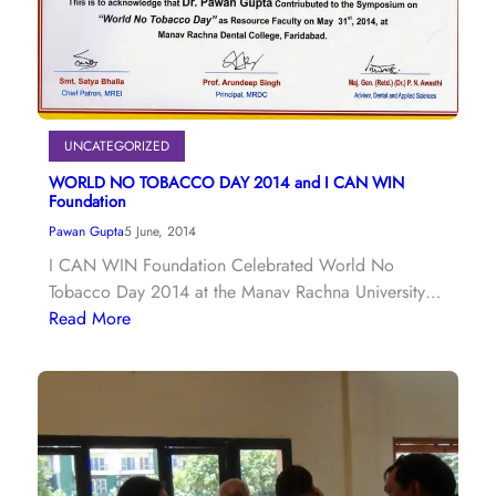
UNCATEGORIZED
WORLD NO TOBACCO DAY 2014 and I CAN WIN
Foundation
Pawan Gupta
5 June, 2014
I CAN WIN Foundation Celebrated World No
Tobacco Day 2014 at the Manav Rachna University…
Read More