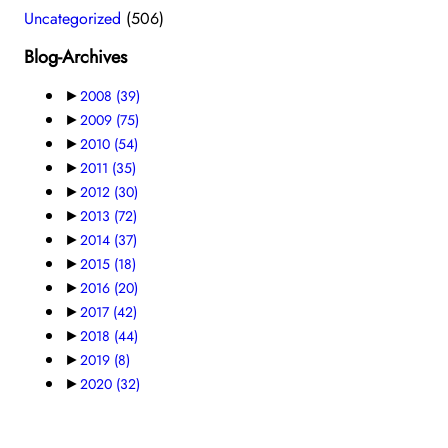
Uncategorized
(506)
Blog-Archives
►
2008
(39)
►
2009
(75)
►
2010
(54)
►
2011
(35)
►
2012
(30)
►
2013
(72)
►
2014
(37)
►
2015
(18)
►
2016
(20)
►
2017
(42)
►
2018
(44)
►
2019
(8)
►
2020
(32)