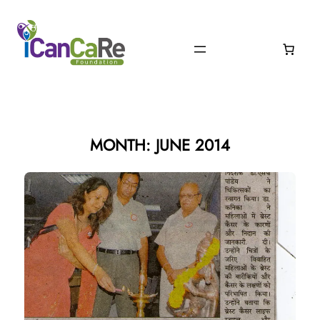
Skip
to
content
MONTH:
JUNE 2014