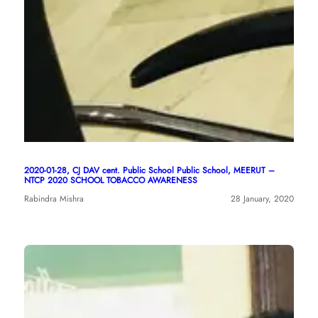
2020-01-28, CJ DAV cent. Public School Public School, MEERUT –
NTCP 2020 SCHOOL TOBACCO AWARENESS
Rabindra Mishra
28 January, 2020