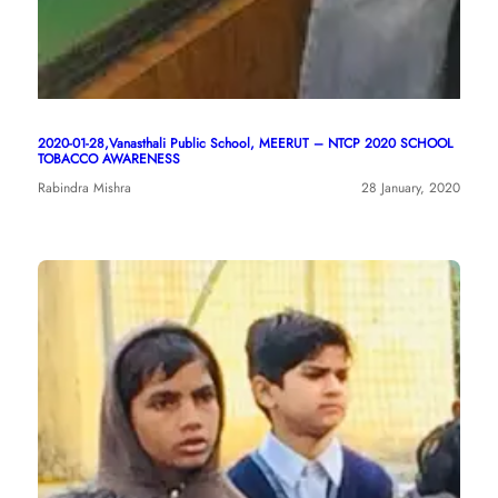
2020-01-28,Vanasthali Public School, MEERUT – NTCP 2020 SCHOOL
TOBACCO AWARENESS
Rabindra Mishra
28 January, 2020