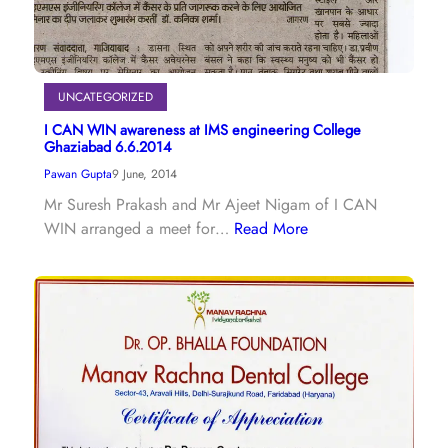
UNCATEGORIZED
I CAN WIN awareness at IMS engineering College
Ghaziabad 6.6.2014
Pawan Gupta
9 June, 2014
Mr Suresh Prakash and Mr Ajeet Nigam of I CAN
WIN arranged a meet for…
Read More