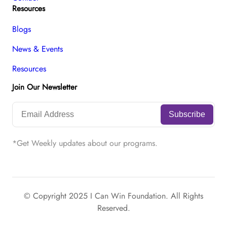
Resources
Blogs
News & Events
Resources
Join Our Newsletter
*Get Weekly updates about our programs.
© Copyright 2025 I Can Win Foundation. All Rights
Reserved.