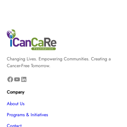
Changing Lives. Empowering Communities. Creating a
Cancer-Free Tomorrow.
Facebook
YouTube
LinkedIn
Company
About Us
Programs & Initiatives
Contact