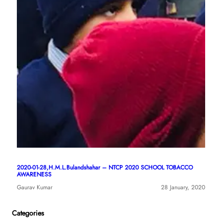
2020-01-28,H.M.L.Bulandshahar – NTCP 2020 SCHOOL TOBACCO
AWARENESS
Gaurav Kumar
28 January, 2020
Categories