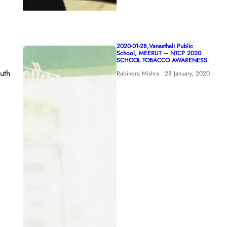
2020-01-28,Vanasthali Public
School, MEERUT – NTCP 2020
SCHOOL TOBACCO AWARENESS
uth
Rabindra Mishra
28 January, 2020