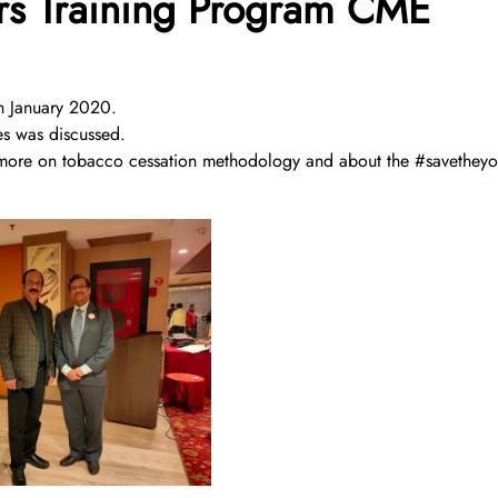
s Training Program CME
 January 2020.
es was discussed.
now more on tobacco cessation methodology and about the #savetheyo