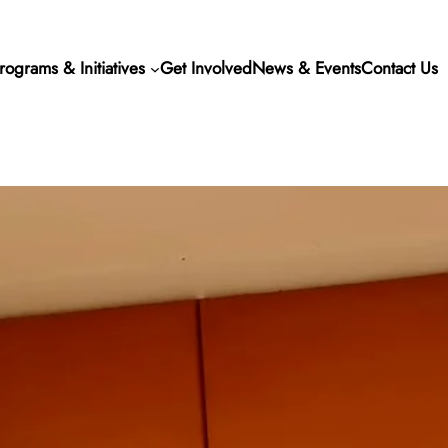
rograms & Initiatives
Get Involved
News & Events
Contact Us