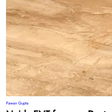
Pawan Gupta