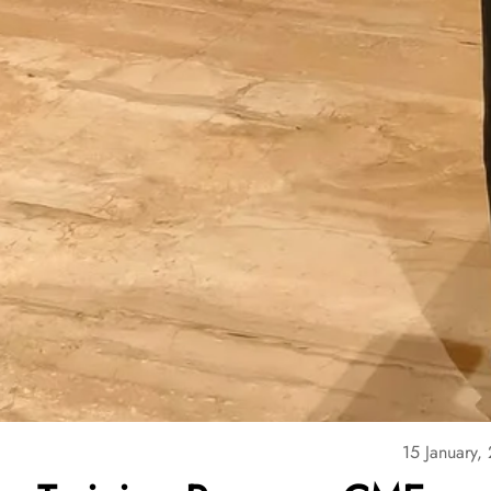
15 January,