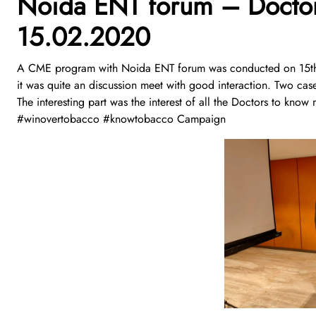
Noida ENT forum – Doctor
15.02.2020
A CME program with Noida ENT forum was conducted on 15th
it was quite an discussion meet with good interaction. Two cas
The interesting part was the interest of all the Doctors to k
#winovertobacco #knowtobacco Campaign