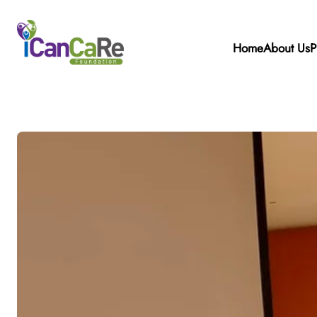
Home
About Us
P