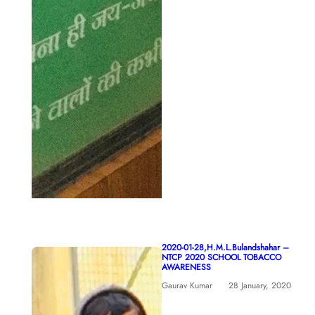
2020-01-28,H.M.L.Bulandshahar –
NTCP 2020 SCHOOL TOBACCO
AWARENESS
Gaurav Kumar
28 January, 2020