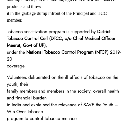
products and threw
it in the garbage dump infront of the Principal and TCC
member.
Tobacco sensitization program is supported by
District
Tobacco Control Cell (DTCC, c/o Chief Medical Officer
Meerut, Govt of UP)
,
under the
National Tobacco Control Program (NTCP)
2019-
20
coverage.
Volunteers deliberated on the ill effects of tobacco on the
youth, their
family members and members in the society, overall health
and financial burden
in India and explained the relevance of SAVE the Youth –
Win Over Tobacco
program to control tobacco menace.