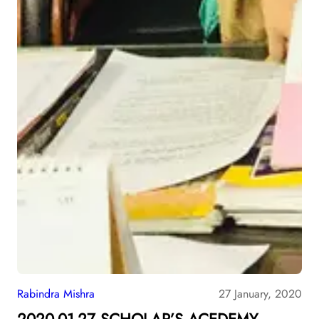
Rabindra Mishra
27 January, 2020
2020-01-27 SCHOLAR’S ACEDEMY