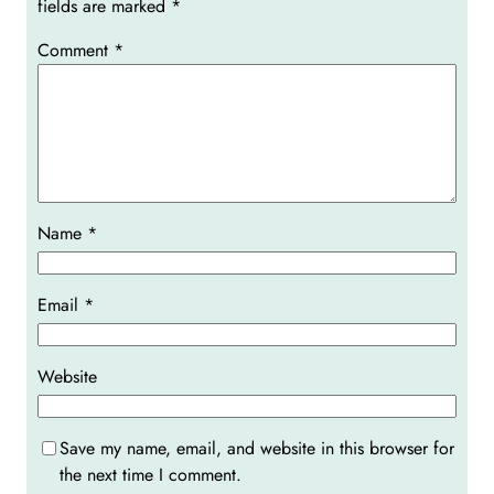
fields are marked
*
Comment
*
Name
*
Email
*
Website
Save my name, email, and website in this browser for
the next time I comment.