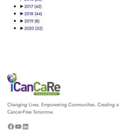
►
2017
(42)
►
2018
(44)
►
2019
(8)
►
2020
(32)
Changing Lives. Empowering Communities. Creating a
Cancer-Free Tomorrow.
Facebook
YouTube
LinkedIn