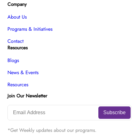
Company
About Us
Programs & Initiatives
Contact
Resources
Blogs
News & Events
Resources
Join Our Newsletter
*Get Weekly updates about our programs.