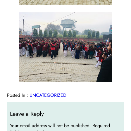
Posted In :
UNCATEGORIZED
Leave a Reply
Your email address will not be published.
Required