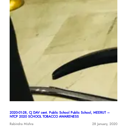
2020-01-28, CJ DAV cent. Public School Public School, MEERUT –
NTCP 2020 SCHOOL TOBACCO AWARENESS
Rabindra Mishra
28 January, 2020