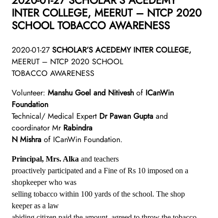
INTER COLLEGE, MEERUT – NTCP 2020
SCHOOL TOBACCO AWARENESS
2020-01-27
SCHOLAR’S ACEDEMY INTER COLLEGE,
MEERUT – NTCP 2020 SCHOOL
TOBACCO AWARENESS
Volunteer:
Manshu Goel and Nitivesh
of
ICanWin
Foundation
Technical/ Medical Expert
Dr Pawan Gupta
and
coordinator Mr
Rabindra
N Mishra
of ICanWin Foundation.
Principal, Mrs. Alka
and teachers
proactively participated and a Fine of Rs 10 imposed on a
shopkeeper who was
selling tobacco within 100 yards of the school. The shop
keeper as a law
abiding citizen paid the amount, agreed to throw the tobacco