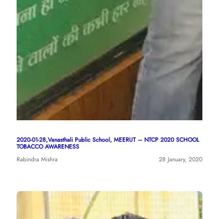
2020-01-28,Vanasthali Public School, MEERUT – NTCP 2020 SCHOOL
TOBACCO AWARENESS
Rabindra Mishra
28 January, 2020