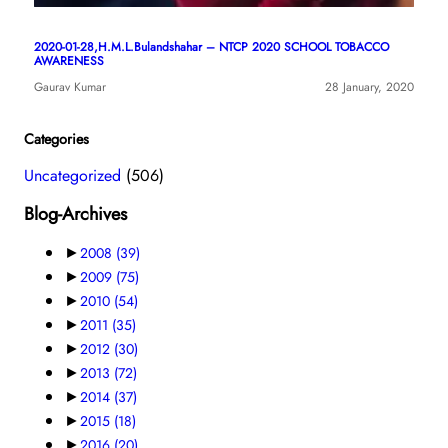
2020-01-28,H.M.L.Bulandshahar – NTCP 2020 SCHOOL TOBACCO
AWARENESS
Gaurav Kumar
28 January, 2020
Categories
Uncategorized
(506)
Blog-Archives
►
2008
(39)
►
2009
(75)
►
2010
(54)
►
2011
(35)
►
2012
(30)
►
2013
(72)
►
2014
(37)
►
2015
(18)
►
2016
(20)