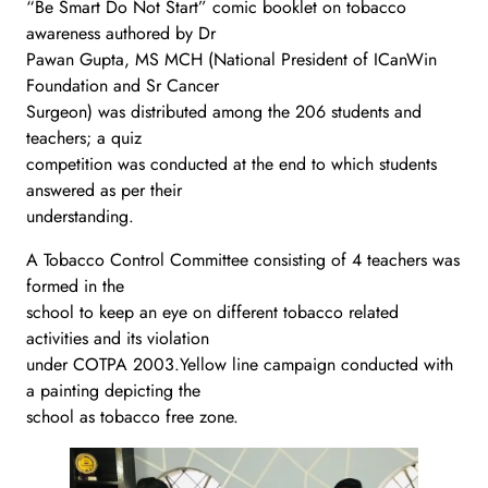
“Be Smart Do Not Start” comic booklet on tobacco
awareness authored by Dr
Pawan Gupta, MS MCH (National President of ICanWin
Foundation and Sr Cancer
Surgeon) was distributed among the 206 students and
teachers; a quiz
competition was conducted at the end to which students
answered as per their
understanding.
A Tobacco Control Committee consisting of 4 teachers was
formed in the
school to keep an eye on different tobacco related
activities and its violation
under COTPA 2003.Yellow line campaign conducted with
a painting depicting the
school as tobacco free zone.