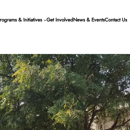
rograms & Initiatives
Get Involved
News & Events
Contact Us