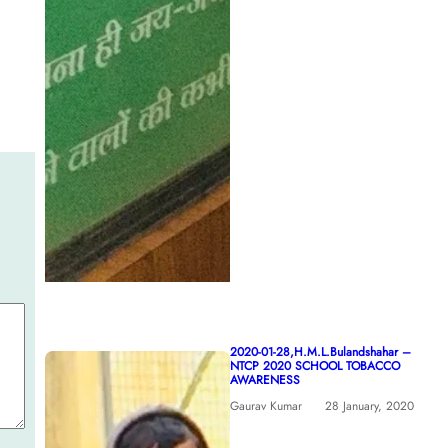
2020-01-28,H.M.L.Bulandshahar –
NTCP 2020 SCHOOL TOBACCO
AWARENESS
Gaurav Kumar
28 January, 2020