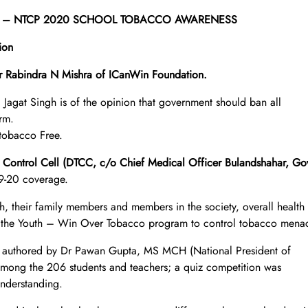
dshahar – NTCP 2020 SCHOOL TOBACCO AWARENESS
ion
 Rabindra N Mishra of ICanWin Foundation.
 Jagat Singh is of the opinion that government should ban all
rm.
 tobacco Free.
o Control Cell (DTCC, c/o Chief Medical Officer Bulandshahar, Go
9-20 coverage.
th, their family members and members in the society, overall health
VE the Youth – Win Over Tobacco program to control tobacco mena
 authored by Dr Pawan Gupta, MS MCH (National President of
mong the 206 students and teachers; a quiz competition was
understanding.