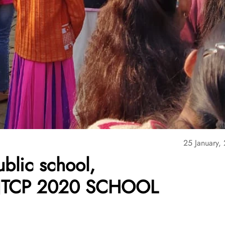
25 January,
blic school,
– NTCP 2020 SCHOOL