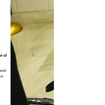
vt of
 and
ce.