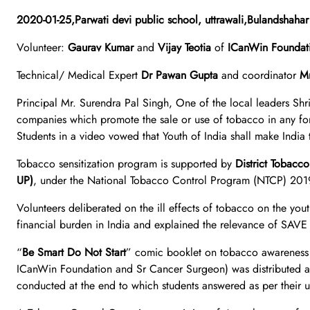
2020-01-25,Parwati devi public school, uttrawali,Bulan
Volunteer:
Gaurav Kumar
and
Vijay Teotia
of
ICanWin Foundat
Technical/ Medical Expert
Dr Pawan Gupta
and coordinator
Mr
Principal Mr. Surendra Pal Singh, One of the local leaders Shri
companies which promote the sale or use of tobacco in any fo
Students in a video vowed that Youth of India shall make India
Tobacco sensitization program is supported by
District Tobacc
UP)
, under the National Tobacco Control Program (NTCP) 201
Volunteers deliberated on the ill effects of tobacco on the you
financial burden in India and explained the relevance of SA
“
Be Smart Do Not Start
” comic booklet on tobacco awareness
ICanWin Foundation and Sr Cancer Surgeon) was distributed a
conducted at the end to which students answered as per their 