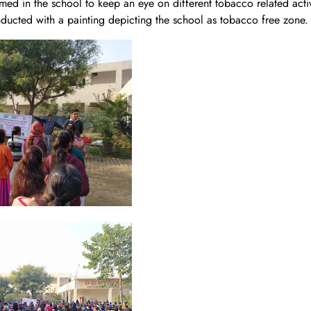
d in the school to keep an eye on different tobacco related activ
ucted with a painting depicting the school as tobacco free zone.