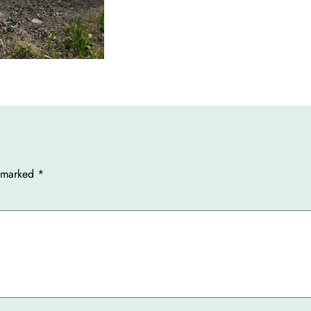
e marked
*