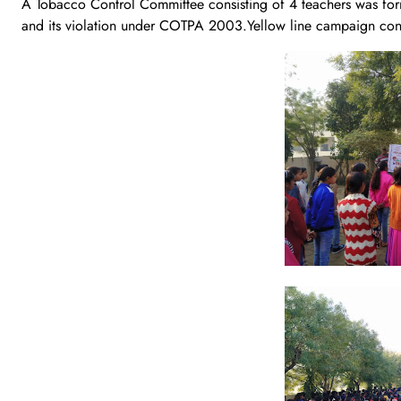
A Tobacco Control Committee consisting of 4 teachers was forme
and its violation under COTPA 2003.Yellow line campaign cond