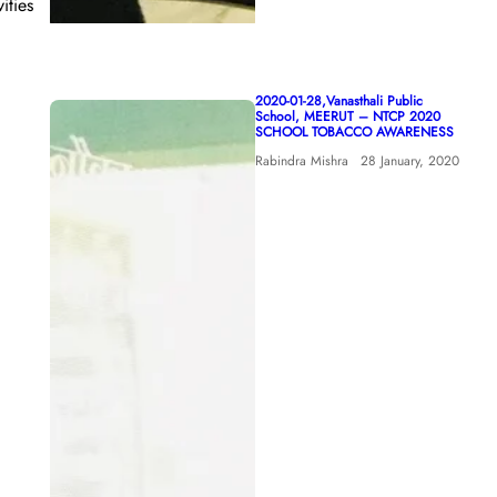
ities
2020-01-28,Vanasthali Public
School, MEERUT – NTCP 2020
SCHOOL TOBACCO AWARENESS
Rabindra Mishra
28 January, 2020