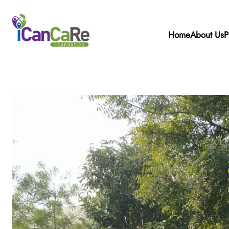
Home
About Us
P