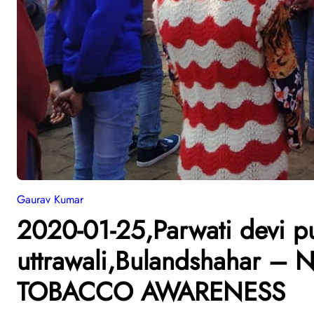
Gaurav Kumar
2020-01-25,Parwati devi pu
uttrawali,Bulandshahar 
TOBACCO AWARENESS