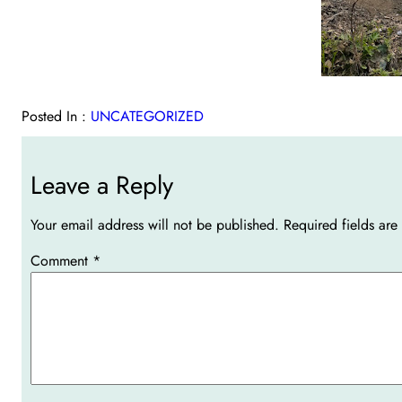
Posted In :
UNCATEGORIZED
Leave a Reply
Your email address will not be published.
Required fields ar
Comment
*