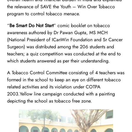
the relevance of SAVE the Youth – Win Over Tobacco
program to control tobacco menace.
“
Be Smart Do Not Start
” comic booklet on tobacco
awareness authored by Dr Pawan Gupta, MS MCH
(National President of ICanWin Foundation and Sr Cancer
Surgeon) was distributed among the 206 students and
teachers; a quiz competition was conducted at the end to
which students answered as per their understanding.
A Tobacco Control Committee consisting of 4 teachers was
formed in the school to keep an eye on different tobacco
related activities and its violation under COTPA
2003.Yellow line campaign conducted with a painting
depicting the school as tobacco free zone.