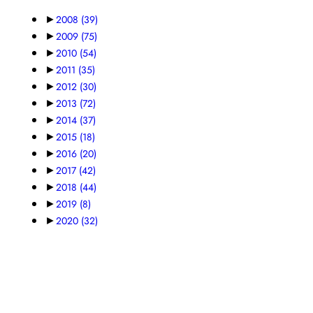
►
2008
(39)
►
2009
(75)
►
2010
(54)
►
2011
(35)
►
2012
(30)
►
2013
(72)
►
2014
(37)
►
2015
(18)
►
2016
(20)
►
2017
(42)
►
2018
(44)
►
2019
(8)
►
2020
(32)