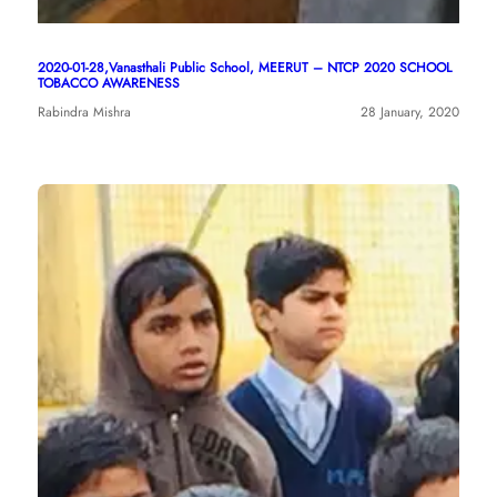
2020-01-28,Vanasthali Public School, MEERUT – NTCP 2020 SCHOOL
TOBACCO AWARENESS
Rabindra Mishra
28 January, 2020