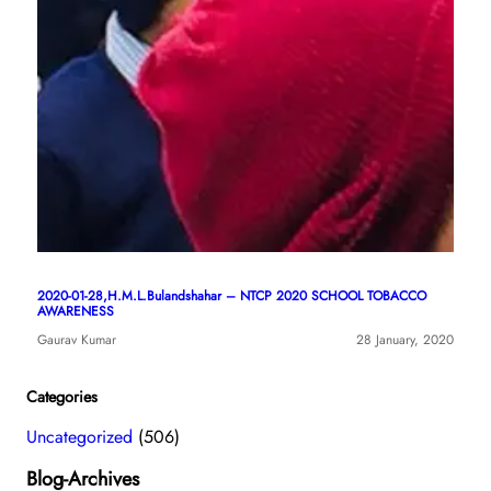
2020-01-28,H.M.L.Bulandshahar – NTCP 2020 SCHOOL TOBACCO
AWARENESS
Gaurav Kumar
28 January, 2020
Categories
Uncategorized
(506)
Blog-Archives