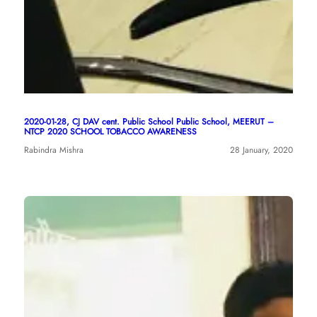
2020-01-28, CJ DAV cent. Public School Public School, MEERUT –
NTCP 2020 SCHOOL TOBACCO AWARENESS
Rabindra Mishra
28 January, 2020