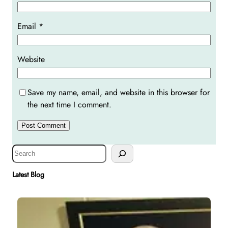
Email
*
Website
Save my name, email, and website in this browser for
the next time I comment.
S
e
a
Latest Blog
r
c
h