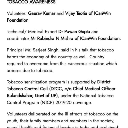
TOBACCO AWARENESS
Volunteer:
Gaurav Kumar
and
Vijay Teotia of ICanWin
Foundation
Technical/ Medical Expert
Dr Pawan Gupta
and
coordinator
Mr Rabindra N Mishra of ICanWin Foundation.
Principal Mr. Sarjeet Singh, said in his talk that tobacoo
harms the economy of the country as well. Country
required to overcome from this cancerous situation which
arrieses due to tobacoo.
Tobacco sensitization program is supported by D
istrict
Tobacco Control Cell (DTCC, c/o Chief Medical Officer
Bulandshahar, Govt of UP)
, under the National Tobacco
Control Program (NTCP) 2019-20 coverage.
Volunteers deliberated on the ill effects of tobacco on the
youth, their family members and members in the society,
overall health and financial burden in India and explained