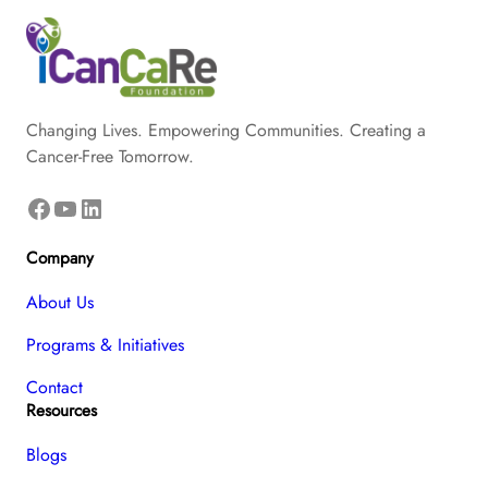
Changing Lives. Empowering Communities. Creating a
Cancer-Free Tomorrow.
Facebook
YouTube
LinkedIn
Company
About Us
Programs & Initiatives
Contact
Resources
Blogs