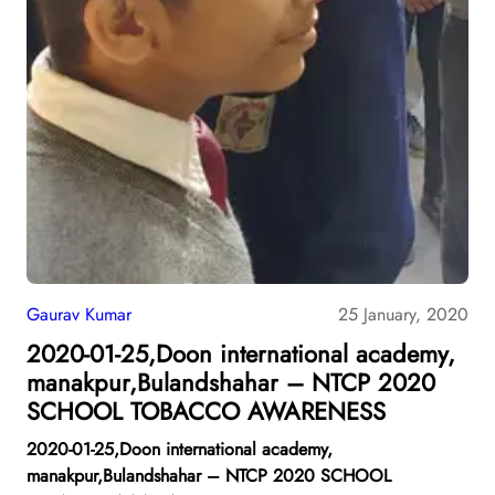
Gaurav Kumar
25 January, 2020
2020-01-25,Doon international academy,
manakpur,Bulandshahar – NTCP 2020
SCHOOL TOBACCO AWARENESS
2020-01-25,Doon international academy,
manakpur,Bulandshahar – NTCP 2020 SCHOOL