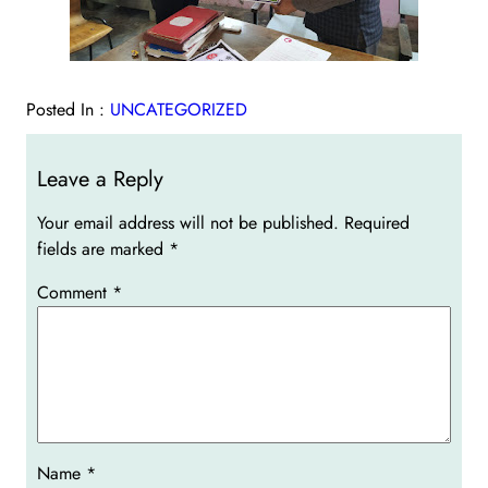
Posted In :
UNCATEGORIZED
Leave a Reply
Your email address will not be published.
Required
fields are marked
*
Comment
*
Name
*