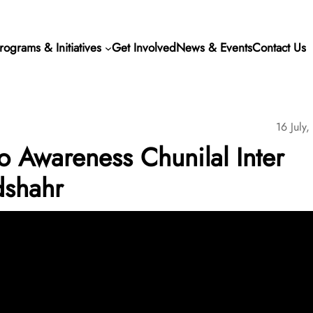
rograms & Initiatives
Get Involved
News & Events
Contact Us
16 July
Awareness Chunilal Inter
dshahr