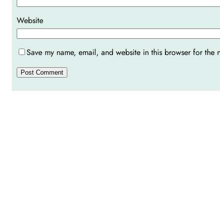
Website
Save my name, email, and website in this browser for the 