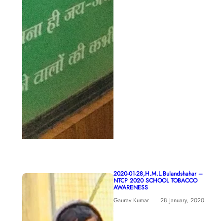
2020-01-28,H.M.L.Bulandshahar –
NTCP 2020 SCHOOL TOBACCO
AWARENESS
Gaurav Kumar
28 January, 2020