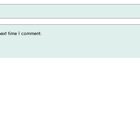
next time I comment.