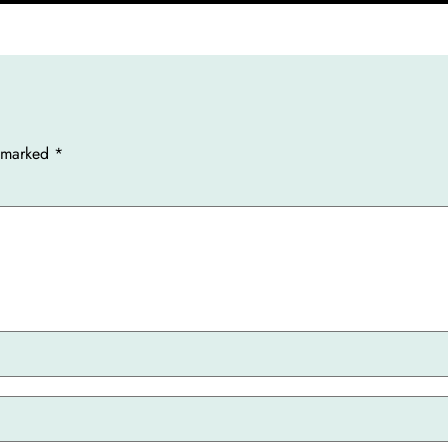
e marked
*