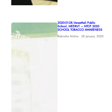
2020-01-28,Vanasthali Public
School, MEERUT – NTCP 2020
SCHOOL TOBACCO AWARENESS
Rabindra Mishra
28 January, 2020