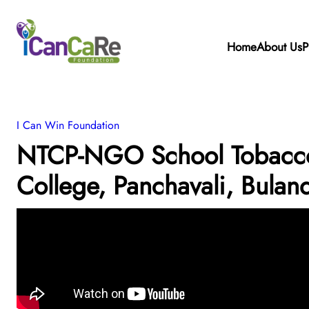
Home
About Us
P
I Can Win Foundation
NTCP-NGO School Tobacco 
College, Panchavali, Bulan