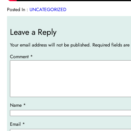
Posted In :
UNCATEGORIZED
Leave a Reply
Your email address will not be published.
Required fields ar
Comment
*
Name
*
Email
*