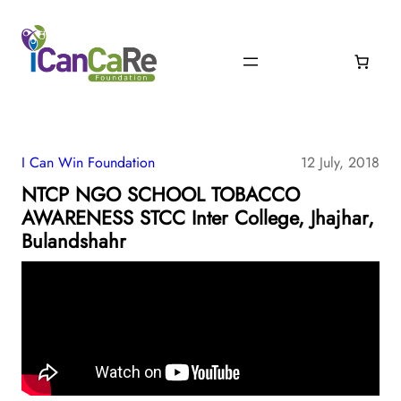
I Can Win Foundation
12 July, 2018
NTCP NGO SCHOOL TOBACCO
AWARENESS STCC Inter College, Jhajhar,
Bulandshahr