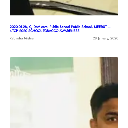
2020-01-28, CJ DAV cent. Public School Public School, MEERUT –
NTCP 2020 SCHOOL TOBACCO AWARENESS
Rabindra Mishra
28 January, 2020