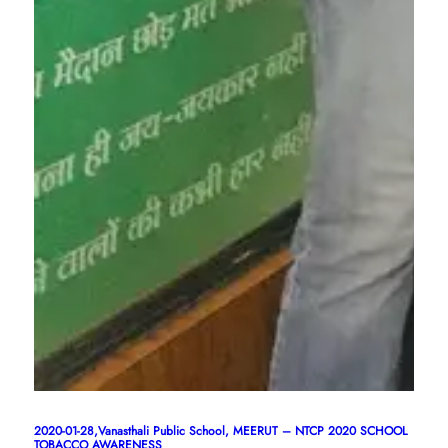
2020-01-28,Vanasthali Public School, MEERUT – NTCP 2020 SCHOOL
TOBACCO AWARENESS