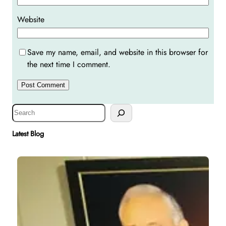
Website
Save my name, email, and website in this browser for
the next time I comment.
S
e
a
Latest Blog
r
c
h