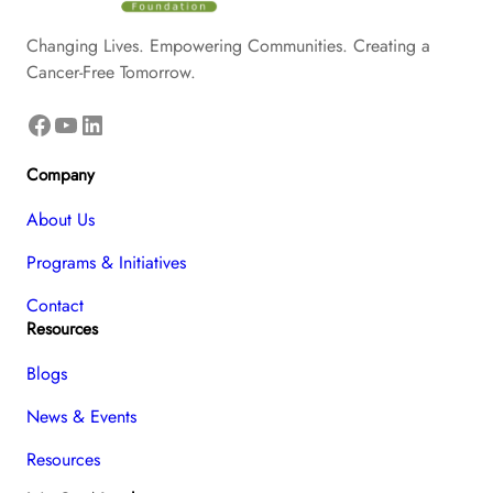
Changing Lives. Empowering Communities. Creating a
Cancer-Free Tomorrow.
Facebook
YouTube
LinkedIn
Company
About Us
Programs & Initiatives
Contact
Resources
Blogs
News & Events
Resources