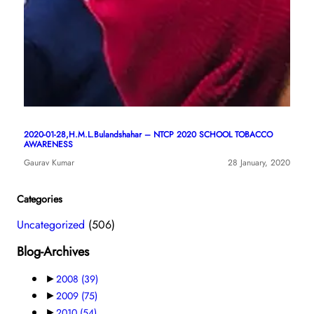
2020-01-28,H.M.L.Bulandshahar – NTCP 2020 SCHOOL TOBACCO
AWARENESS
Gaurav Kumar
28 January, 2020
Categories
Uncategorized
(506)
Blog-Archives
►
2008
(39)
►
2009
(75)
►
2010
(54)