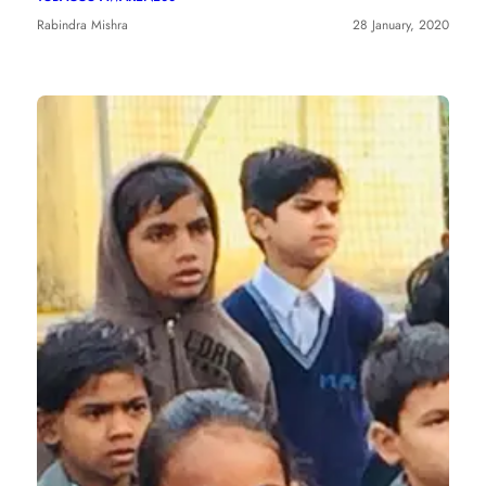
Rabindra Mishra
28 January, 2020