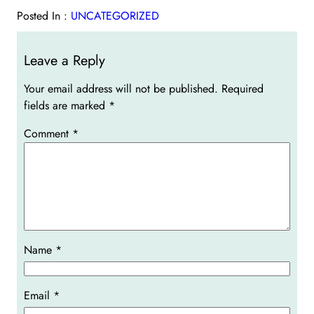
Posted In :
UNCATEGORIZED
Leave a Reply
Your email address will not be published.
Required
fields are marked
*
Comment
*
Name
*
Email
*