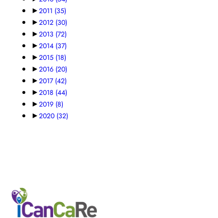
►
2011
(35)
►
2012
(30)
►
2013
(72)
►
2014
(37)
►
2015
(18)
►
2016
(20)
►
2017
(42)
►
2018
(44)
►
2019
(8)
►
2020
(32)