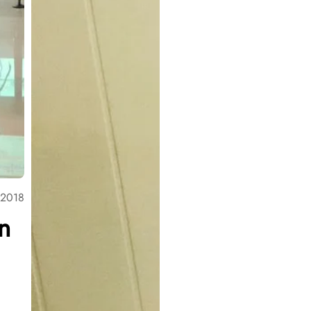
 2018
n