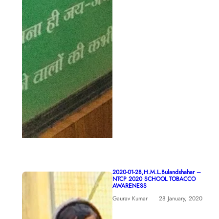
2020-01-28,H.M.L.Bulandshahar –
NTCP 2020 SCHOOL TOBACCO
AWARENESS
Gaurav Kumar
28 January, 2020