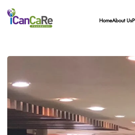
Home
About Us
P