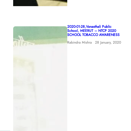
2020-01-28,Vanasthali Public
School, MEERUT – NTCP 2020
SCHOOL TOBACCO AWARENESS
Rabindra Mishra
28 January, 2020