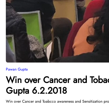
Pawan Gupta
Win over Cancer and Toba
Gupta 6.2.2018
Win over Cancer and Toabcco awareness and Sensitization pro