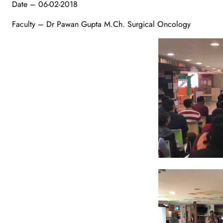
Date – 06-02-2018
Faculty – Dr Pawan Gupta M.Ch. Surgical Oncology