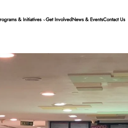
rograms & Initiatives
Get Involved
News & Events
Contact Us