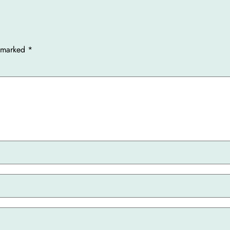
e marked
*