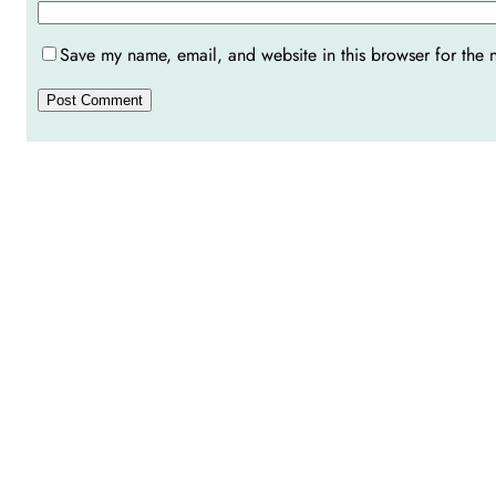
Save my name, email, and website in this browser for the 