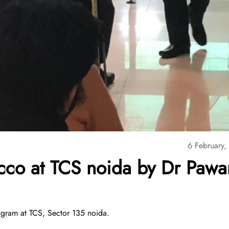
6 February,
cco at TCS noida by Dr Pawa
gram at TCS, Sector 135 noida.