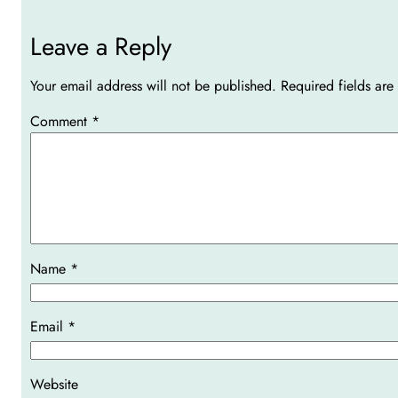
Leave a Reply
Your email address will not be published.
Required fields ar
Comment
*
Name
*
Email
*
Website