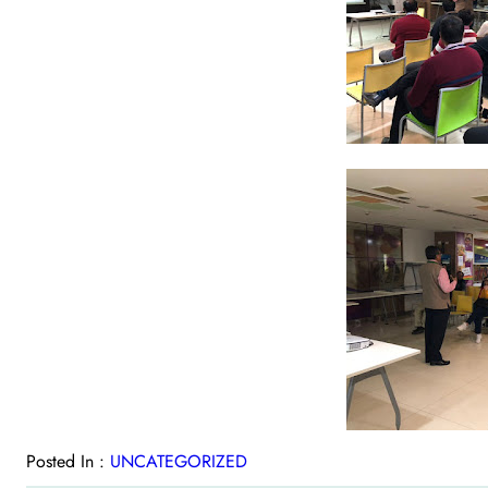
Posted In :
UNCATEGORIZED