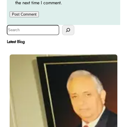
the next time I comment.
S
e
a
Latest Blog
r
c
h