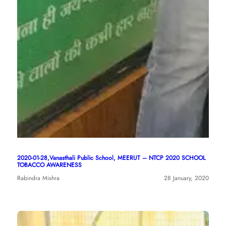
2020-01-28,Vanasthali Public School, MEERUT – NTCP 2020 SCHOOL
TOBACCO AWARENESS
Rabindra Mishra
28 January, 2020