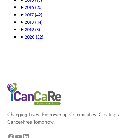
►
2016
(20)
►
2017
(42)
►
2018
(44)
►
2019
(8)
►
2020
(32)
Changing Lives. Empowering Communities. Creating a
Cancer-Free Tomorrow.
Facebook
YouTube
LinkedIn