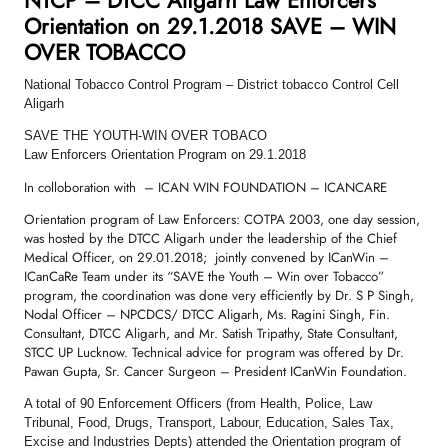
Orientation on 29.1.2018 SAVE – WIN
OVER TOBACCO
National Tobacco Control Program – District tobacco Control Cell
Aligarh
SAVE THE YOUTH-WIN OVER TOBACO
Law Enforcers Orientation Program on 29.1.2018
In colloboration with – ICAN WIN FOUNDATION – ICANCARE
Orientation program of Law Enforcers: COTPA 2003, one day session,
was hosted by the DTCC Aligarh under the leadership of the Chief
Medical Officer, on 29.01.2018; jointly convened by ICanWin –
ICanCaRe Team under its “SAVE the Youth – Win over Tobacco”
program, the coordination was done very efficiently by Dr. S P Singh,
Nodal Officer – NPCDCS/ DTCC Aligarh, Ms. Ragini Singh, Fin.
Consultant, DTCC Aligarh, and Mr. Satish Tripathy, State Consultant,
STCC UP Lucknow. Technical advice for program was offered by Dr.
Pawan Gupta, Sr. Cancer Surgeon – President ICanWin Foundation.
A total of 90 Enforcement Officers (from Health, Police, Law
Tribunal, Food, Drugs, Transport, Labour, Education, Sales Tax,
Excise and Industries Depts) attended the Orientation program of