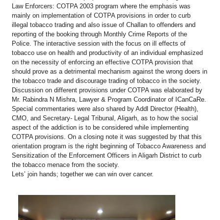
Law Enforcers: COTPA 2003 program where the emphasis was
mainly on implementation of COTPA provisions in order to curb
illegal tobacco trading and also issue of Challan to offenders and
reporting of the booking through Monthly Crime Reports of the
Police. The interactive session with the focus on ill effects of
tobacco use on health and productivity of an individual emphasized
on the necessity of enforcing an effective COTPA provision that
should prove as a detrimental mechanism against the wrong doers in
the tobacco trade and discourage trading of tobacco in the society.
Discussion on different provisions under COTPA was elaborated by
Mr. Rabindra N Mishra, Lawyer & Program Coordinator of ICanCaRe.
Special commentaries were also shared by Addl Director (Health),
CMO, and Secretary- Legal Tribunal, Aligarh, as to how the social
aspect of the addiction is to be considered while implementing
COTPA provisions. On a closing note it was suggested by that this
orientation program is the right beginning of Tobacco Awareness and
Sensitization of the Enforcement Officers in Aligarh District to curb
the tobacco menace from the society.
Lets’ join hands; together we can win over cancer.