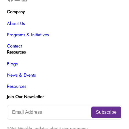
Company
About Us
Programs & Initiatives
Contact
Resources
Blogs
News & Events
Resources
Join Our Newsletter
*Get Weekly updates about our programs.