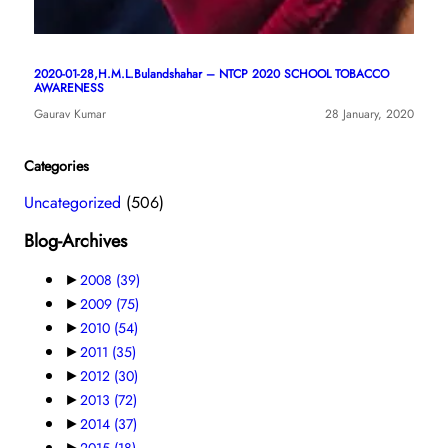
2020-01-28,H.M.L.Bulandshahar – NTCP 2020 SCHOOL TOBACCO
AWARENESS
Gaurav Kumar
28 January, 2020
Categories
Uncategorized
(506)
Blog-Archives
►
2008
(39)
►
2009
(75)
►
2010
(54)
►
2011
(35)
►
2012
(30)
►
2013
(72)
►
2014
(37)
►
2015
(18)