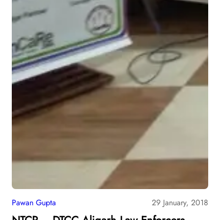
Pawan Gupta
29 January, 2018
NTCP – DTCC Aligarh Law Enforcers