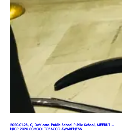
2020-01-28, CJ DAV cent. Public School Public School, MEERUT –
NTCP 2020 SCHOOL TOBACCO AWARENESS