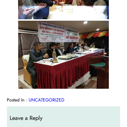
Posted In :
UNCATEGORIZED
Leave a Reply