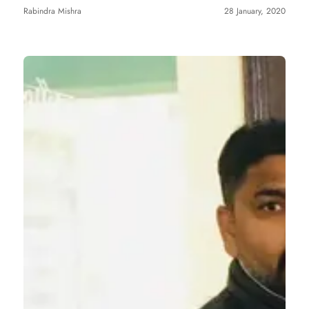
Rabindra Mishra
28 January, 2020