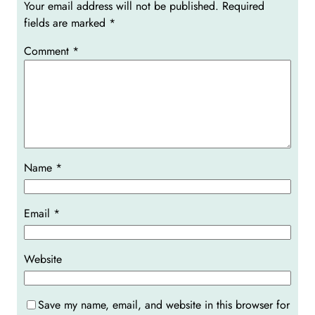
Your email address will not be published.
Required
fields are marked
*
Comment
*
Name
*
Email
*
Website
Save my name, email, and website in this browser for