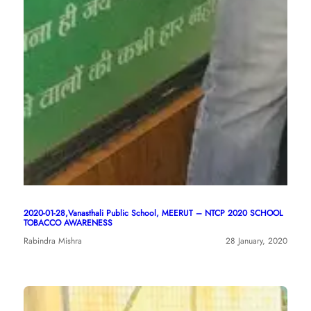
2020-01-28,Vanasthali Public School, MEERUT – NTCP 2020 SCHOOL
TOBACCO AWARENESS
Rabindra Mishra
28 January, 2020