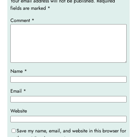
Your email address will not be published.
Required
fields are marked
*
Comment
*
Name
*
Email
*
Website
Save my name, email, and website in this browser for