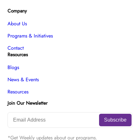
Company
About Us
Programs & Initiatives
Contact
Resources
Blogs
News & Events
Resources
Join Our Newsletter
*Get Weekly updates about our programs.