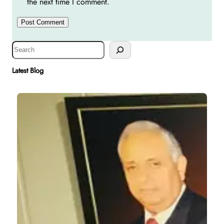
the next time I comment.
S
e
a
Latest Blog
r
c
h