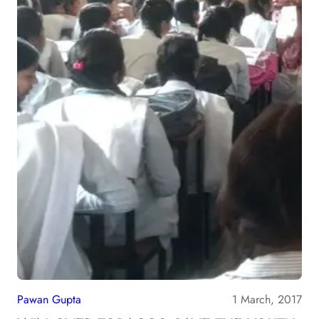
Pawan Gupta
1 March, 2017