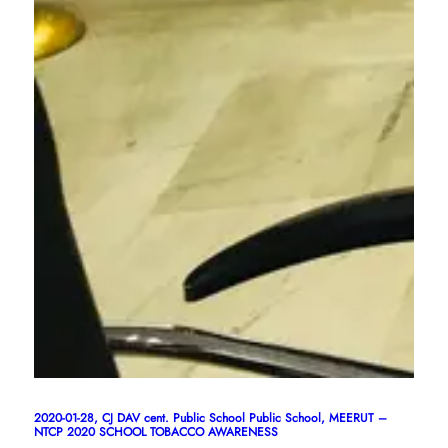
2020-01-28, CJ DAV cent. Public School Public School, MEERUT –
NTCP 2020 SCHOOL TOBACCO AWARENESS