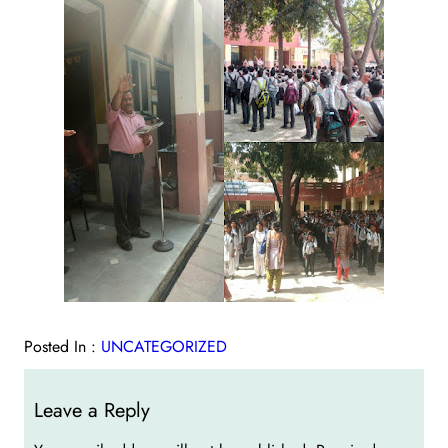
Posted In :
UNCATEGORIZED
Leave a Reply