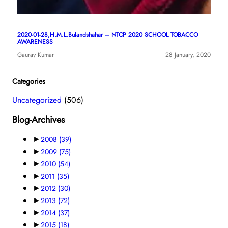
2020-01-28,H.M.L.Bulandshahar – NTCP 2020 SCHOOL TOBACCO
AWARENESS
Gaurav Kumar
28 January, 2020
Categories
Uncategorized
(506)
Blog-Archives
►
2008
(39)
►
2009
(75)
►
2010
(54)
►
2011
(35)
►
2012
(30)
►
2013
(72)
►
2014
(37)
►
2015
(18)