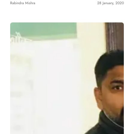
Rabindra Mishra
28 January, 2020