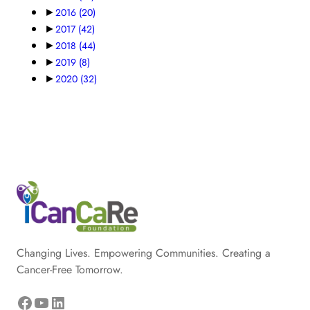
►
2016
(20)
►
2017
(42)
►
2018
(44)
►
2019
(8)
►
2020
(32)
Changing Lives. Empowering Communities. Creating a
Cancer-Free Tomorrow.
Facebook
YouTube
LinkedIn