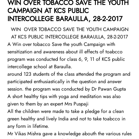
WIN OVER TOBACCO SAVE THE YOUTH
CAMPAIGN AT KCS PUBLIC
INTERCOLLEGE BARAULLA, 28-2-2017
WIN OVER TOBACCO SAVE THE YOUTH CAMPAIGN
AT KCS PUBLIC INTERCOLLEGE BARAULLA, 28-2-2017
A Win over tobacco Save the youth Campaign with
sensitization and awareness about ill effects of toabcco
program was conducted for class 6, 9, 11 of KCS public
intercollege school at Baraulla.
around 123 students of the class attended the program and
participated enthusiastically in the question and answer
session. the program was conducted by Dr Pawan Gupta
A short healthy tips with yoga and meditation was also
given to them by an expert Mrs Puspaji
All the children were made to take a pledge for a clean
green healthy and lively India and not to take toabcco in
any form in lifetime.
Mr Vikas Mishra gave a knowledge abouth the various rules