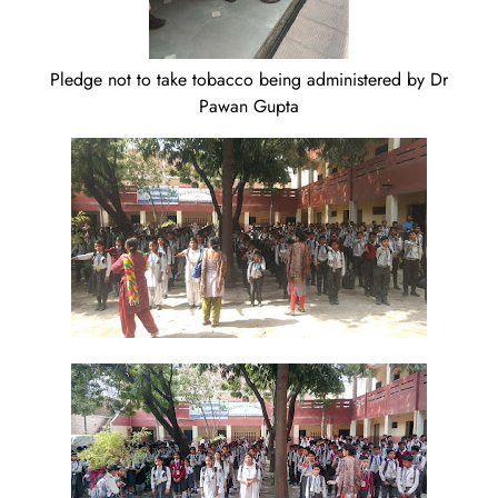
Pledge not to take tobacco being administered by Dr
Pawan Gupta