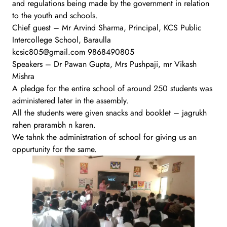
and regulations being made by the government in relation
to the youth and schools.
Chief guest – Mr Arvind Sharma, Principal, KCS Public
Intercollege School, Baraulla
kcsic805@gmail.com 9868490805
Speakers – Dr Pawan Gupta, Mrs Pushpaji, mr Vikash
Mishra
A pledge for the entire school of around 250 students was
administered later in the assembly.
All the students were given snacks and booklet – jagrukh
rahen prarambh n karen.
We tahnk the administration of school for giving us an
oppurtunity for the same.