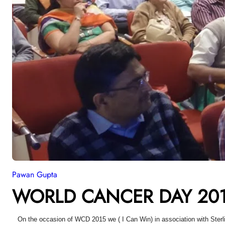
Pawan Gupta
WORLD CANCER DAY 201
On the occasion of WCD 2015 we ( I Can Win) in association with Sterl