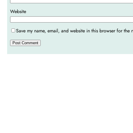
Website
Save my name, email, and website in this browser for the 