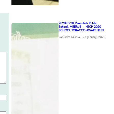
2020-01-28,Vanasthali Public
School, MEERUT – NTCP 2020
SCHOOL TOBACCO AWARENESS
Rabindra Mishra
28 January, 2020