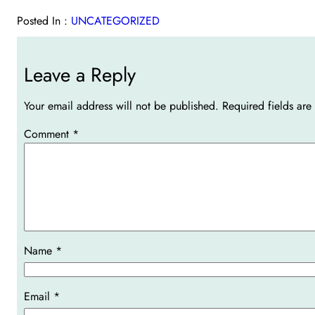
Posted In :
UNCATEGORIZED
Leave a Reply
Your email address will not be published.
Required fields ar
Comment
*
Name
*
Email
*