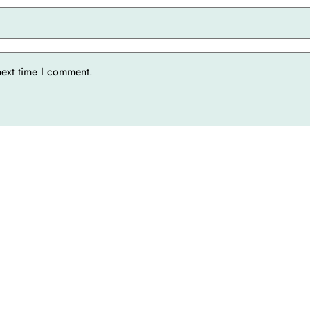
next time I comment.