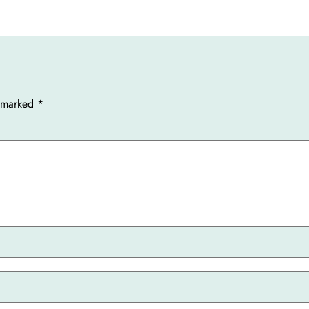
e marked
*