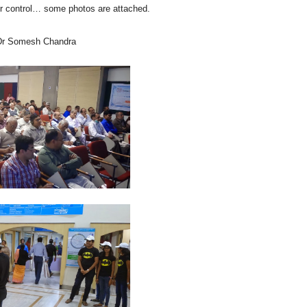
er control… some photos are attached.
 Dr Somesh Chandra