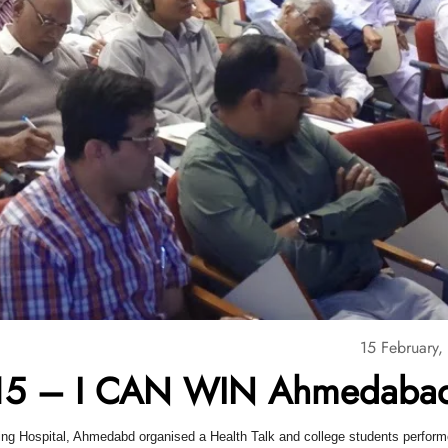
15 February,
5 – I CAN WIN Ahmedaba
ing Hospital, Ahmedabd organised a Health Talk and college students perfor