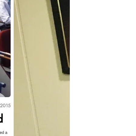
 2015
d
med a