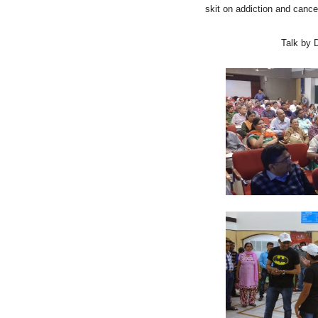
skit on addiction and canc
Talk by