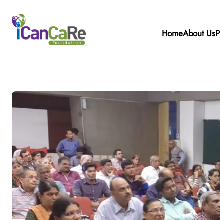
Home
About Us
P