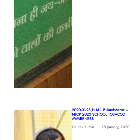
2020-01-28,H.M.L.Bulandshahar –
NTCP 2020 SCHOOL TOBACCO
AWARENESS
Gaurav Kumar
28 January, 2020