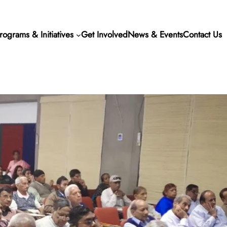
rograms & Initiatives
Get Involved
News & Events
Contact Us