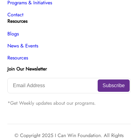
Programs & Initiatives
Contact
Resources
Blogs
News & Events
Resources
Join Our Newsletter
*Get Weekly updates about our programs.
© Copyright 2025 I Can Win Foundation. All Rights