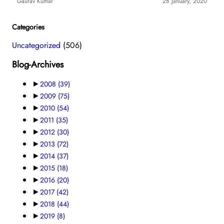
Gaurav Kumar
28 January, 2020
Categories
Uncategorized
(506)
Blog-Archives
►
2008
(39)
►
2009
(75)
►
2010
(54)
►
2011
(35)
►
2012
(30)
►
2013
(72)
►
2014
(37)
►
2015
(18)
►
2016
(20)
►
2017
(42)
►
2018
(44)
►
2019
(8)