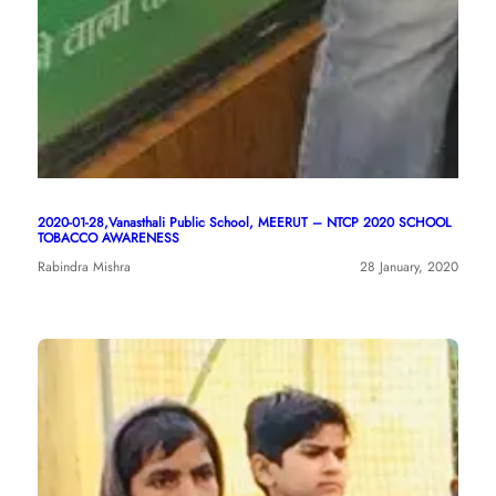
2020-01-28,Vanasthali Public School, MEERUT – NTCP 2020 SCHOOL
TOBACCO AWARENESS
Rabindra Mishra
28 January, 2020