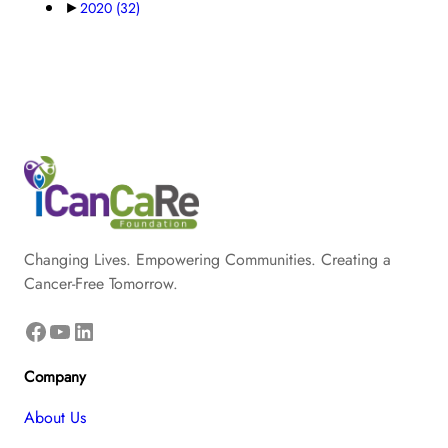
►
2020
(32)
Changing Lives. Empowering Communities. Creating a
Cancer-Free Tomorrow.
Facebook
YouTube
LinkedIn
Company
About Us