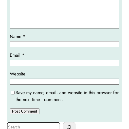
Name
*
Email
*
Website
Save my name, email, and website in this browser for
the next time I comment.
S