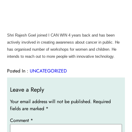
Shri Rajesh Goel joined I CAN WIN 4 years back and has been
actively involved in creating awareness about cancer in public. He
has organised number of workshops for women and children. He
intends to reach out to more people with innovative technology.
Posted In :
UNCATEGORIZED
Leave a Reply
Your email address will not be published.
Required
fields are marked
*
Comment
*