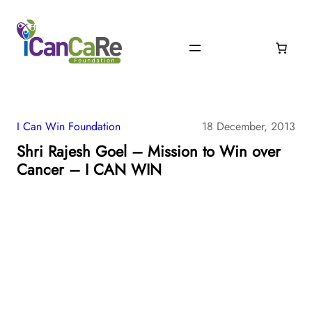
I Can Win Foundation
18 December, 2013
Shri Rajesh Goel – Mission to Win over
Cancer – I CAN WIN