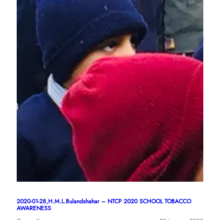
2020-01-28,H.M.L.Bulandshahar – NTCP 2020 SCHOOL TOBACCO
AWARENESS