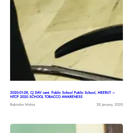
2020-01-28, CJ DAV cent. Public School Public School, MEERUT –
NTCP 2020 SCHOOL TOBACCO AWARENESS
Rabindra Mishra
28 January, 2020