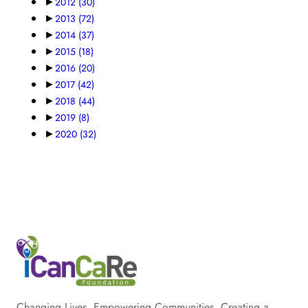
►
2012
(30)
►
2013
(72)
►
2014
(37)
►
2015
(18)
►
2016
(20)
►
2017
(42)
►
2018
(44)
►
2019
(8)
►
2020
(32)
Changing Lives. Empowering Communities. Creating a