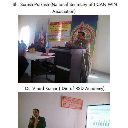
Sh. Suresh Prakash (National Secretary of I CAN WIN
Association)
Dr. Vinod Kumar ( Dir. of RSD Academy)