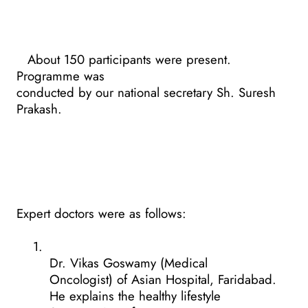
About 150 participants were present.
Programme was
conducted by our national secretary Sh. Suresh
Prakash.
Expert doctors were as follows:
1.
Dr. Vikas Goswamy (Medical
Oncologist) of Asian Hospital, Faridabad.
He explains the healthy lifestyle