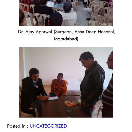
Dr. Ajay Agarwal (Surgeon, Asha Deep Hospital,
Moradabad)
Posted In :
UNCATEGORIZED