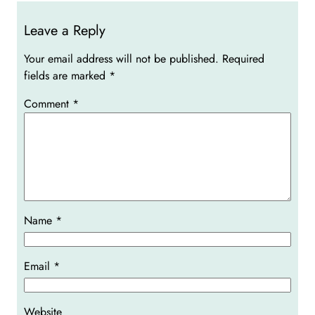
Leave a Reply
Your email address will not be published.
Required
fields are marked
*
Comment
*
Name
*
Email
*
Website