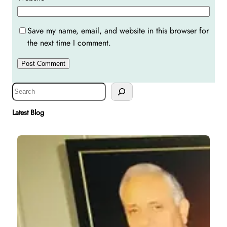
Save my name, email, and website in this browser for
the next time I comment.
S
e
a
Latest Blog
r
c
h