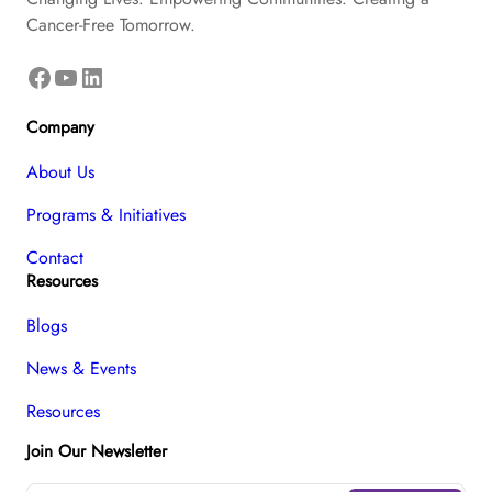
Cancer-Free Tomorrow.
Facebook
YouTube
LinkedIn
Company
About Us
Programs & Initiatives
Contact
Resources
Blogs
News & Events
Resources
Join Our Newsletter