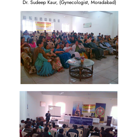
Dr. Sudeep Kaur, (Gynecologist, Moradabad)