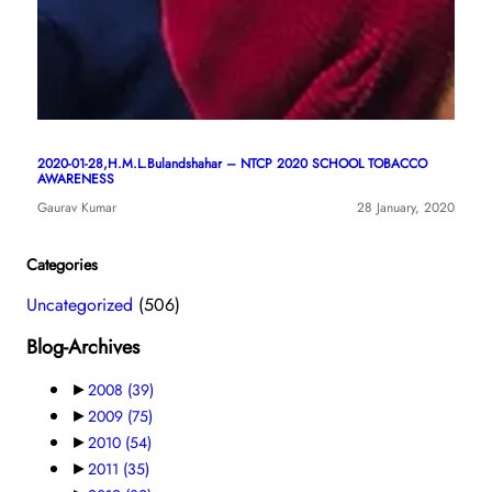
2020-01-28,H.M.L.Bulandshahar – NTCP 2020 SCHOOL TOBACCO
AWARENESS
Gaurav Kumar
28 January, 2020
Categories
Uncategorized
(506)
Blog-Archives
►
2008
(39)
►
2009
(75)
►
2010
(54)
►
2011
(35)