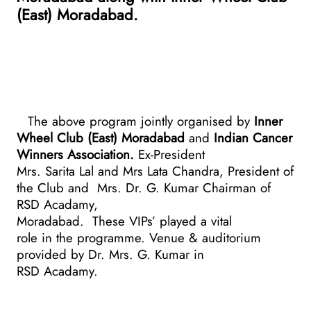
(East) Moradabad.
The above program jointly organised by
Inner
Wheel Club (East) Moradabad
and
Indian Cancer
Winners Association.
Ex-President
Mrs. Sarita Lal and Mrs Lata Chandra, President of
the Club and
Mrs. Dr. G. Kumar Chairman of
RSD Acadamy,
Moradabad.
These VIPs’ played a vital
role in the programme. Venue & auditorium
provided by Dr. Mrs. G. Kumar in
RSD Acadamy.