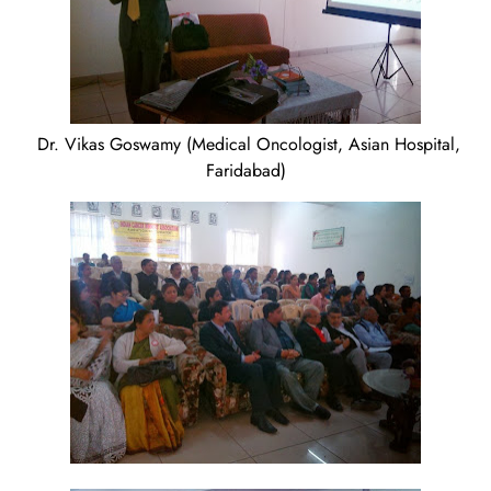
Dr. Vikas Goswamy (Medical Oncologist, Asian Hospital,
Faridabad)