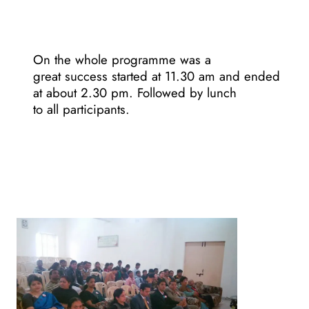
On the whole programme was a
great success started at 11.30 am and ended
at about 2.30 pm. Followed by lunch
to all participants.