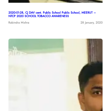
2020-01-28, CJ DAV cent. Public School Public School, MEERUT –
NTCP 2020 SCHOOL TOBACCO AWARENESS
Rabindra Mishra
28 January, 2020