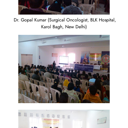
Dr. Gopal Kumar (Surgical Oncologist, BLK Hospital,
Karol Bagh, New Delhi)