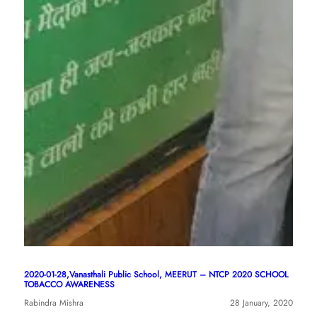
2020-01-28,Vanasthali Public School, MEERUT – NTCP 2020 SCHOOL
TOBACCO AWARENESS
Rabindra Mishra
28 January, 2020