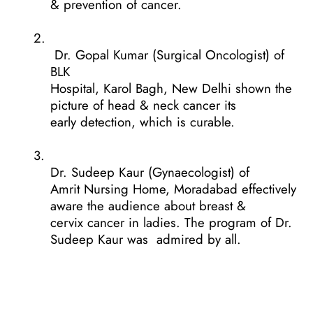
& prevention of cancer.
2.
Dr. Gopal Kumar (Surgical Oncologist) of
BLK
Hospital, Karol Bagh, New Delhi shown the
picture of head & neck cancer its
early detection, which is curable.
3.
Dr. Sudeep Kaur (Gynaecologist) of
Amrit Nursing Home, Moradabad effectively
aware the audience about breast &
cervix cancer in ladies. The program of Dr.
Sudeep Kaur was
admired by all.