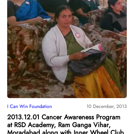
I Can Win Foundation
10 December, 2013
2013.12.01 Cancer Awareness Program
at RSD Academy, Ram Ganga Vihar,
Moradabad along with Inner Wheel Club