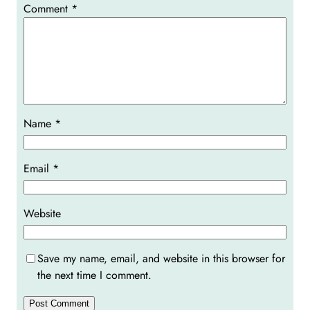
Comment
*
Name
*
Email
*
Website
Save my name, email, and website in this browser for
the next time I comment.