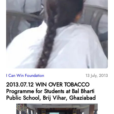
I Can Win Foundation
13 July, 2013
2013.07.12 WIN OVER TOBACCO
Programme for Students at Bal Bharti
Public School, Brij Vihar, Ghaziabad