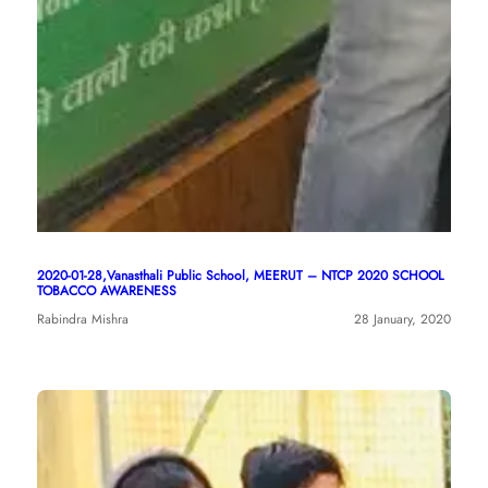
2020-01-28,Vanasthali Public School, MEERUT – NTCP 2020 SCHOOL
TOBACCO AWARENESS
Rabindra Mishra
28 January, 2020