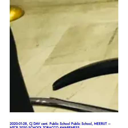
2020-01-28, CJ DAV cent. Public School Public School, MEERUT –
NTCP 2020 SCHOOL TOBACCO AWARENESS