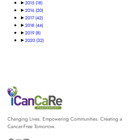
►
2015
(18)
►
2016
(20)
►
2017
(42)
►
2018
(44)
►
2019
(8)
►
2020
(32)
Changing Lives. Empowering Communities. Creating a
Cancer-Free Tomorrow.