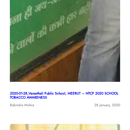
2020-01-28,Vanasthali Public School, MEERUT – NTCP 2020 SCHOOL
TOBACCO AWARENESS
Rabindra Mishra
28 January, 2020