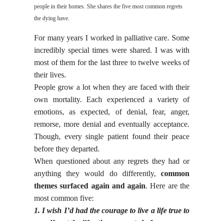
people in their homes. She shares the five most common regrets
the dying have.
For many years I worked in palliative care. Some
incredibly special times were shared. I was with
most of them for the last three to twelve weeks of
their lives.
People grow a lot when they are faced with their
own mortality. Each experienced a variety of
emotions, as expected, of denial, fear, anger,
remorse, more denial and eventually acceptance.
Though, every single patient found their peace
before they departed.
When questioned about any regrets they had or
anything they would do differently,
common
themes surfaced again and again
. Here are the
most common five:
1. I wish I’d had the courage to live a life true to