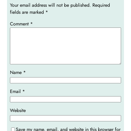
Your email address will not be published.
Required
fields are marked
*
Comment
*
Name
*
Email
*
Website
Save my name, email, and website in this browser for