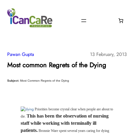
Pawan Gupta
13 February, 2013
Most common Regrets of the Dying
Subject:
Most Common Regrets of the Dying
Priorities become crystal clear when people are about to
This has been the observation of nursing
die.
staff while working with terminally ill
patients.
Bronnie Ware spent several years caring for dying