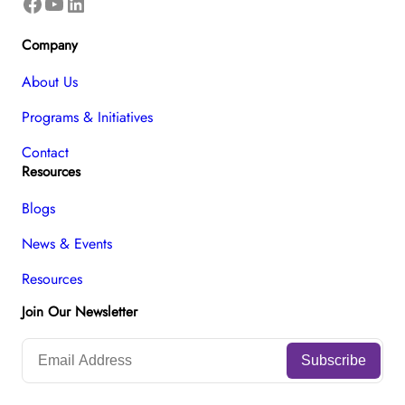
Facebook
YouTube
LinkedIn
Company
About Us
Programs & Initiatives
Contact
Resources
Blogs
News & Events
Resources
Join Our Newsletter