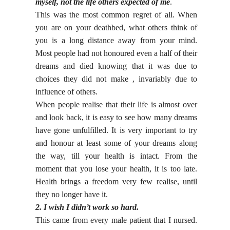
myself, not the life others expected of me
.
This was the most common regret of all. When
you are on your deathbed, what others think of
you is a long distance away from your mind.
Most people had not honoured even a half of their
dreams and died knowing that it was due to
choices they did not make , invariably due to
influence of others.
When people realise that their life is almost over
and look back, it is easy to see how many dreams
have gone unfulfilled. It is very important to try
and honour at least some of your dreams along
the way, till your health is intact. From the
moment that you lose your health, it is too late.
Health brings a freedom very few realise, until
they no longer have it.
2. I wish I didn’t work so hard.
This came from every male patient that I nursed.