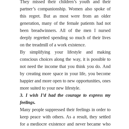
They missed their children’s youth and their
partner’s companionship. Women also spoke of
this regret. But as most were from an older
generation, many of the female patients had not
been breadwinners. All of the men I nursed
deeply regretted spending so much of their lives
on the treadmill of a work existence.
By simplifying your lifestyle and making
conscious choices along the way, it is possible to
not need the income that you think you do. And
by creating more space in your life, you become
happier and more open to new opportunities, ones
more suited to your new lifestyle.
3. I wish I’d had the courage to express my
feelings.
Many people suppressed their feelings in order to
keep peace with others. As a result, they settled
for a mediocre existence and never became who