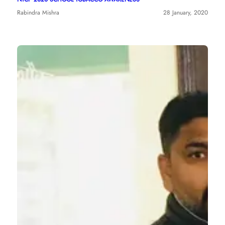
Rabindra Mishra
28 January, 2020