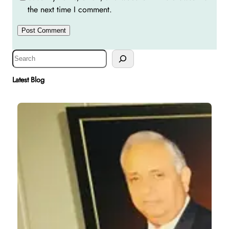
the next time I comment.
S
e
a
Latest Blog
r
c
h