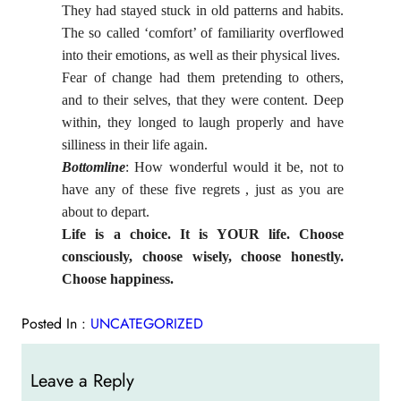
They had stayed stuck in old patterns and habits.
The so called ‘comfort’ of familiarity overflowed
into their emotions, as well as their physical lives.
Fear of change had them pretending to others,
and to their selves, that they were content. Deep
within, they longed to laugh properly and have
silliness in their life again.
Bottomline
: How wonderful would it be, not to
have any of these five regrets , just as you are
about to depart.
Life is a choice. It is YOUR life. Choose
consciously, choose wisely, choose honestly.
Choose happiness.
Posted In :
UNCATEGORIZED
Leave a Reply