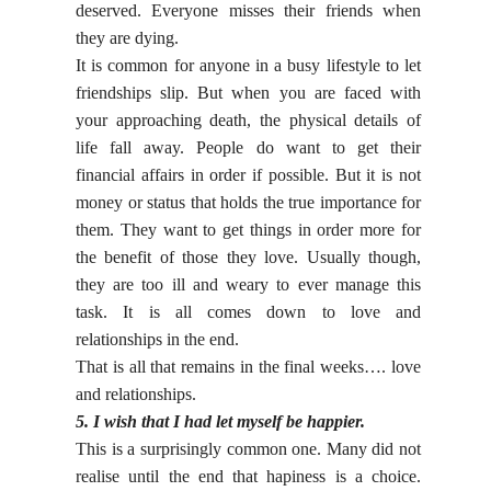
deserved. Everyone misses their friends when
they are dying.
It is common for anyone in a busy lifestyle to let
friendships slip. But when you are faced with
your approaching death, the physical details of
life fall away. People do want to get their
financial affairs in order if possible. But it is not
money or status that holds the true importance for
them. They want to get things in order more for
the benefit of those they love. Usually though,
they are too ill and weary to ever manage this
task. It is all comes down to love and
relationships in the end.
That is all that remains in the final weeks…. love
and relationships.
5. I wish that I had let myself be happier.
This is a surprisingly common one. Many did not
realise until the end that hapiness is a choice.