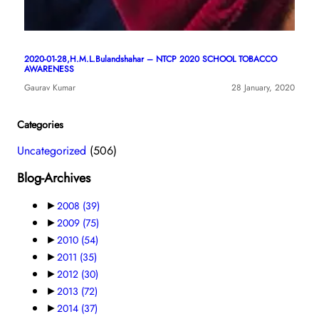
2020-01-28,H.M.L.Bulandshahar – NTCP 2020 SCHOOL TOBACCO
AWARENESS
Gaurav Kumar
28 January, 2020
Categories
Uncategorized
(506)
Blog-Archives
►
2008
(39)
►
2009
(75)
►
2010
(54)
►
2011
(35)
►
2012
(30)
►
2013
(72)
►
2014
(37)