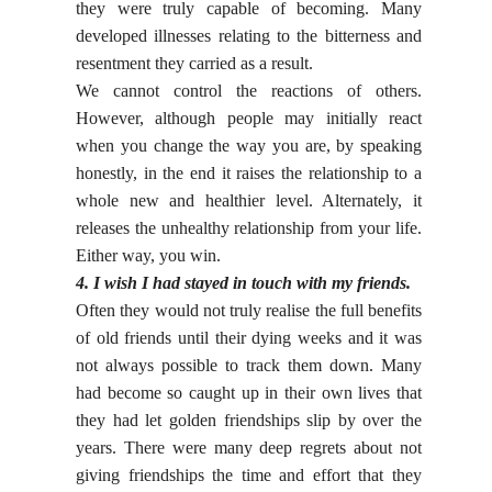
they were truly capable of becoming. Many
developed illnesses relating to the bitterness and
resentment they carried as a result.
We cannot control the reactions of others.
However, although people may initially react
when you change the way you are, by speaking
honestly, in the end it raises the relationship to a
whole new and healthier level. Alternately, it
releases the unhealthy relationship from your life.
Either way, you win.
4. I wish I had stayed in touch with my friends.
Often they would not truly realise the full benefits
of old friends until their dying weeks and it was
not always possible to track them down. Many
had become so caught up in their own lives that
they had let golden friendships slip by over the
years. There were many deep regrets about not
giving friendships the time and effort that they