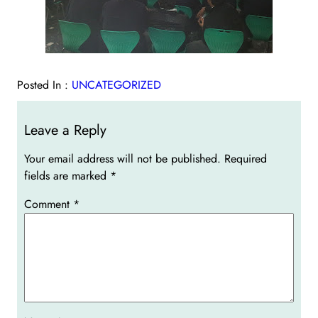
Posted In :
UNCATEGORIZED
Leave a Reply
Your email address will not be published.
Required
fields are marked
*
Comment
*