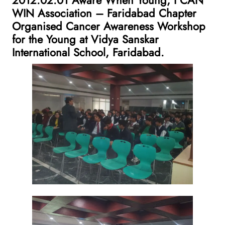
WIN Association – Faridabad Chapter
Organised Cancer Awareness Workshop
for the Young at Vidya Sanskar
International School, Faridabad.