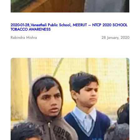
2020-01-28,Vanasthali Public School, MEERUT – NTCP 2020 SCHOOL
TOBACCO AWARENESS
Rabindra Mishra
28 January, 2020