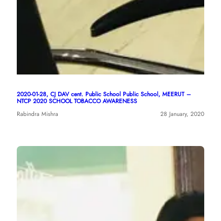
2020-01-28, CJ DAV cent. Public School Public School, MEERUT –
NTCP 2020 SCHOOL TOBACCO AWARENESS
Rabindra Mishra
28 January, 2020