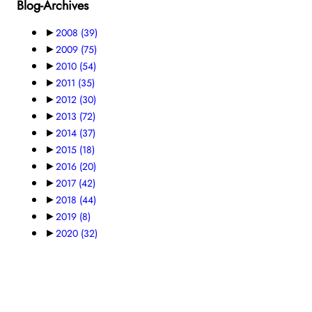
Blog-Archives
►
2008
(39)
►
2009
(75)
►
2010
(54)
►
2011
(35)
►
2012
(30)
►
2013
(72)
►
2014
(37)
►
2015
(18)
►
2016
(20)
►
2017
(42)
►
2018
(44)
►
2019
(8)
►
2020
(32)