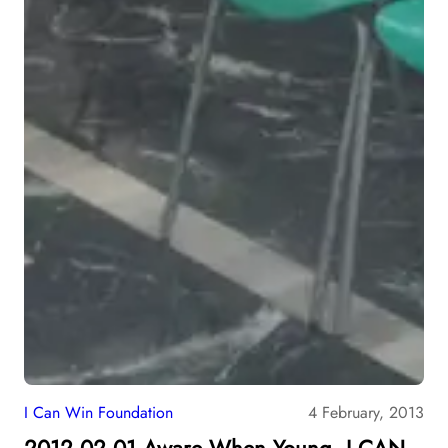
I Can Win Foundation
4 February, 2013
2012.02.01 Aware When Young, I CAN