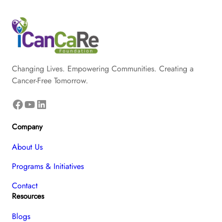
Changing Lives. Empowering Communities. Creating a
Cancer-Free Tomorrow.
Facebook
YouTube
LinkedIn
Company
About Us
Programs & Initiatives
Contact
Resources
Blogs