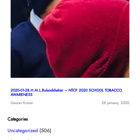
2020-01-28,H.M.L.Bulandshahar – NTCP 2020 SCHOOL TOBACCO
AWARENESS
Gaurav Kumar
28 January, 2020
Categories
Uncategorized
(506)