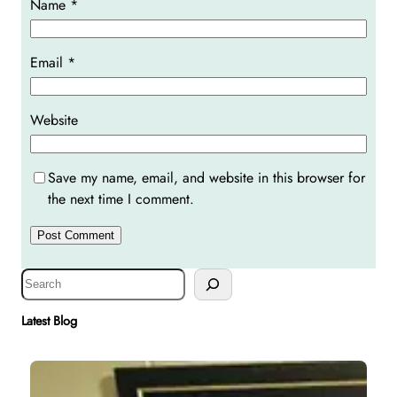
Name
*
Email
*
Website
Save my name, email, and website in this browser for
the next time I comment.
S
e
a
Latest Blog
r
c
h