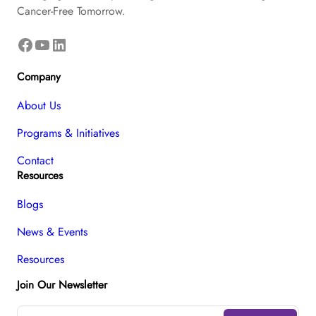
Cancer-Free Tomorrow.
Facebook
YouTube
LinkedIn
Company
About Us
Programs & Initiatives
Contact
Resources
Blogs
News & Events
Resources
Join Our Newsletter