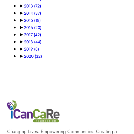
►
2013
(72)
►
2014
(37)
►
2015
(18)
►
2016
(20)
►
2017
(42)
►
2018
(44)
►
2019
(8)
►
2020
(32)
Changing Lives. Empowering Communities. Creating a