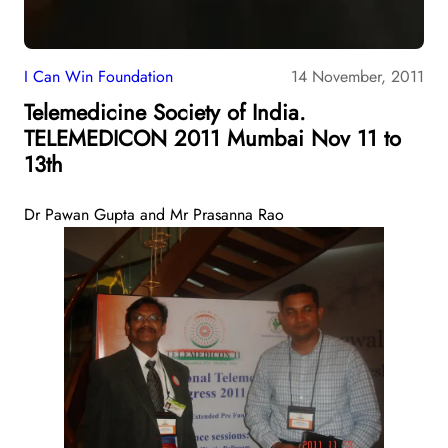
I Can Win Foundation
14 November, 2011
Telemedicine Society of India.
TELEMEDICON 2011 Mumbai Nov 11 to
13th
Dr Pawan Gupta and Mr Prasanna Rao