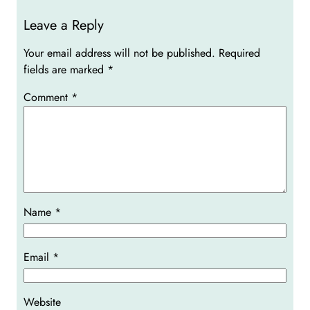
Leave a Reply
Your email address will not be published.
Required
fields are marked
*
Comment
*
Name
*
Email
*
Website