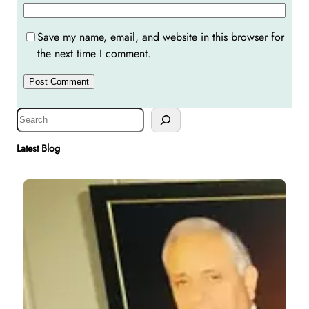
Save my name, email, and website in this browser for
the next time I comment.
S
e
a
Latest Blog
r
c
h