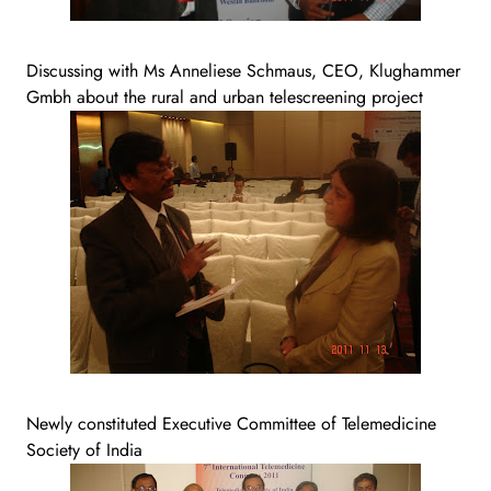
Discussing with Ms Anneliese Schmaus, CEO, Klughammer
Gmbh about the rural and urban telescreening project
Newly constituted Executive Committee of Telemedicine
Society of India