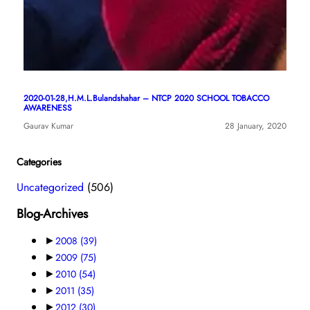
2020-01-28,H.M.L.Bulandshahar – NTCP 2020 SCHOOL TOBACCO
AWARENESS
Gaurav Kumar
28 January, 2020
Categories
Uncategorized
(506)
Blog-Archives
►
2008
(39)
►
2009
(75)
►
2010
(54)
►
2011
(35)
►
2012
(30)