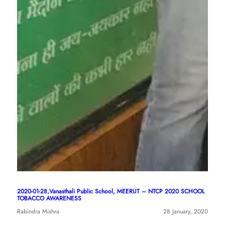
2020-01-28,Vanasthali Public School, MEERUT – NTCP 2020 SCHOOL
TOBACCO AWARENESS
Rabindra Mishra
28 January, 2020