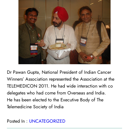
Dr Pawan Gupta, National President of Indian Cancer
Winners’ Association represented the Association at the
TELEMEDICON 2011. He had wide interaction with co
delegates who had come from Overseas and India.
He has been elected to the Executive Body of The
Telemedicine Society of India
Posted In :
UNCATEGORIZED