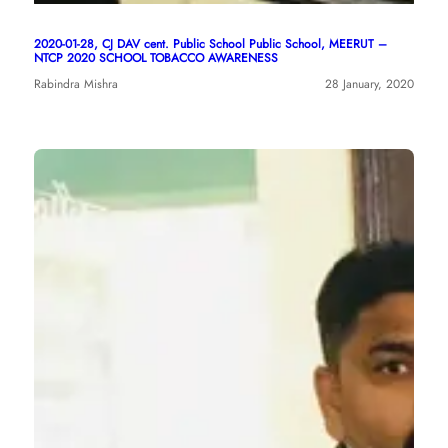
2020-01-28, CJ DAV cent. Public School Public School, MEERUT –
NTCP 2020 SCHOOL TOBACCO AWARENESS
Rabindra Mishra
28 January, 2020