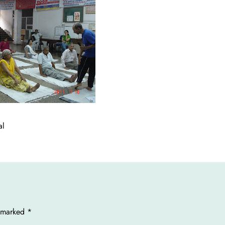
al
e marked
*