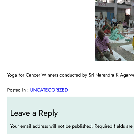
Yoga for Cancer Winners conducted by Sri Narendra K Agarw
Posted In :
UNCATEGORIZED
Leave a Reply
Your email address will not be published.
Required fields ar