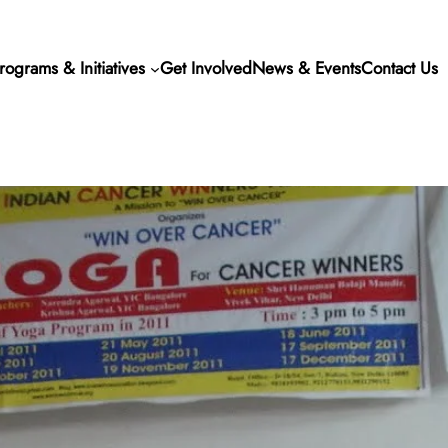
rograms & Initiatives
Get Involved
News & Events
Contact Us