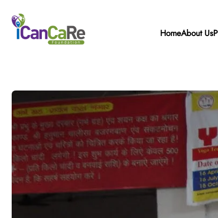
Home
About Us
P