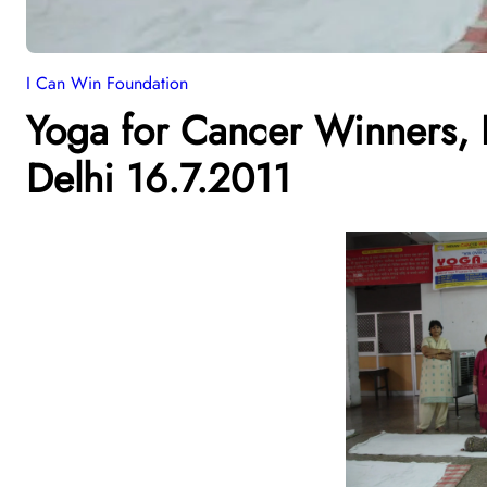
I Can Win Foundation
Yoga for Cancer Winners, B
Delhi 16.7.2011