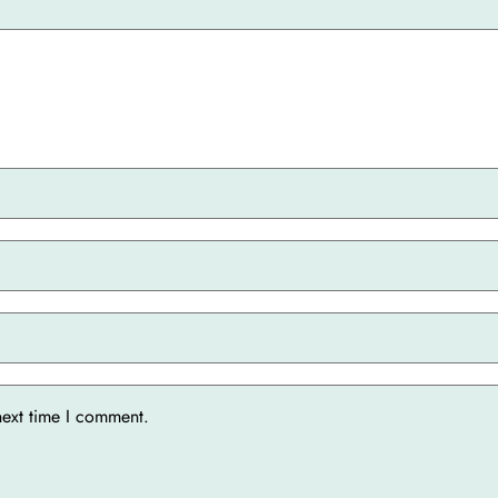
next time I comment.