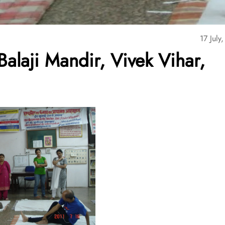
17 July
alaji Mandir, Vivek Vihar,