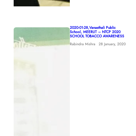
2020-01-28,Vanasthali Public
School, MEERUT – NTCP 2020
SCHOOL TOBACCO AWARENESS
Rabindra Mishra
28 January, 2020