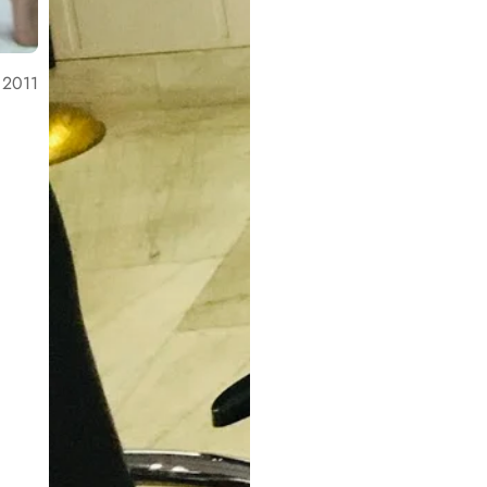
, 2011