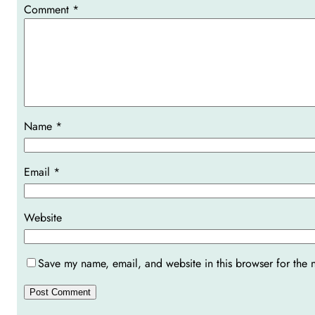
Comment
*
Name
*
Email
*
Website
Save my name, email, and website in this browser for the 