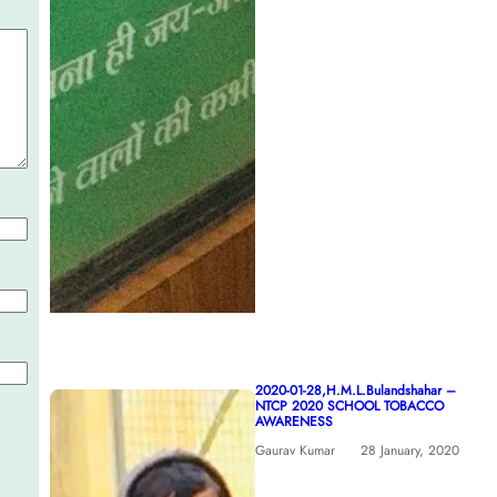
2020-01-28,H.M.L.Bulandshahar –
NTCP 2020 SCHOOL TOBACCO
AWARENESS
Gaurav Kumar
28 January, 2020