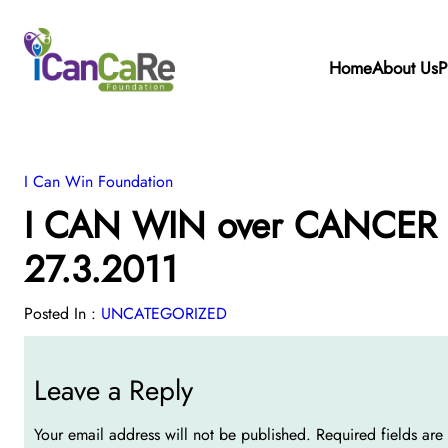
Home
About Us
P
I Can Win Foundation
I CAN WIN over CANCER W
27.3.2011
Posted In :
UNCATEGORIZED
Leave a Reply
Your email address will not be published.
Required fields ar