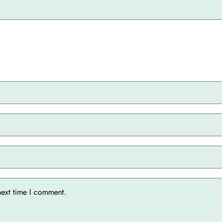
next time I comment.