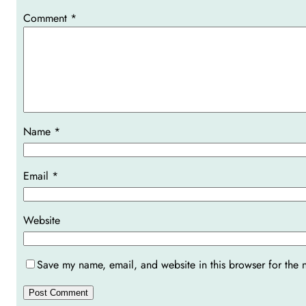
Comment
*
Name
*
Email
*
Website
Save my name, email, and website in this browser for the 