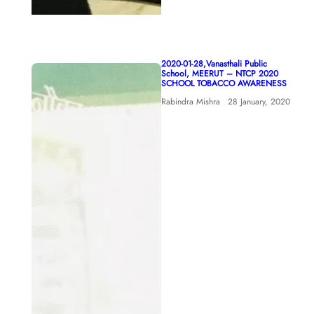
2020-01-28,Vanasthali Public
School, MEERUT – NTCP 2020
SCHOOL TOBACCO AWARENESS
Rabindra Mishra
28 January, 2020