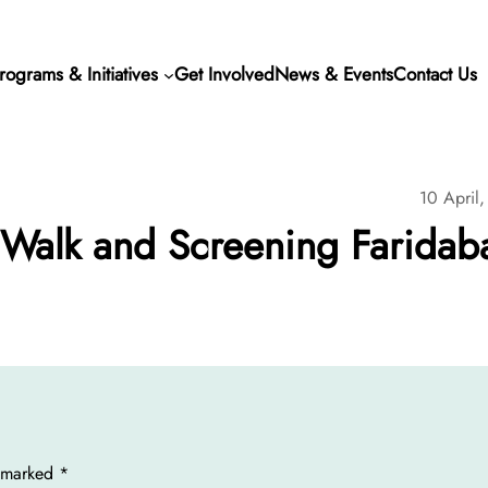
rograms & Initiatives
Get Involved
News & Events
Contact Us
10 April
alk and Screening Faridab
e marked
*