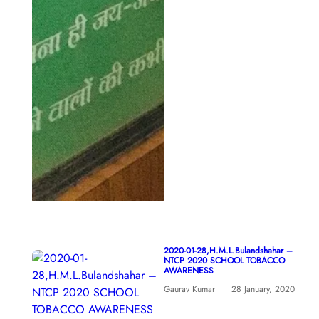
2020-01-28,H.M.L.Bulandshahar –
NTCP 2020 SCHOOL TOBACCO
AWARENESS
Gaurav Kumar
28 January, 2020