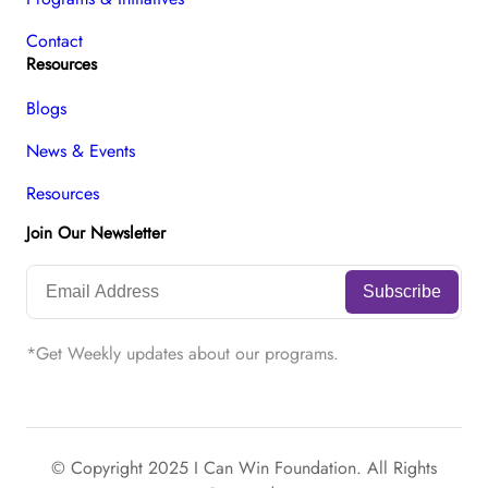
Contact
Resources
Blogs
News & Events
Resources
Join Our Newsletter
*Get Weekly updates about our programs.
© Copyright 2025 I Can Win Foundation. All Rights