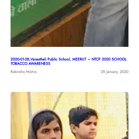
2020-01-28,Vanasthali Public School, MEERUT – NTCP 2020 SCHOOL
TOBACCO AWARENESS
Rabindra Mishra
28 January, 2020