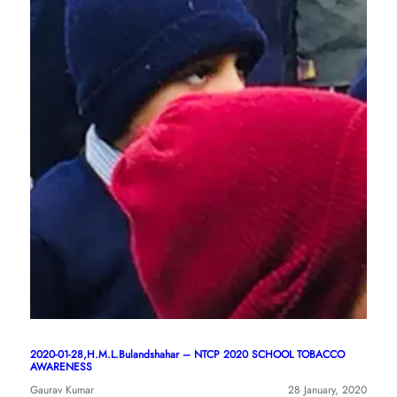
2020-01-28,H.M.L.Bulandshahar – NTCP 2020 SCHOOL TOBACCO
AWARENESS
Gaurav Kumar
28 January, 2020