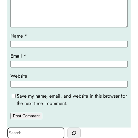
Name
*
Email
*
Website
Save my name, email, and website in this browser for
the next time I comment.
S