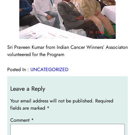
Sri Praveen Kumar from Indian Cancer Winners’ Associaton
volunteered for the Program
Posted In :
UNCATEGORIZED
Leave a Reply
Your email address will not be published.
Required
fields are marked
*
Comment
*