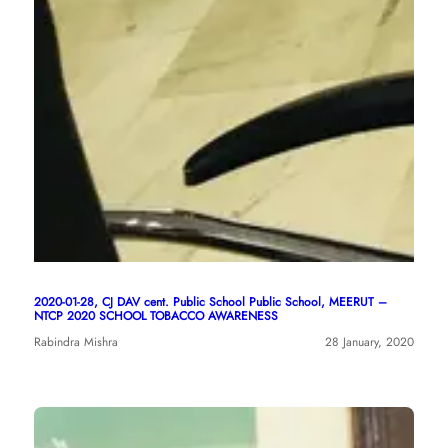
2020-01-28, CJ DAV cent. Public School Public School, MEERUT –
NTCP 2020 SCHOOL TOBACCO AWARENESS
Rabindra Mishra
28 January, 2020