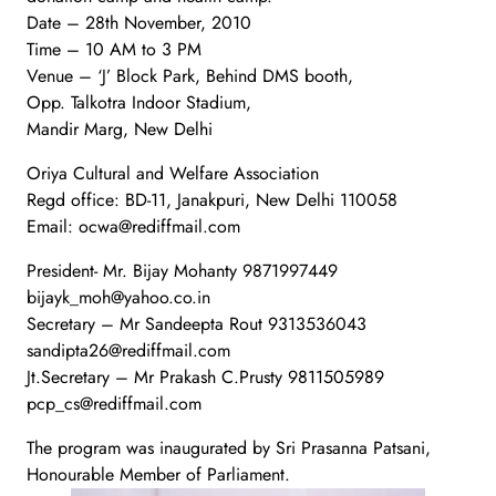
Date – 28th November, 2010
Time – 10 AM to 3 PM
Venue – ‘J’ Block Park, Behind DMS booth,
Opp. Talkotra Indoor Stadium,
Mandir Marg, New Delhi
Oriya Cultural and Welfare Association
Regd office: BD-11, Janakpuri, New Delhi 110058
Email: ocwa@rediffmail.com
President- Mr. Bijay Mohanty 9871997449
bijayk_moh@yahoo.co.in
Secretary – Mr Sandeepta Rout 9313536043
sandipta26@rediffmail.com
Jt.Secretary – Mr Prakash C.Prusty 9811505989
pcp_cs@rediffmail.com
The program was inaugurated by Sri Prasanna Patsani,
Honourable Member of Parliament.