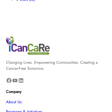
Changing Lives. Empowering Communities. Creating a
Cancer-Free Tomorrow.
Facebook
YouTube
LinkedIn
Company
About Us
Programs & Initiatives