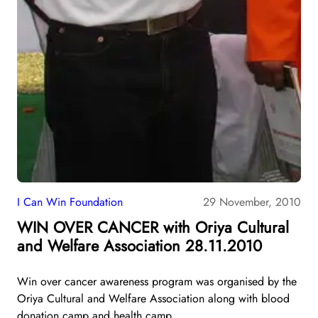
I Can Win Foundation
29 November, 2010
WIN OVER CANCER with Oriya Cultural
and Welfare Association 28.11.2010
Win over cancer awareness program was organised by the
Oriya Cultural and Welfare Association along with blood
donation camp and health camp.