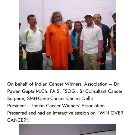
On behalf of Indian Cancer Winners’ Association – Dr
Pawan Gupta M.Ch. FAIS, FSOG., Sr Consultant Cancer
Surgeon, SMH-Curie Cancer Centre, Delhi
President – Indian Cancer Winners’ Association
Presented and had an interactive session on “WIN OVER
CANCER”.