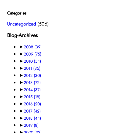
Categories
Uncategorized
(506)
Blog-Archives
►
2008
(39)
►
2009
(75)
►
2010
(54)
►
2011
(35)
►
2012
(30)
►
2013
(72)
►
2014
(37)
►
2015
(18)
►
2016
(20)
►
2017
(42)
►
2018
(44)
►
2019
(8)
►
2020
(32)