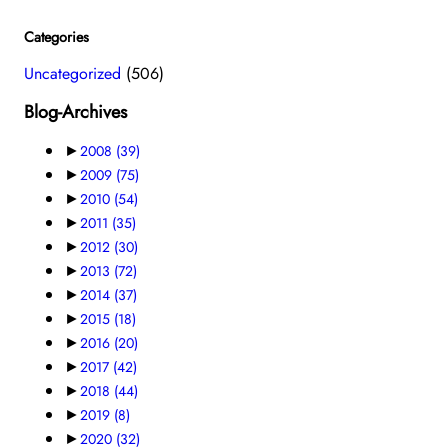
Categories
Uncategorized
(506)
Blog-Archives
►
2008
(39)
►
2009
(75)
►
2010
(54)
►
2011
(35)
►
2012
(30)
►
2013
(72)
►
2014
(37)
►
2015
(18)
►
2016
(20)
►
2017
(42)
►
2018
(44)
►
2019
(8)
►
2020
(32)