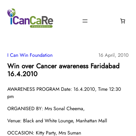
I Can Win Foundation
16 April, 2010
Win over Cancer awareness Faridabad
16.4.2010
AWARENESS PROGRAM Date: 16.4.2010, Time 12:30
pm
ORGANISED BY: Mrs Sonal Cheema,
Venue: Black and White Lounge, Manhattan Mall
OCCASION: Kitty Party, Mrs Suman