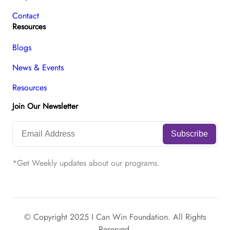
Contact
Resources
Blogs
News & Events
Resources
Join Our Newsletter
*Get Weekly updates about our programs.
© Copyright 2025 I Can Win Foundation. All Rights
Reserved.