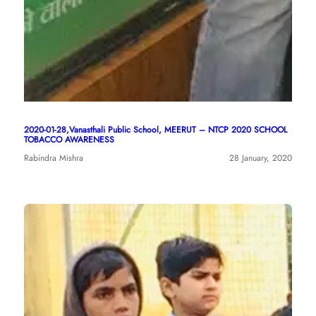
2020-01-28,Vanasthali Public School, MEERUT – NTCP 2020 SCHOOL
TOBACCO AWARENESS
Rabindra Mishra
28 January, 2020