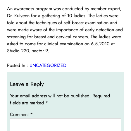
An awareness program was conducted by member expert,
Dr. Kulveen for a gathering of 10 ladies. The ladies were
told about the techniques of self breast examination and
were made aware of the importance of early detection and
screening for breast and cervical cancers. The ladies were
asked to come for clinical examination on 6.5.2010 at
Studio 220, sector 9.
Posted In :
UNCATEGORIZED
Leave a Reply
Your email address will not be published.
Required
fields are marked
*
Comment
*