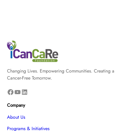
Changing Lives. Empowering Communities. Creating a
Cancer-Free Tomorrow.
Facebook
YouTube
LinkedIn
Company
About Us
Programs & Initiatives