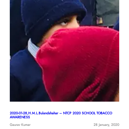
2020-01-28,H.M.L.Bulandshahar – NTCP 2020 SCHOOL TOBACCO
AWARENESS
Gaurav Kumar
28 January, 2020