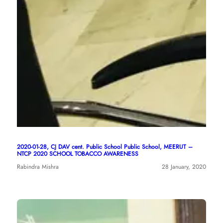
2020-01-28, CJ DAV cent. Public School Public School, MEERUT –
NTCP 2020 SCHOOL TOBACCO AWARENESS
Rabindra Mishra
28 January, 2020