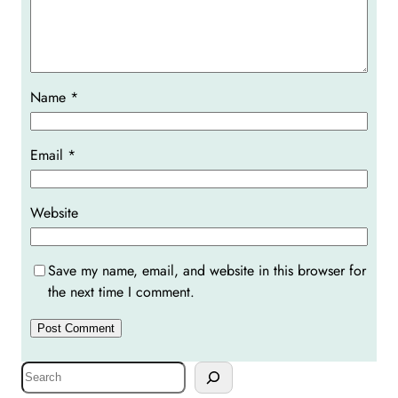
Name
*
Email
*
Website
Save my name, email, and website in this browser for
the next time I comment.
S
e