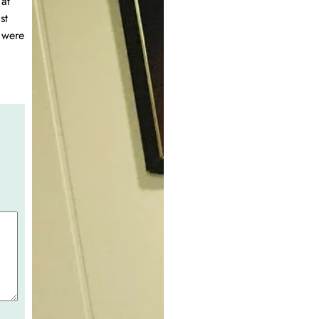
at
st
 were