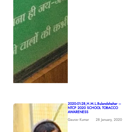
2020-01-28,H.M.L.Bulandshahar –
NTCP 2020 SCHOOL TOBACCO
AWARENESS
Gaurav Kumar
28 January, 2020