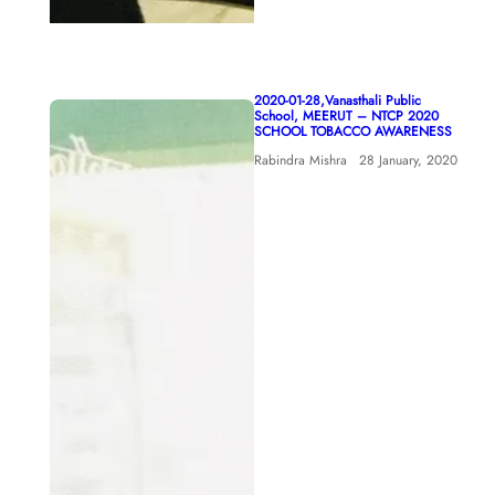
2020-01-28,Vanasthali Public
School, MEERUT – NTCP 2020
SCHOOL TOBACCO AWARENESS
Rabindra Mishra
28 January, 2020