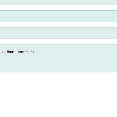
next time I comment.