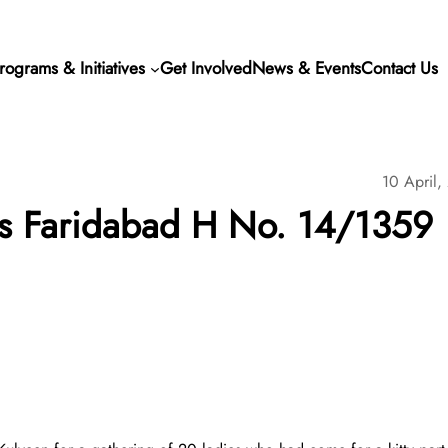
rograms & Initiatives
Get Involved
News & Events
Contact Us
10 April,
s Faridabad H No. 14/1359