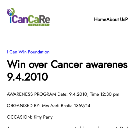
Home
About Us
P
I Can Win Foundation
Win over Cancer awarenes
9.4.2010
AWARENESS PROGRAM Date: 9.4.2010, Time 12:30 pm
ORGANISED BY: Mrs Aarti Bhatia 1359/14
OCCASION: Kitty Party