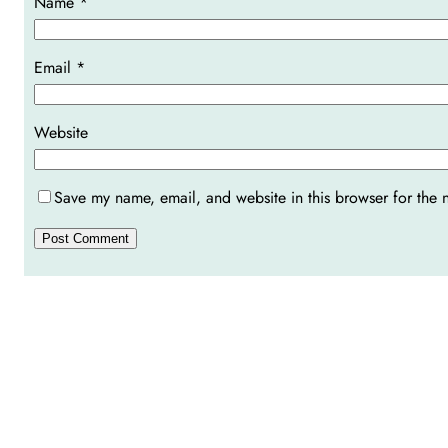
Name
*
Email
*
Website
Save my name, email, and website in this browser for the 