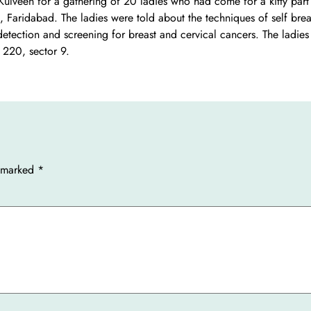
veen for a gathering of 20 ladies who had come for a kitty part 
, Faridabad. The ladies were told about the techniques of self brea
tection and screening for breast and cervical cancers. The ladies
 220, sector 9.
e marked
*