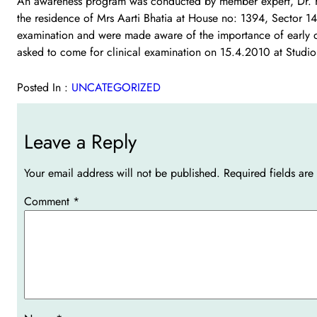
An awareness program was conducted by member expert, Dr. Kul
the residence of Mrs Aarti Bhatia at House no: 1394, Sector 14
examination and were made aware of the importance of early de
asked to come for clinical examination on 15.4.2010 at Studio
Posted In :
UNCATEGORIZED
Leave a Reply
Your email address will not be published.
Required fields ar
Comment
*