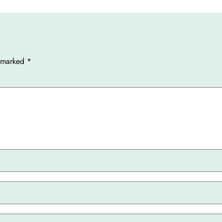
e marked
*