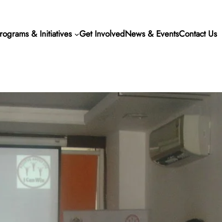
rograms & Initiatives
Get Involved
News & Events
Contact Us