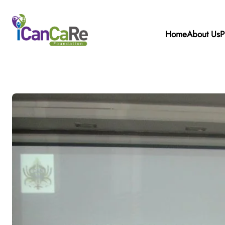
Home
About Us
P