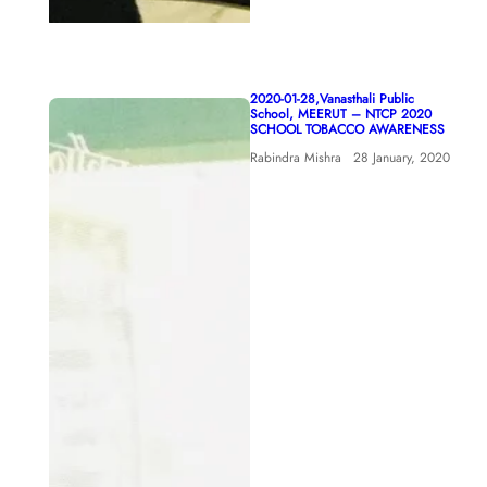
2020-01-28,Vanasthali Public
School, MEERUT – NTCP 2020
SCHOOL TOBACCO AWARENESS
Rabindra Mishra
28 January, 2020