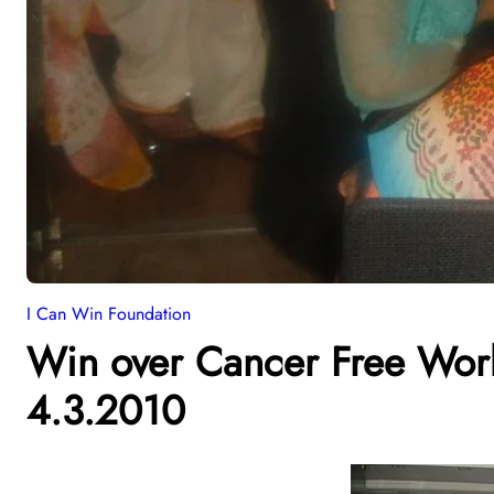
I Can Win Foundation
Win over Cancer Free Wor
4.3.2010