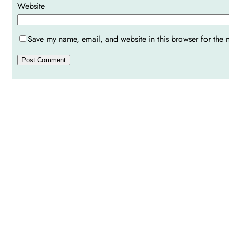
Website
Save my name, email, and website in this browser for the 