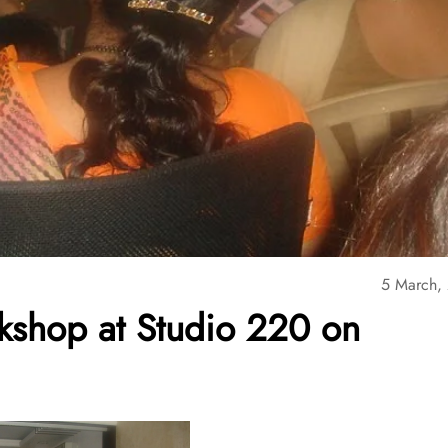
5 March,
kshop at Studio 220 on