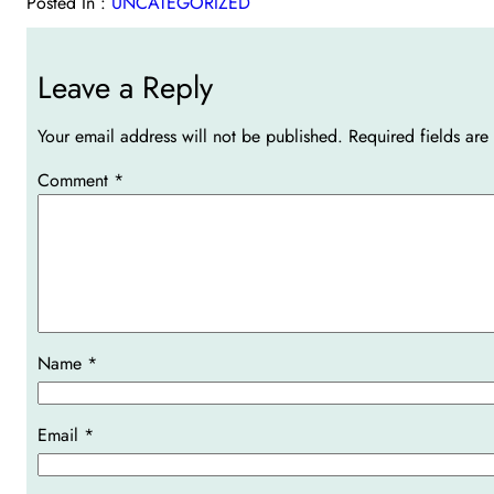
Posted In :
UNCATEGORIZED
Leave a Reply
Your email address will not be published.
Required fields ar
Comment
*
Name
*
Email
*