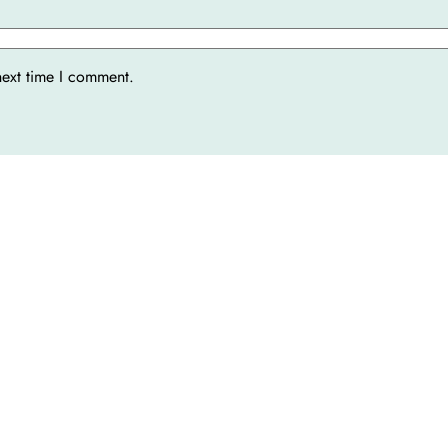
next time I comment.