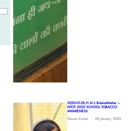
2020-01-28,H.M.L.Bulandshahar –
NTCP 2020 SCHOOL TOBACCO
AWARENESS
Gaurav Kumar
28 January, 2020