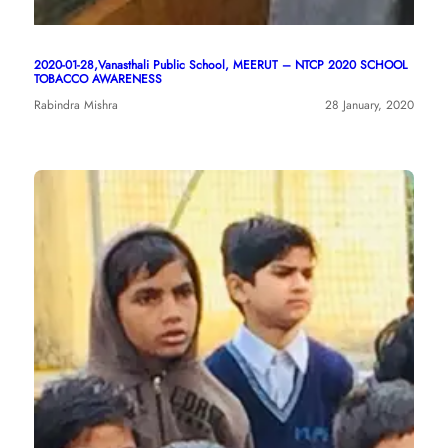
2020-01-28,Vanasthali Public School, MEERUT – NTCP 2020 SCHOOL
TOBACCO AWARENESS
Rabindra Mishra
28 January, 2020