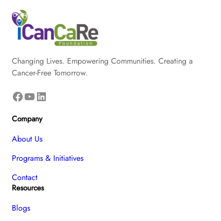
Changing Lives. Empowering Communities. Creating a
Cancer-Free Tomorrow.
Facebook
YouTube
LinkedIn
Company
About Us
Programs & Initiatives
Contact
Resources
Blogs