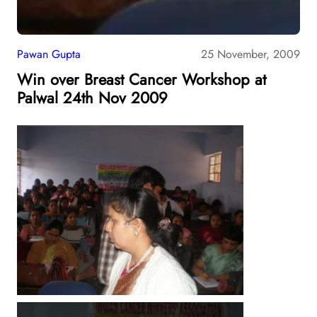
Pawan Gupta
25 November, 2009
Win over Breast Cancer Workshop at
Palwal 24th Nov 2009