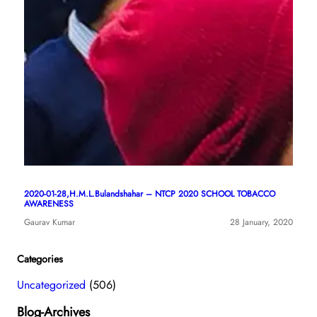
2020-01-28,H.M.L.Bulandshahar – NTCP 2020 SCHOOL TOBACCO
AWARENESS
Gaurav Kumar
28 January, 2020
Categories
Uncategorized
(506)
Blog-Archives