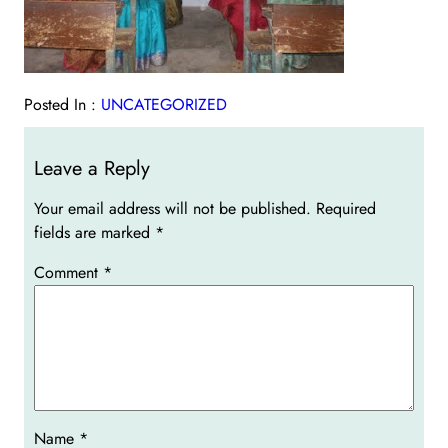
Posted In :
UNCATEGORIZED
Leave a Reply
Your email address will not be published.
Required
fields are marked
*
Comment
*
Name
*