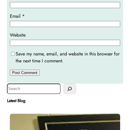
Email
*
Website
Save my name, email, and website in this browser for
the next time I comment.
S
e
a
Latest Blog
r
c
h