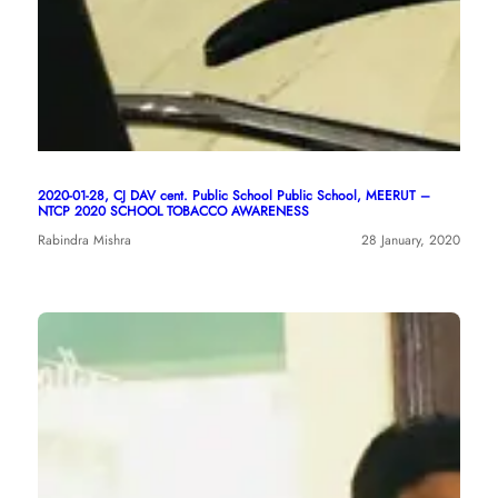
2020-01-28, CJ DAV cent. Public School Public School, MEERUT –
NTCP 2020 SCHOOL TOBACCO AWARENESS
Rabindra Mishra
28 January, 2020