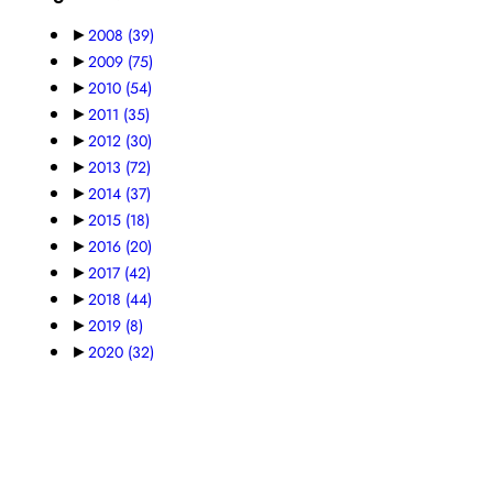
►
2008
(39)
►
2009
(75)
►
2010
(54)
►
2011
(35)
►
2012
(30)
►
2013
(72)
►
2014
(37)
►
2015
(18)
►
2016
(20)
►
2017
(42)
►
2018
(44)
►
2019
(8)
►
2020
(32)