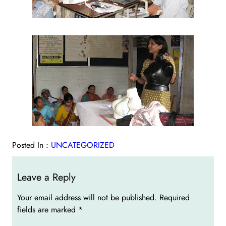
Posted In :
UNCATEGORIZED
Leave a Reply
Your email address will not be published.
Required
fields are marked
*