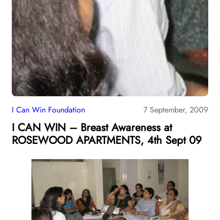
I Can Win Foundation
7 September, 2009
I CAN WIN – Breast Awareness at
ROSEWOOD APARTMENTS, 4th Sept 09