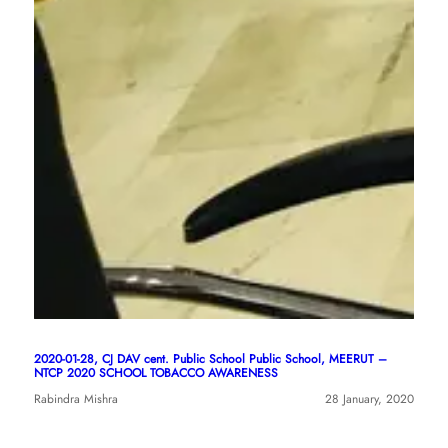
2020-01-28, CJ DAV cent. Public School Public School, MEERUT –
NTCP 2020 SCHOOL TOBACCO AWARENESS
Rabindra Mishra
28 January, 2020