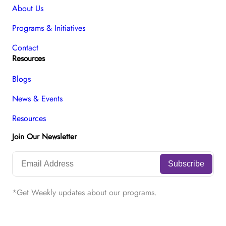
About Us
Programs & Initiatives
Contact
Resources
Blogs
News & Events
Resources
Join Our Newsletter
*Get Weekly updates about our programs.