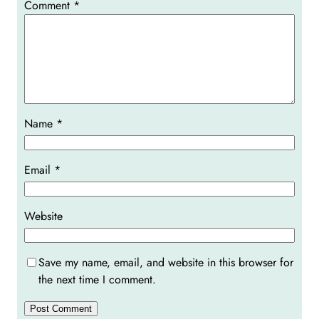
Comment
*
Name
*
Email
*
Website
Save my name, email, and website in this browser for
the next time I comment.