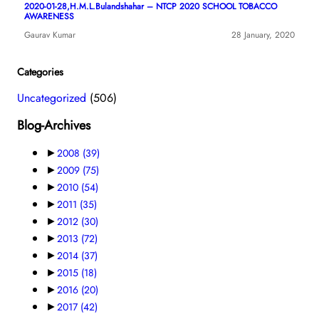
2020-01-28,H.M.L.Bulandshahar – NTCP 2020 SCHOOL TOBACCO
AWARENESS
Gaurav Kumar
28 January, 2020
Categories
Uncategorized
(506)
Blog-Archives
►
2008
(39)
►
2009
(75)
►
2010
(54)
►
2011
(35)
►
2012
(30)
►
2013
(72)
►
2014
(37)
►
2015
(18)
►
2016
(20)
►
2017
(42)