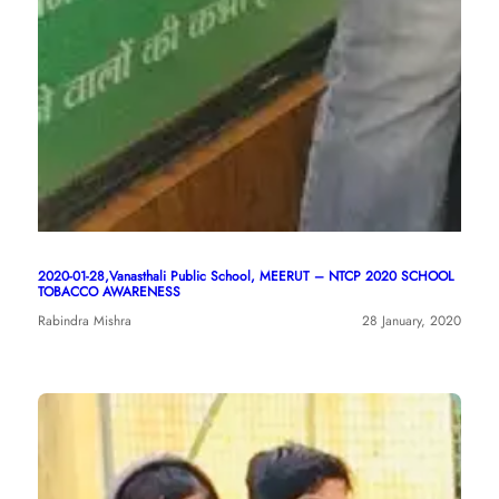
2020-01-28,Vanasthali Public School, MEERUT – NTCP 2020 SCHOOL
TOBACCO AWARENESS
Rabindra Mishra
28 January, 2020