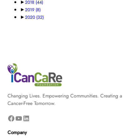
►
2018
(44)
►
2019
(8)
►
2020
(32)
Changing Lives. Empowering Communities. Creating a
Cancer-Free Tomorrow.
Facebook
YouTube
LinkedIn
Company