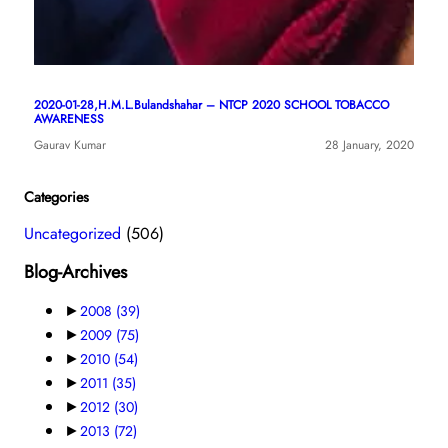
2020-01-28,H.M.L.Bulandshahar – NTCP 2020 SCHOOL TOBACCO
AWARENESS
Gaurav Kumar
28 January, 2020
Categories
Uncategorized
(506)
Blog-Archives
►
2008
(39)
►
2009
(75)
►
2010
(54)
►
2011
(35)
►
2012
(30)
►
2013
(72)