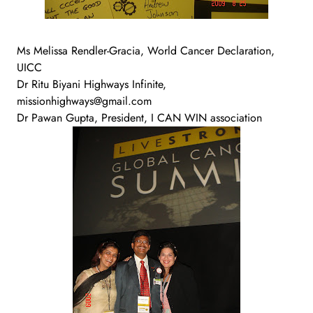
Ms Melissa Rendler-Gracia, World Cancer Declaration,
UICC
Dr Ritu Biyani Highways Infinite,
missionhighways@gmail.com
Dr Pawan Gupta, President, I CAN WIN association