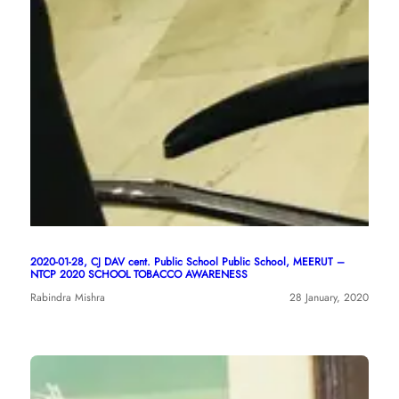
2020-01-28, CJ DAV cent. Public School Public School, MEERUT –
NTCP 2020 SCHOOL TOBACCO AWARENESS
Rabindra Mishra
28 January, 2020