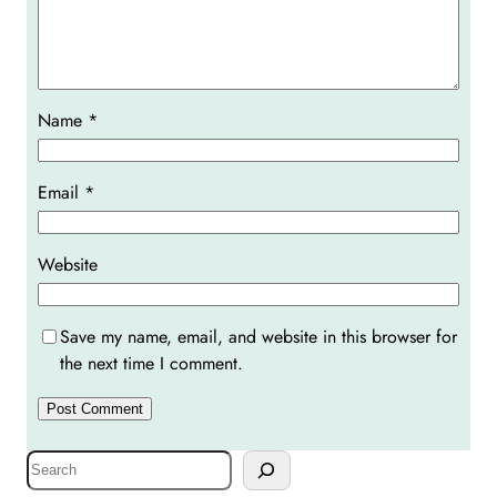
Name
*
Email
*
Website
Save my name, email, and website in this browser for
the next time I comment.
S
e