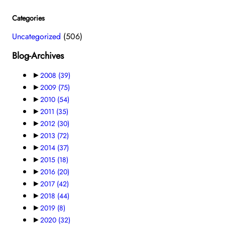
Categories
Uncategorized
(506)
Blog-Archives
►
2008
(39)
►
2009
(75)
►
2010
(54)
►
2011
(35)
►
2012
(30)
►
2013
(72)
►
2014
(37)
►
2015
(18)
►
2016
(20)
►
2017
(42)
►
2018
(44)
►
2019
(8)
►
2020
(32)