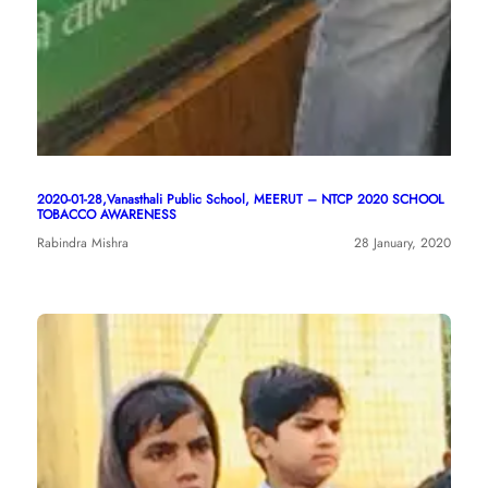
2020-01-28,Vanasthali Public School, MEERUT – NTCP 2020 SCHOOL
TOBACCO AWARENESS
Rabindra Mishra
28 January, 2020