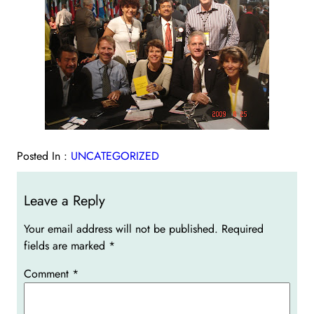
Posted In :
UNCATEGORIZED
Leave a Reply
Your email address will not be published.
Required
fields are marked
*
Comment
*