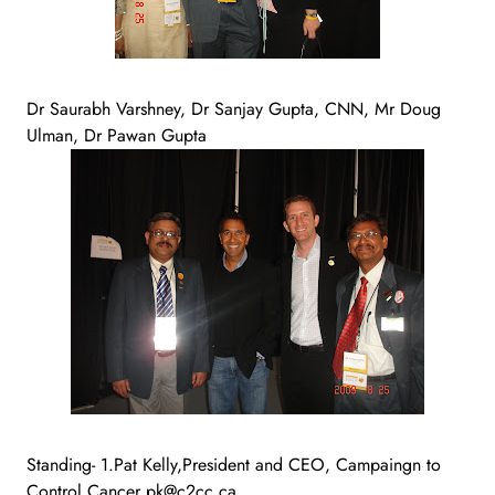
Dr Saurabh Varshney, Dr Sanjay Gupta, CNN, Mr Doug
Ulman, Dr Pawan Gupta
Standing- 1.Pat Kelly,President and CEO, Campaingn to
Control Cancer pk@c2cc.ca