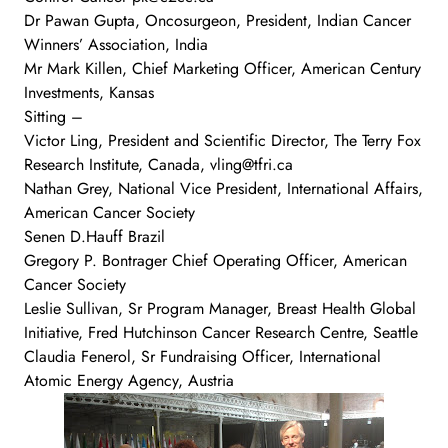
Dr Pawan Gupta, Oncosurgeon, President, Indian Cancer
Winners’ Association, India
Mr Mark Killen, Chief Marketing Officer, American Century
Investments, Kansas
Sitting –
Victor Ling, President and Scientific Director, The Terry Fox
Research Institute, Canada, vling@tfri.ca
Nathan Grey, National Vice President, International Affairs,
American Cancer Society
Senen D.Hauff Brazil
Gregory P. Bontrager Chief Operating Officer, American
Cancer Society
Leslie Sullivan, Sr Program Manager, Breast Health Global
Initiative, Fred Hutchinson Cancer Research Centre, Seattle
Claudia Fenerol, Sr Fundraising Officer, International
Atomic Energy Agency, Austria