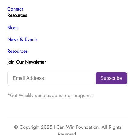
Contact
Resources
Blogs
News & Events
Resources
Join Our Newsletter
*Get Weekly updates about our programs.
© Copyright 2025 I Can Win Foundation. All Rights
Reserved.