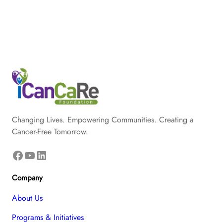
Changing Lives. Empowering Communities. Creating a
Cancer-Free Tomorrow.
Facebook
YouTube
LinkedIn
Company
About Us
Programs & Initiatives