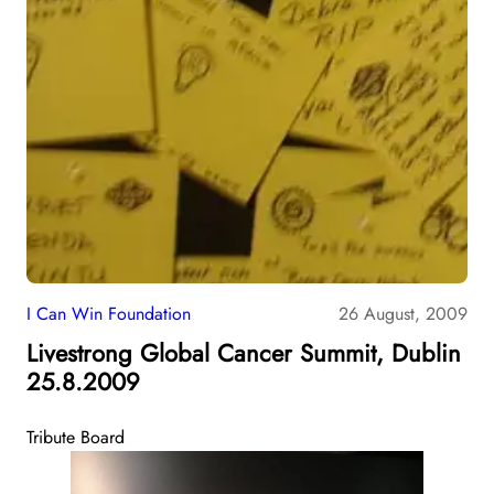
I Can Win Foundation
26 August, 2009
Livestrong Global Cancer Summit, Dublin
25.8.2009
Tribute Board