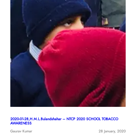
2020-01-28,H.M.L.Bulandshahar – NTCP 2020 SCHOOL TOBACCO
AWARENESS
Gaurav Kumar
28 January, 2020