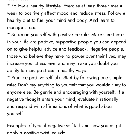
* Follow a healthy lifestyle. Exercise at least three times a
week to positively affect mood and reduce stress. Follow a
healthy diet to fuel your mind and body. And learn to
manage stress.
* Surround yourself with positive people. Make sure those
in your life are positive, supportive people you can depend
on to give helpful advice and feedback. Negative people,
those who believe they have no power over their lives, may
increase your stress level and may make you doubt your
ability to manage stress in healthy ways.
* Practice positive self-talk. Start by following one simple
rule: Don’t say anything to yourself that you wouldn’t say to
anyone else. Be gentle and encouraging with yourself. If a
negative thought enters your mind, evaluate it rationally
and respond with affirmations of what is good about
yourself.
Examples of typical negative self-talk and how you might
apply a positive twist include: