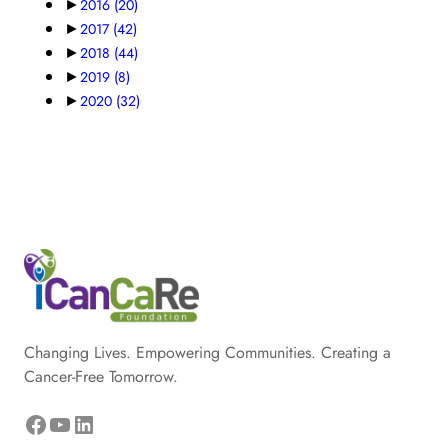
►
2016
(20)
►
2017
(42)
►
2018
(44)
►
2019
(8)
►
2020
(32)
Changing Lives. Empowering Communities. Creating a
Cancer-Free Tomorrow.
Facebook
YouTube
LinkedIn