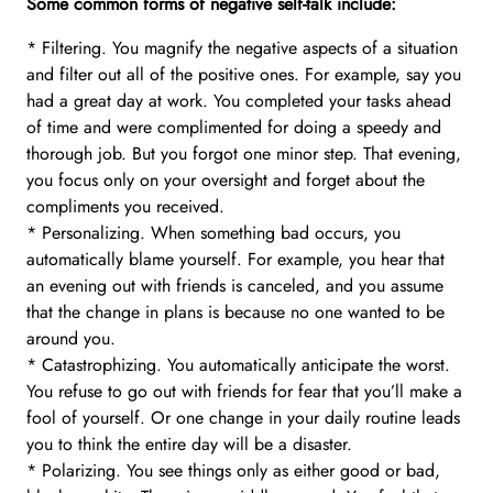
Some common forms of negative self-talk include:
* Filtering. You magnify the negative aspects of a situation
and filter out all of the positive ones. For example, say you
had a great day at work. You completed your tasks ahead
of time and were complimented for doing a speedy and
thorough job. But you forgot one minor step. That evening,
you focus only on your oversight and forget about the
compliments you received.
* Personalizing. When something bad occurs, you
automatically blame yourself. For example, you hear that
an evening out with friends is canceled, and you assume
that the change in plans is because no one wanted to be
around you.
* Catastrophizing. You automatically anticipate the worst.
You refuse to go out with friends for fear that you’ll make a
fool of yourself. Or one change in your daily routine leads
you to think the entire day will be a disaster.
* Polarizing. You see things only as either good or bad,