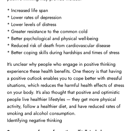
* Increased life span
* Lower rates of depression
* Lower levels of distress
* Greater resistance to the common cold
* Better psychological and physical well-being
* Reduced risk of death from cardiovascular disease
* Better coping skills during hardships and times of stress
It’s unclear why people who engage in positive thinking
experience these health benefits. One theory is that having
a positive outlook enables you to cope better with stressful
situations, which reduces the harmful health effects of stress
on your body. It’s also thought that positive and optimistic
people live healthier lifestyles — they get more physical
activity, follow a healthier diet, and have reduced rates of
smoking and alcohol consumption.
Identifying negative thinking