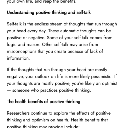
your own life, and reap the benefits.
Understanding positive thinking and self-talk
Self-talk is the endless stream of thoughts that run through
your head every day. These automatic thoughts can be
positive or negative. Some of your self-talk comes from
logic and reason. Other self-talk may arise from
misconceptions that you create because of lack of
information.
If the thoughts that run through your head are mostly
negative, your outlook on life is more likely pessimistic. If
your thoughts are mostly positive, you’re likely an optimist
— someone who practices positive thinking.
The health benefits of positive thinking
Researchers continue to explore the effects of positive
thinking and optimism on health. Health benefits that
positive thinking may provide include: