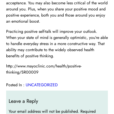
acceptance. You may also become less critical of the world
around you. Plus, when you share your positive mood and
positive experience, both you and those around you enjoy
an emotional boost.
Practicing positive self-talk will improve your outlook.
When your state of mind is generally optimistic, you’re able
to handle everyday stress in a more constructive way. That
ability may contribute to the widely observed health
benefits of positive thinking.
http://www.mayoclinic.com/health/positive-
thinking/SR00009
Posted In :
UNCATEGORIZED
Leave a Reply
Your email address will not be published.
Required