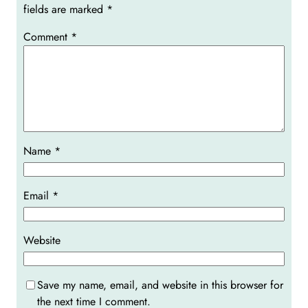
fields are marked
*
Comment
*
Name
*
Email
*
Website
Save my name, email, and website in this browser for
the next time I comment.