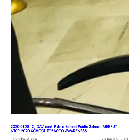
2020-01-28, CJ DAV cent. Public School Public School, MEERUT –
NTCP 2020 SCHOOL TOBACCO AWARENESS
Rabindra Mishra
28 January, 2020