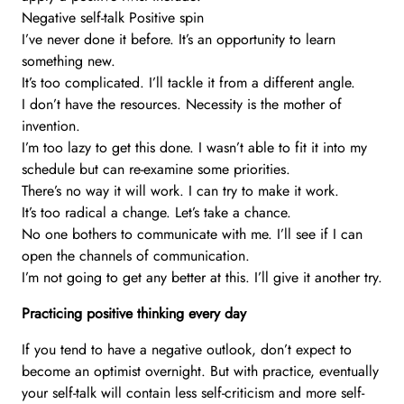
Negative self-talk Positive spin
I’ve never done it before. It’s an opportunity to learn
something new.
It’s too complicated. I’ll tackle it from a different angle.
I don’t have the resources. Necessity is the mother of
invention.
I’m too lazy to get this done. I wasn’t able to fit it into my
schedule but can re-examine some priorities.
There’s no way it will work. I can try to make it work.
It’s too radical a change. Let’s take a chance.
No one bothers to communicate with me. I’ll see if I can
open the channels of communication.
I’m not going to get any better at this. I’ll give it another try.
Practicing positive thinking every day
If you tend to have a negative outlook, don’t expect to
become an optimist overnight. But with practice, eventually
your self-talk will contain less self-criticism and more self-