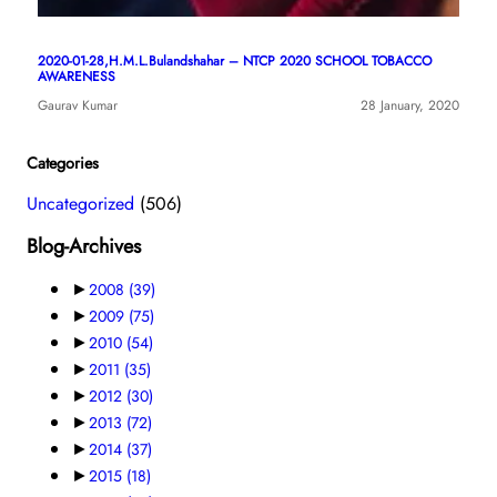
2020-01-28,H.M.L.Bulandshahar – NTCP 2020 SCHOOL TOBACCO
AWARENESS
Gaurav Kumar
28 January, 2020
Categories
Uncategorized
(506)
Blog-Archives
►
2008
(39)
►
2009
(75)
►
2010
(54)
►
2011
(35)
►
2012
(30)
►
2013
(72)
►
2014
(37)
►
2015
(18)