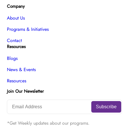
Company
About Us
Programs & Initiatives
Contact
Resources
Blogs
News & Events
Resources
Join Our Newsletter
*Get Weekly updates about our programs.