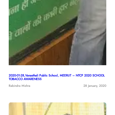
2020-01-28,Vanasthali Public School, MEERUT – NTCP 2020 SCHOOL
TOBACCO AWARENESS
Rabindra Mishra
28 January, 2020