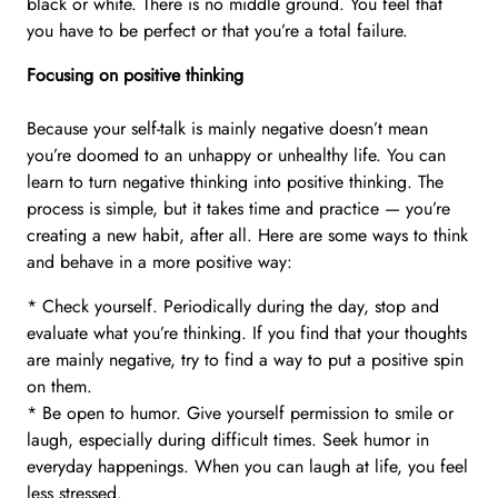
black or white. There is no middle ground. You feel that
you have to be perfect or that you’re a total failure.
Focusing on positive thinking
Because your self-talk is mainly negative doesn’t mean
you’re doomed to an unhappy or unhealthy life. You can
learn to turn negative thinking into positive thinking. The
process is simple, but it takes time and practice — you’re
creating a new habit, after all. Here are some ways to think
and behave in a more positive way:
* Check yourself. Periodically during the day, stop and
evaluate what you’re thinking. If you find that your thoughts
are mainly negative, try to find a way to put a positive spin
on them.
* Be open to humor. Give yourself permission to smile or
laugh, especially during difficult times. Seek humor in
everyday happenings. When you can laugh at life, you feel
less stressed.