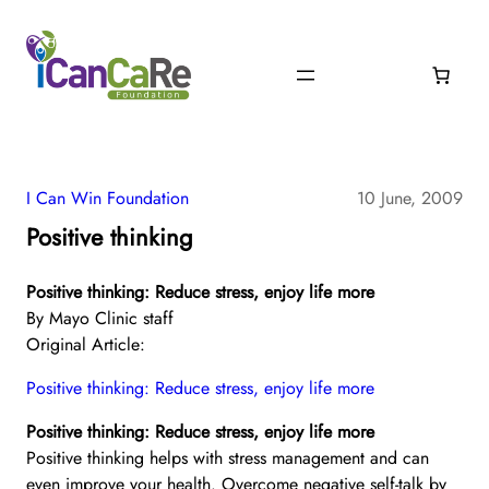
I Can Win Foundation
10 June, 2009
Positive thinking
Positive thinking: Reduce stress, enjoy life more
By Mayo Clinic staff
Original Article:
Positive thinking: Reduce stress, enjoy life more
Positive thinking: Reduce stress, enjoy life more
Positive thinking helps with stress management and can
even improve your health. Overcome negative self-talk by