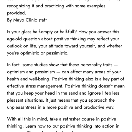
recognizing it and practicing with some examples
provided.
By Mayo Clinic staff
Is your glass half-empty or half-full? How you answer this
age-old question about positive thinking may reflect your
outlook on life, your attitude toward yourself, and whether
you’re optimistic or pessimistic.
In fact, some studies show that these personality traits —
optimism and pessimism — can affect many areas of your
health and well-being. Positive thinking also is a key part of
effective stress management. Positive thinking doesn’t mean
that you keep your head in the sand and ignore life’s less
pleasant situations. It just means that you approach the
unpleasantness in a more positive and productive way.
With all this in mind, take a refresher course in positive
thinking. Learn how to put positive thinking into action in