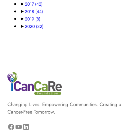
►
2017
(42)
►
2018
(44)
►
2019
(8)
►
2020
(32)
Changing Lives. Empowering Communities. Creating a
Cancer-Free Tomorrow.
Facebook
YouTube
LinkedIn