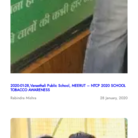
2020-01-28,Vanasthali Public School, MEERUT – NTCP 2020 SCHOOL
TOBACCO AWARENESS
Rabindra Mishra
28 January, 2020