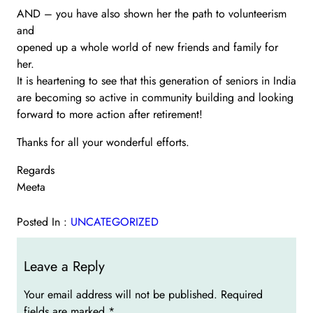
AND – you have also shown her the path to volunteerism
and
opened up a whole world of new friends and family for
her.
It is heartening to see that this generation of seniors in India
are becoming so active in community building and looking
forward to more action after retirement!
Thanks for all your wonderful efforts.
Regards
Meeta
Posted In :
UNCATEGORIZED
Leave a Reply
Your email address will not be published.
Required
fields are marked
*