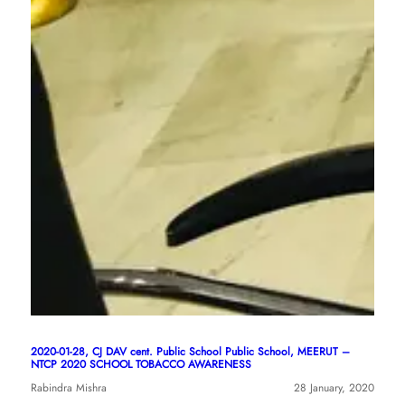
2020-01-28, CJ DAV cent. Public School Public School, MEERUT –
NTCP 2020 SCHOOL TOBACCO AWARENESS
Rabindra Mishra
28 January, 2020