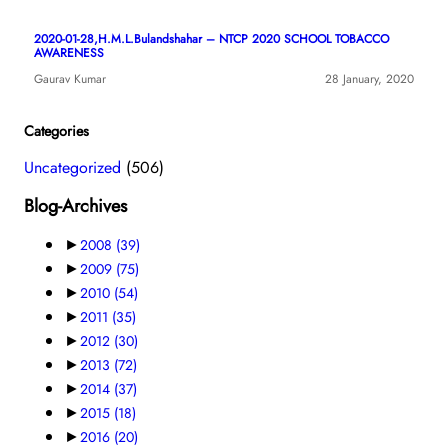
2020-01-28,H.M.L.Bulandshahar – NTCP 2020 SCHOOL TOBACCO
AWARENESS
Gaurav Kumar
28 January, 2020
Categories
Uncategorized
(506)
Blog-Archives
►
2008
(39)
►
2009
(75)
►
2010
(54)
►
2011
(35)
►
2012
(30)
►
2013
(72)
►
2014
(37)
►
2015
(18)
►
2016
(20)