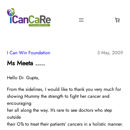
I Can Win Foundation
3 May, 2009
Ms Meeta …..
Hello Dr. Gupta,
From the sidelines, I would like to thank you very much for
showing Mummy the strength to fight her cancer and
encouraging
her all along the way. It’s rare to see doctors who step
outside
their OTs to treat their patients’ cancers in a holistic manner.