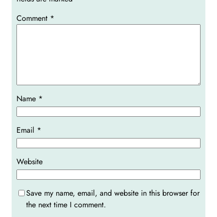
Comment
*
Name
*
Email
*
Website
Save my name, email, and website in this browser for
the next time I comment.