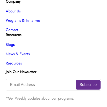
Company
About Us
Programs & Initiatives
Contact
Resources
Blogs
News & Events
Resources
Join Our Newsletter
*Get Weekly updates about our programs.