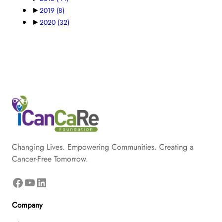
►
2019
(8)
►
2020
(32)
Changing Lives. Empowering Communities. Creating a
Cancer-Free Tomorrow.
Facebook
YouTube
LinkedIn
Company