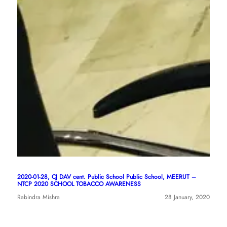
2020-01-28, CJ DAV cent. Public School Public School, MEERUT –
NTCP 2020 SCHOOL TOBACCO AWARENESS
Rabindra Mishra
28 January, 2020