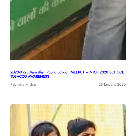
2020-01-28,Vanasthali Public School, MEERUT – NTCP 2020 SCHOOL
TOBACCO AWARENESS
Rabindra Mishra
28 January, 2020