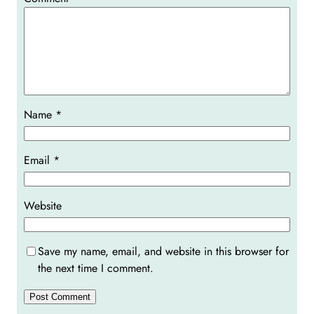
Name
*
Email
*
Website
Save my name, email, and website in this browser for
the next time I comment.