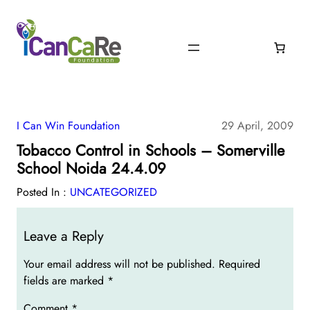
I Can Win Foundation
29 April, 2009
Tobacco Control in Schools – Somerville
School Noida 24.4.09
Posted In :
UNCATEGORIZED
Leave a Reply
Your email address will not be published.
Required
fields are marked
*
Comment
*