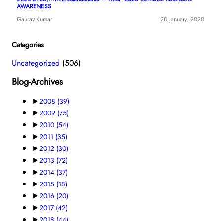
AWARENESS
Gaurav Kumar
28 January, 2020
Categories
Uncategorized
(506)
Blog-Archives
►
2008
(39)
►
2009
(75)
►
2010
(54)
►
2011
(35)
►
2012
(30)
►
2013
(72)
►
2014
(37)
►
2015
(18)
►
2016
(20)
►
2017
(42)
►
2018
(44)