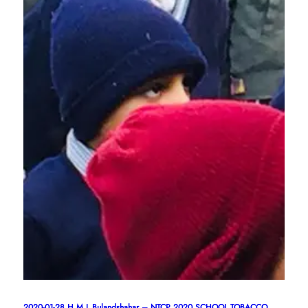
2020-01-28,H.M.L.Bulandshahar – NTCP 2020 SCHOOL TOBACCO