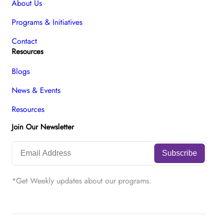
About Us
Programs & Initiatives
Contact
Resources
Blogs
News & Events
Resources
Join Our Newsletter
*Get Weekly updates about our programs.