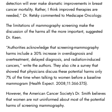
detection will ever make dramatic improvements in breast
cancer mortality. Rather, I think improved therapies are
needed,” Dr. Retsky commented to Medscape Oncology.
The limitations of mammography screening make the
discussion of the harms all the more important, suggested
Dr. Keen.
“Authorities acknowledge that screening-mammography
harms include a 30% increase in overdiagnosis and
overtreatment, delayed diagnosis, and radiation-induced
cancers,” write the authors. They also cite a survey that
showed that physicians discuss these potential harms only
7% of the time when talking to women before a baseline
mammogram (Health Expect. 2008;11:366-375).
However, the American Cancer Society’s Dr. Smith believes
that women are not uninformed about most of the potential
harms of screening mammography.