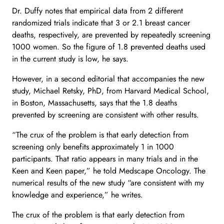
Dr. Duffy notes that empirical data from 2 different
randomized trials indicate that 3 or 2.1 breast cancer
deaths, respectively, are prevented by repeatedly screening
1000 women. So the figure of 1.8 prevented deaths used
in the current study is low, he says.
However, in a second editorial that accompanies the new
study, Michael Retsky, PhD, from Harvard Medical School,
in Boston, Massachusetts, says that the 1.8 deaths
prevented by screening are consistent with other results.
“The crux of the problem is that early detection from
screening only benefits approximately 1 in 1000
participants. That ratio appears in many trials and in the
Keen and Keen paper,” he told Medscape Oncology. The
numerical results of the new study “are consistent with my
knowledge and experience,” he writes.
The crux of the problem is that early detection from