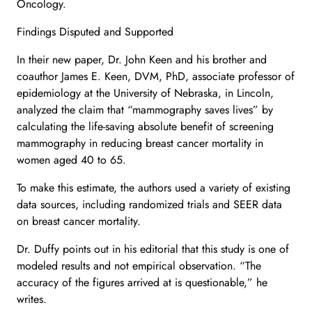
Oncology.
Findings Disputed and Supported
In their new paper, Dr. John Keen and his brother and
coauthor James E. Keen, DVM, PhD, associate professor of
epidemiology at the University of Nebraska, in Lincoln,
analyzed the claim that “mammography saves lives” by
calculating the life-saving absolute benefit of screening
mammography in reducing breast cancer mortality in
women aged 40 to 65.
To make this estimate, the authors used a variety of existing
data sources, including randomized trials and SEER data
on breast cancer mortality.
Dr. Duffy points out in his editorial that this study is one of
modeled results and not empirical observation. “The
accuracy of the figures arrived at is questionable,” he
writes.