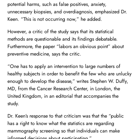
potential harms, such as false positives, anxiety,
unnecessary biopsies, and overdiagnosis, emphasized Dr.
Keen. “This is not occurring now,” he added.
However, a critic of the study says that its statistical
methods are questionable and its findings debatable.
Furthermore, the paper “labors an obvious point” about
preventive medicine, says the critic.
“One has to apply an intervention to large numbers of
healthy subjects in order to benefit the few who are unlucky
enough to develop the disease,” writes Stephen W. Duffy,
MD, from the Cancer Research Center, in London, the
United Kingdom, in an editorial that accompanies the
study.
Dr. Keen’s response to that criticism was that the “public
has a right to know what the statistics are regarding
mammography screening so that individuals can make
informed decisions about participating.”