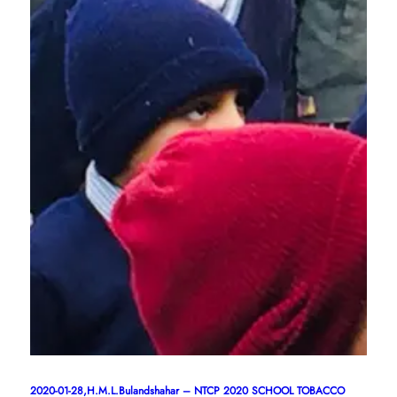
2020-01-28,H.M.L.Bulandshahar – NTCP 2020 SCHOOL TOBACCO