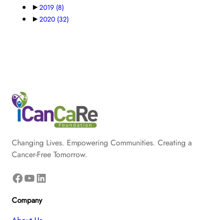
►
2019
(8)
►
2020
(32)
Changing Lives. Empowering Communities. Creating a
Cancer-Free Tomorrow.
Facebook
YouTube
LinkedIn
Company