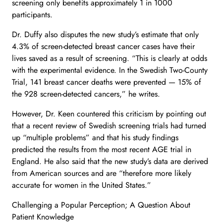
screening only benefits approximately 1 in 1000
participants.
Dr. Duffy also disputes the new study’s estimate that only
4.3% of screen-detected breast cancer cases have their
lives saved as a result of screening. “This is clearly at odds
with the experimental evidence. In the Swedish Two-County
Trial, 141 breast cancer deaths were prevented — 15% of
the 928 screen-detected cancers,” he writes.
However, Dr. Keen countered this criticism by pointing out
that a recent review of Swedish screening trials had turned
up “multiple problems” and that his study findings
predicted the results from the most recent AGE trial in
England. He also said that the new study’s data are derived
from American sources and are “therefore more likely
accurate for women in the United States.”
Challenging a Popular Perception; A Question About
Patient Knowledge