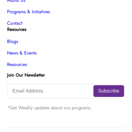
About Us
Programs & Initiatives
Contact
Resources
Blogs
News & Events
Resources
Join Our Newsletter
*Get Weekly updates about our programs.