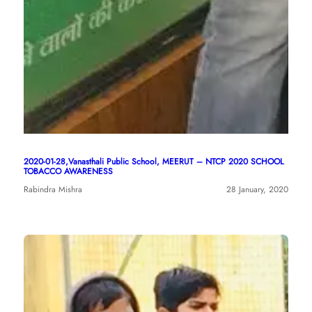
2020-01-28,Vanasthali Public School, MEERUT – NTCP 2020 SCHOOL
TOBACCO AWARENESS
Rabindra Mishra
28 January, 2020