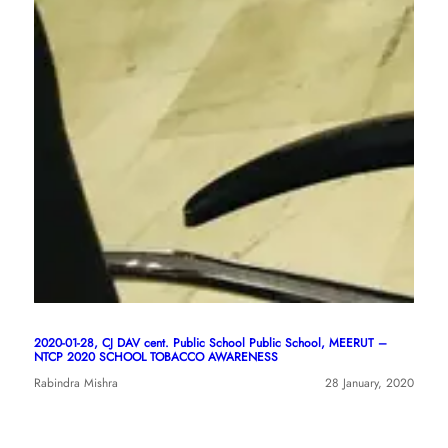
2020-01-28, CJ DAV cent. Public School Public School, MEERUT –
NTCP 2020 SCHOOL TOBACCO AWARENESS
Rabindra Mishra
28 January, 2020