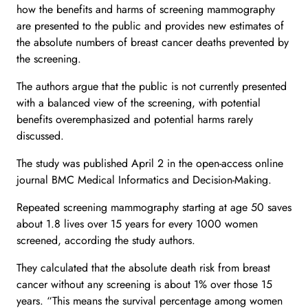
how the benefits and harms of screening mammography
are presented to the public and provides new estimates of
the absolute numbers of breast cancer deaths prevented by
the screening.
The authors argue that the public is not currently presented
with a balanced view of the screening, with potential
benefits overemphasized and potential harms rarely
discussed.
The study was published April 2 in the open-access online
journal BMC Medical Informatics and Decision-Making.
Repeated screening mammography starting at age 50 saves
about 1.8 lives over 15 years for every 1000 women
screened, according the study authors.
They calculated that the absolute death risk from breast
cancer without any screening is about 1% over those 15
years. “This means the survival percentage among women