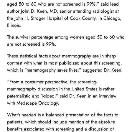
aged 50 to 60 who are not screened is 99%,” said lead
author John D. Keen, MD, senior attending radiologist at
the John H. Stroger Hospital of Cook County, in Chicago,
Illinois.
The survival percentage among women aged 50 to 60 who
are not screened is 99%.
These statistical facts about mammography are in sharp
contrast with what is most publicized about this screening,
which is “mammography saves lives,” suggested Dr. Keen.
“From a consumer perspective, the screening-
mammography discussion in the United States is rather
paternalistic and 1-sided,” said Dr. Keen in an interview
with Medscape Oncology.
What’s needed is a balanced presentation of the facts to
patients, which should include mention of the absolute
benefits associated with screening and a discussion of