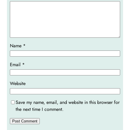
Name
*
Email
*
Website
Save my name, email, and website in this browser for
the next time I comment.