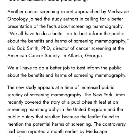
Another cancer-screening expert approached by Medscape
Oncology joined the study authors in calling for a better
presentation of the facts about screening mammography.
“We all have to do a better job to best inform the public
about the benefits and harms of screening mammography,”
said Bob Smith, PhD, director of cancer screening at the
American Cancer Society, in Atlanta, Georgia.
We all have to do a better job to best inform the public
about the benefits and harms of screening mammography.
The new study appears at a time of increased public
scrutiny of screening mammography. The New York Times
recently covered the story of a public-health leaflet on
screening mammography in the United Kingdom and the
public outcry that resulted because the leaflet failed to
mention the potential harms of screening. The controversy
had been reported a month earlier by Medscape