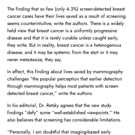
The finding that so few (only 4.3%) screen-detected breast
cancer cases have their lives saved as a result of screening
seems counterintuitive, write the authors. There is a widely
held view that breast cancer is a uniformly progressive
disease and that it is rarely curable unless caught early,
they write. But in reality, breast cancer is a heterogenous
disease, and it may be systemic from the start or it may
never metastasize, they say.
In effect, this finding about lives saved by mammography
challenges “the popular perception that earlier detection
through mammography helps most patients with screen-
detected breast cancer,” write the authors.
In his editorial, Dr. Retsky agrees that the new study
findings “defy” some “well-established viewpoints.” He
also believes that screening has considerable limitations.
“Personally, I am doubtful that imaging-based early