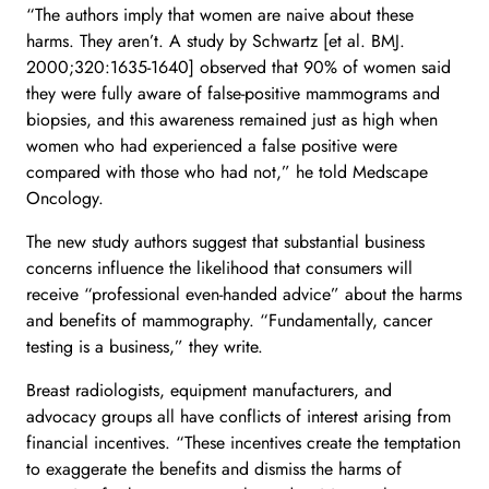
“The authors imply that women are naive about these
harms. They aren’t. A study by Schwartz [et al. BMJ.
2000;320:1635-1640] observed that 90% of women said
they were fully aware of false-positive mammograms and
biopsies, and this awareness remained just as high when
women who had experienced a false positive were
compared with those who had not,” he told Medscape
Oncology.
The new study authors suggest that substantial business
concerns influence the likelihood that consumers will
receive “professional even-handed advice” about the harms
and benefits of mammography. “Fundamentally, cancer
testing is a business,” they write.
Breast radiologists, equipment manufacturers, and
advocacy groups all have conflicts of interest arising from
financial incentives. “These incentives create the temptation
to exaggerate the benefits and dismiss the harms of