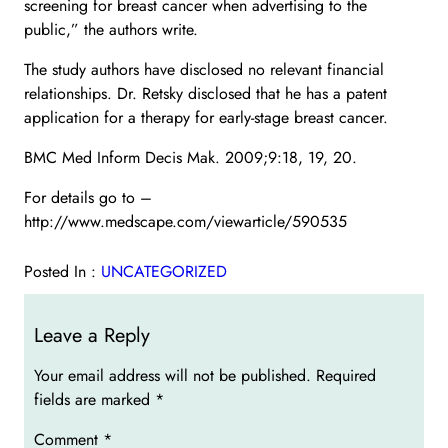
screening for breast cancer when advertising to the
public,” the authors write.
The study authors have disclosed no relevant financial
relationships. Dr. Retsky disclosed that he has a patent
application for a therapy for early-stage breast cancer.
BMC Med Inform Decis Mak. 2009;9:18, 19, 20.
For details go to –
http://www.medscape.com/viewarticle/590535
Posted In :
UNCATEGORIZED
Leave a Reply
Your email address will not be published.
Required
fields are marked
*
Comment
*