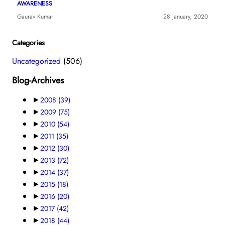
AWARENESS
Gaurav Kumar
28 January, 2020
Categories
Uncategorized
(506)
Blog-Archives
►
2008
(39)
►
2009
(75)
►
2010
(54)
►
2011
(35)
►
2012
(30)
►
2013
(72)
►
2014
(37)
►
2015
(18)
►
2016
(20)
►
2017
(42)
►
2018
(44)