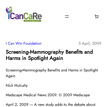
I Can Win Foundation
5 April, 2009
Screening-Mammography Benefits and
Harms in Spotlight Again
Screening-Mammography Benefits and Harms in Spotlight
Again
Nick Mulcahy
Medscape Medical News 2009. © 2009 Medscape
April 2, 2009 — A new study adds to the debate about