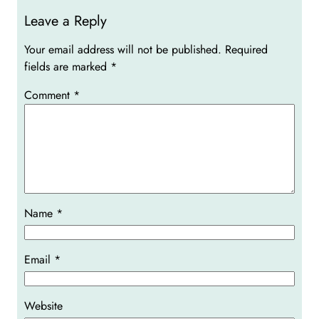
Leave a Reply
Your email address will not be published.
Required
fields are marked
*
Comment
*
Name
*
Email
*
Website