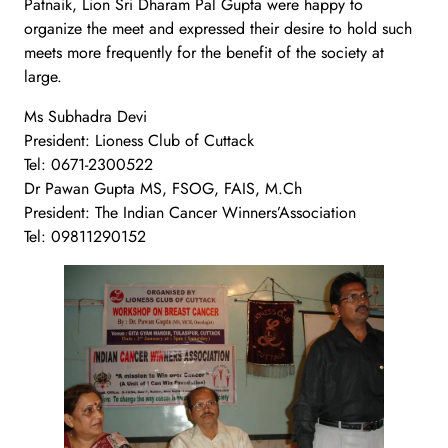
Patnaik, Lion Sri Dharam Pal Gupta were happy to
organize the meet and expressed their desire to hold such
meets more frequently for the benefit of the society at
large.
Ms Subhadra Devi
President: Lioness Club of Cuttack
Tel: 0671-2300522
Dr Pawan Gupta MS, FSOG, FAIS, M.Ch
President: The Indian Cancer Winners’Association
Tel: 09811290152