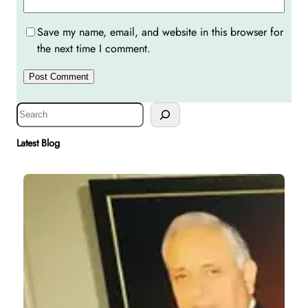
Save my name, email, and website in this browser for
the next time I comment.
S
e
a
Latest Blog
r
c
h