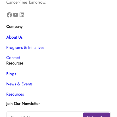
Cancer-Free Tomorrow.
Facebook
YouTube
LinkedIn
Company
About Us
Programs & Initiatives
Contact
Resources
Blogs
News & Events
Resources
Join Our Newsletter