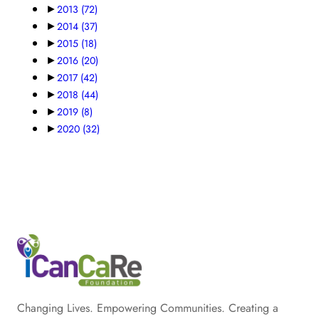
►
2013
(72)
►
2014
(37)
►
2015
(18)
►
2016
(20)
►
2017
(42)
►
2018
(44)
►
2019
(8)
►
2020
(32)
Changing Lives. Empowering Communities. Creating a