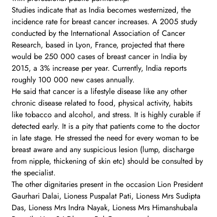
Studies indicate that as India becomes westernized, the
incidence rate for breast cancer increases. A 2005 study
conducted by the International Association of Cancer
Research, based in Lyon, France, projected that there
would be 250 000 cases of breast cancer in India by
2015, a 3% increase per year. Currently, India reports
roughly 100 000 new cases annually.
He said that cancer is a lifestyle disease like any other
chronic disease related to food, physical activity, habits
like tobacco and alcohol, and stress. It is highly curable if
detected early. It is a pity that patients come to the doctor
in late stage. He stressed the need for every woman to be
breast aware and any suspicious lesion (lump, discharge
from nipple, thickening of skin etc) should be consulted by
the specialist.
The other dignitaries present in the occasion Lion President
Gaurhari Dalai, Lioness Puspalat Pati, Lioness Mrs Sudipta
Das, Lioness Mrs Indra Nayak, Lioness Mrs Himanshubala