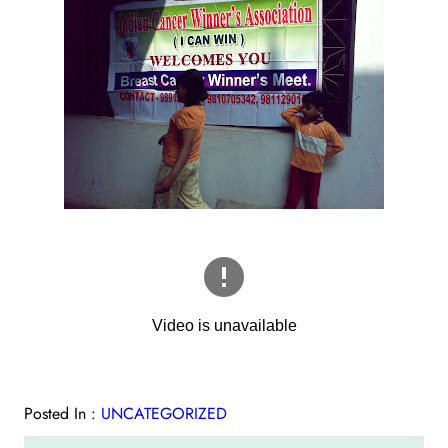
Posted In :
UNCATEGORIZED