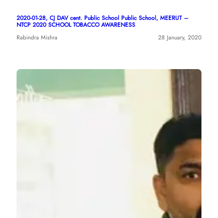
2020-01-28, CJ DAV cent. Public School Public School, MEERUT –
NTCP 2020 SCHOOL TOBACCO AWARENESS
Rabindra Mishra
28 January, 2020