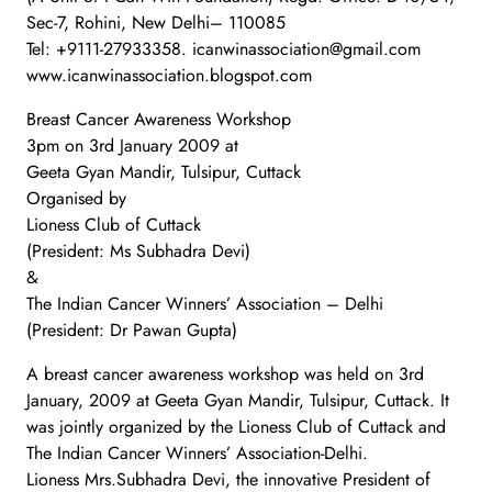
Sec-7, Rohini, New Delhi– 110085
Tel: +9111-27933358. icanwinassociation@gmail.com
www.icanwinassociation.blogspot.com
Breast Cancer Awareness Workshop
3pm on 3rd January 2009 at
Geeta Gyan Mandir, Tulsipur, Cuttack
Organised by
Lioness Club of Cuttack
(President: Ms Subhadra Devi)
&
The Indian Cancer Winners’ Association – Delhi
(President: Dr Pawan Gupta)
A breast cancer awareness workshop was held on 3rd
January, 2009 at Geeta Gyan Mandir, Tulsipur, Cuttack. It
was jointly organized by the Lioness Club of Cuttack and
The Indian Cancer Winners’ Association-Delhi.
Lioness Mrs.Subhadra Devi, the innovative President of