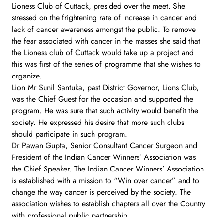
Lioness Club of Cuttack, presided over the meet. She
stressed on the frightening rate of increase in cancer and
lack of cancer awareness amongst the public. To remove
the fear associated with cancer in the masses she said that
the Lioness club of Cuttack would take up a project and
this was first of the series of programme that she wishes to
organize.
Lion Mr Sunil Santuka, past District Governor, Lions Club,
was the Chief Guest for the occasion and supported the
program. He was sure that such activity would benefit the
society. He expressed his desire that more such clubs
should participate in such program.
Dr Pawan Gupta, Senior Consultant Cancer Surgeon and
President of the Indian Cancer Winners’ Association was
the Chief Speaker. The Indian Cancer Winners’ Association
is established with a mission to “Win over cancer” and to
change the way cancer is perceived by the society. The
association wishes to establish chapters all over the Country
with professional public partnership.