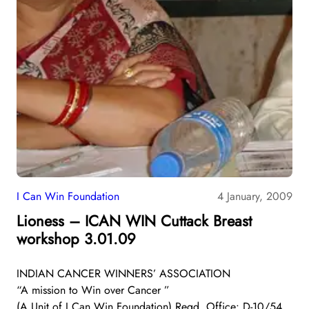
I Can Win Foundation
4 January, 2009
Lioness – ICAN WIN Cuttack Breast
workshop 3.01.09
INDIAN CANCER WINNERS’ ASSOCIATION
“A mission to Win over Cancer ”
(A Unit of I Can Win Foundation) Regd. Office: D-10/54,