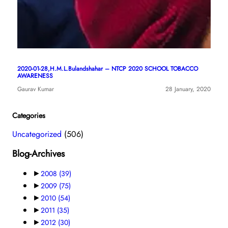
2020-01-28,H.M.L.Bulandshahar – NTCP 2020 SCHOOL TOBACCO
AWARENESS
Gaurav Kumar
28 January, 2020
Categories
Uncategorized
(506)
Blog-Archives
►
2008
(39)
►
2009
(75)
►
2010
(54)
►
2011
(35)
►
2012
(30)