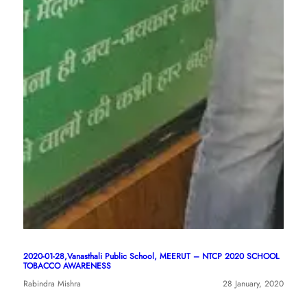
2020-01-28,Vanasthali Public School, MEERUT – NTCP 2020 SCHOOL
TOBACCO AWARENESS
Rabindra Mishra
28 January, 2020