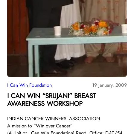
I Can Win Foundation
19 January, 2009
I CAN WIN “SRUJANI” BREAST
AWARENESS WORKSHOP
INDIAN CANCER WINNERS’ ASSOCIATION
A mission to “Win over Cancer”
(A Unit of I Can Win Foundation) Regd. Office: D-10/54,