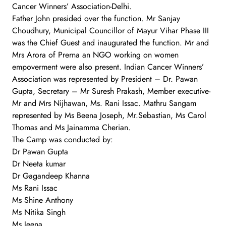
Cancer Winners’ Association-Delhi.
Father John presided over the function. Mr Sanjay
Choudhury, Municipal Councillor of Mayur Vihar Phase III
was the Chief Guest and inaugurated the function. Mr and
Mrs Arora of Prerna an NGO working on women
empoverment were also present. Indian Cancer Winners’
Association was represented by President – Dr. Pawan
Gupta, Secretary – Mr Suresh Prakash, Member executive-
Mr and Mrs Nijhawan, Ms. Rani Issac. Mathru Sangam
represented by Ms Beena Joseph, Mr.Sebastian, Ms Carol
Thomas and Ms Jainamma Cherian.
The Camp was conducted by:
Dr Pawan Gupta
Dr Neeta kumar
Dr Gagandeep Khanna
Ms Rani Issac
Ms Shine Anthony
Ms Nitika Singh
Ms Jeena