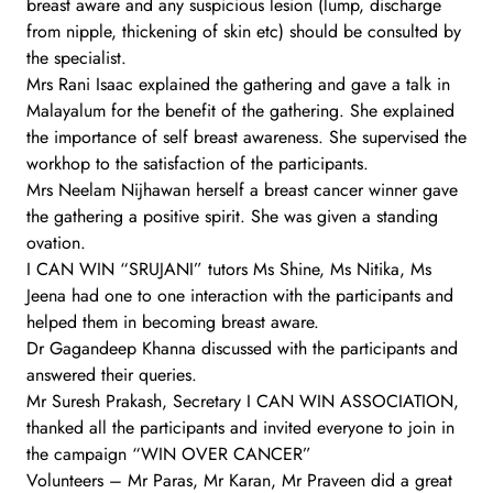
breast aware and any suspicious lesion (lump, discharge
from nipple, thickening of skin etc) should be consulted by
the specialist.
Mrs Rani Isaac explained the gathering and gave a talk in
Malayalum for the benefit of the gathering. She explained
the importance of self breast awareness. She supervised the
workhop to the satisfaction of the participants.
Mrs Neelam Nijhawan herself a breast cancer winner gave
the gathering a positive spirit. She was given a standing
ovation.
I CAN WIN “SRUJANI” tutors Ms Shine, Ms Nitika, Ms
Jeena had one to one interaction with the participants and
helped them in becoming breast aware.
Dr Gagandeep Khanna discussed with the participants and
answered their queries.
Mr Suresh Prakash, Secretary I CAN WIN ASSOCIATION,
thanked all the participants and invited everyone to join in
the campaign “WIN OVER CANCER”
Volunteers – Mr Paras, Mr Karan, Mr Praveen did a great