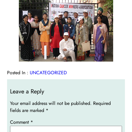
Posted In :
UNCATEGORIZED
Leave a Reply
Your email address will not be published.
Required
fields are marked
*
Comment
*