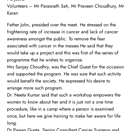
Volunteers – Mr Parasnath Sah, Mr Praveen Choudhury, Mr
Karan
Father John, presided over the meet. He stressed on the
frightening rate of increase in cancer and lack of cancer
awareness amongst the public. To remove the fear
associated with cancer in the masses He said that they
would take up a project and this was first of the series of
programme that he wishes to organize.
Mrs Sanjay Choudhry, was the Chief Guest for the occasion
and supported the program. He was sure that such activity
would benefit the society. He expressed his desire to
arrange more such program.
Dr. Neeta Kumar said that such a workshop empowers the
women to know about her and it is just not a one time
procedure, like in a camp where a person is examined
once, but here we give training to make her aware for life
long.
Dr Pawan Gupta, Senior Consultant Cancer Surgeon and