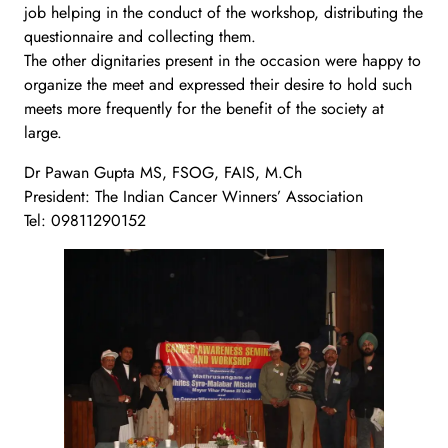
job helping in the conduct of the workshop, distributing the
questionnaire and collecting them.
The other dignitaries present in the occasion were happy to
organize the meet and expressed their desire to hold such
meets more frequently for the benefit of the society at
large.
Dr Pawan Gupta MS, FSOG, FAIS, M.Ch
President: The Indian Cancer Winners’ Association
Tel: 09811290152