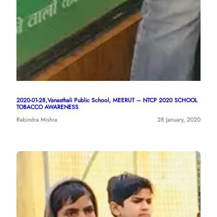
2020-01-28,Vanasthali Public School, MEERUT – NTCP 2020 SCHOOL
TOBACCO AWARENESS
Rabindra Mishra
28 January, 2020