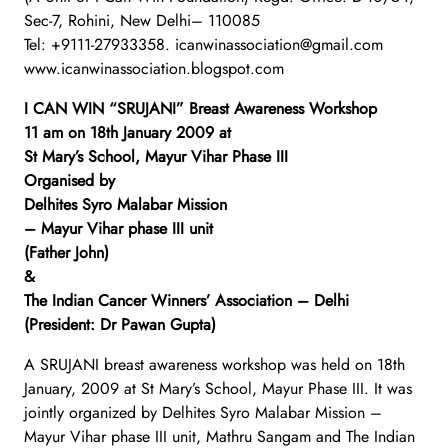
Sec-7, Rohini, New Delhi– 110085
Tel: +9111-27933358. icanwinassociation@gmail.com
www.icanwinassociation.blogspot.com
I CAN WIN “SRUJANI” Breast Awareness Workshop
11 am on 18th January 2009 at
St Mary’s School, Mayur Vihar Phase III
Organised by
Delhites Syro Malabar Mission
– Mayur Vihar phase III unit
(Father John)
&
The Indian Cancer Winners’ Association – Delhi
(President: Dr Pawan Gupta)
A SRUJANI breast awareness workshop was held on 18th
January, 2009 at St Mary’s School, Mayur Phase III. It was
jointly organized by Delhites Syro Malabar Mission –
Mayur Vihar phase III unit, Mathru Sangam and The Indian