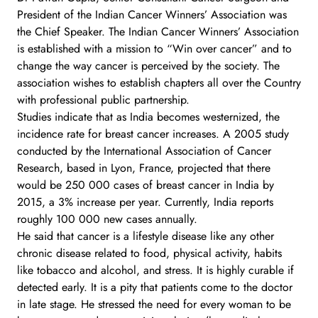
President of the Indian Cancer Winners’ Association was
the Chief Speaker. The Indian Cancer Winners’ Association
is established with a mission to “Win over cancer” and to
change the way cancer is perceived by the society. The
association wishes to establish chapters all over the Country
with professional public partnership.
Studies indicate that as India becomes westernized, the
incidence rate for breast cancer increases. A 2005 study
conducted by the International Association of Cancer
Research, based in Lyon, France, projected that there
would be 250 000 cases of breast cancer in India by
2015, a 3% increase per year. Currently, India reports
roughly 100 000 new cases annually.
He said that cancer is a lifestyle disease like any other
chronic disease related to food, physical activity, habits
like tobacco and alcohol, and stress. It is highly curable if
detected early. It is a pity that patients come to the doctor
in late stage. He stressed the need for every woman to be