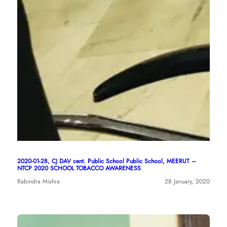
2020-01-28, CJ DAV cent. Public School Public School, MEERUT –
NTCP 2020 SCHOOL TOBACCO AWARENESS
Rabindra Mishra
28 January, 2020