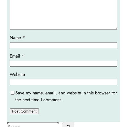
Name
*
Email
*
Website
Save my name, email, and website in this browser for
the next time I comment.
S