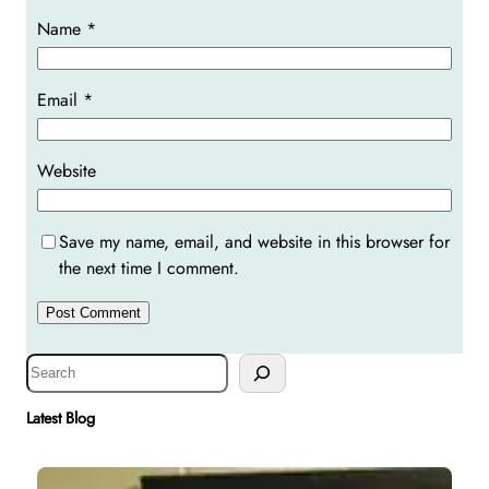
Name
*
Email
*
Website
Save my name, email, and website in this browser for
the next time I comment.
S
e
a
Latest Blog
r
c