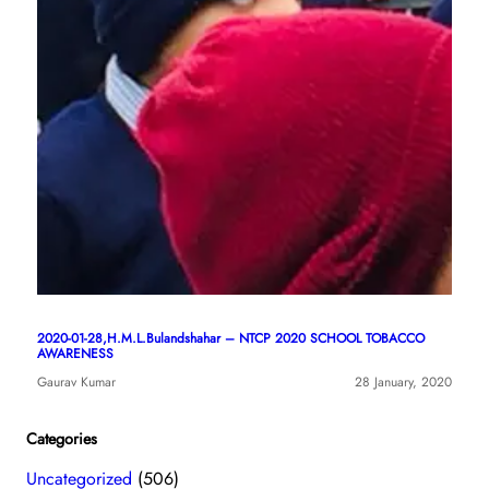
2020-01-28,H.M.L.Bulandshahar – NTCP 2020 SCHOOL TOBACCO
AWARENESS
Gaurav Kumar
28 January, 2020
Categories
Uncategorized
(506)