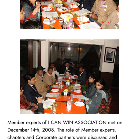
Member experts of I CAN WIN ASSOCIATION met on
December 14th, 2008. The role of Member experts,
chapters and Corporate partners were discussed and