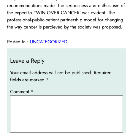
recommendations made. The seriousness and enthusiasm of
the expert to “WIN OVER CANCER”was evident. The
professional-public-patient partnership model for changing
the way cancer is percieved by the society was proposed.
Posted In :
UNCATEGORIZED
Leave a Reply
Your email address will not be published.
Required
fields are marked
*
Comment
*