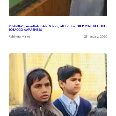
2020-01-28,Vanasthali Public School, MEERUT – NTCP 2020 SCHOOL
TOBACCO AWARENESS
Rabindra Mishra
28 January, 2020