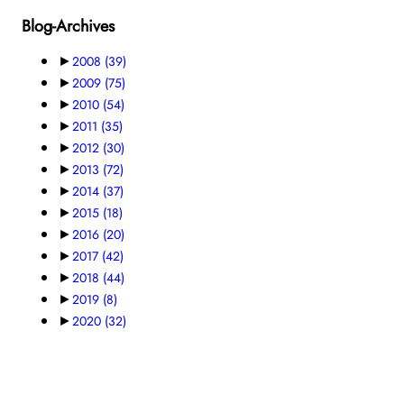
Blog-Archives
►
2008
(39)
►
2009
(75)
►
2010
(54)
►
2011
(35)
►
2012
(30)
►
2013
(72)
►
2014
(37)
►
2015
(18)
►
2016
(20)
►
2017
(42)
►
2018
(44)
►
2019
(8)
►
2020
(32)