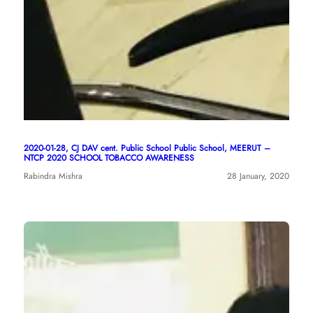
2020-01-28, CJ DAV cent. Public School Public School, MEERUT –
NTCP 2020 SCHOOL TOBACCO AWARENESS
Rabindra Mishra
28 January, 2020