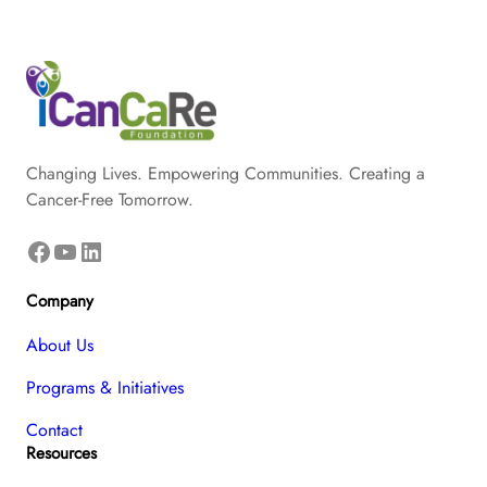
Changing Lives. Empowering Communities. Creating a
Cancer-Free Tomorrow.
Facebook
YouTube
LinkedIn
Company
About Us
Programs & Initiatives
Contact
Resources