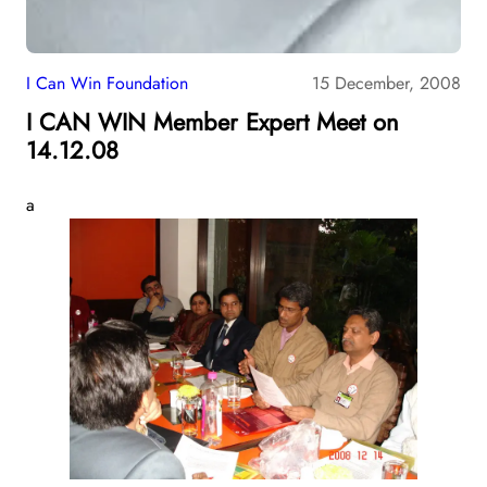
I Can Win Foundation
15 December, 2008
I CAN WIN Member Expert Meet on
14.12.08
a