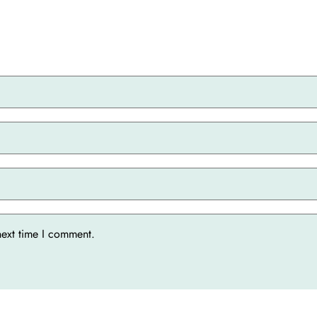
next time I comment.