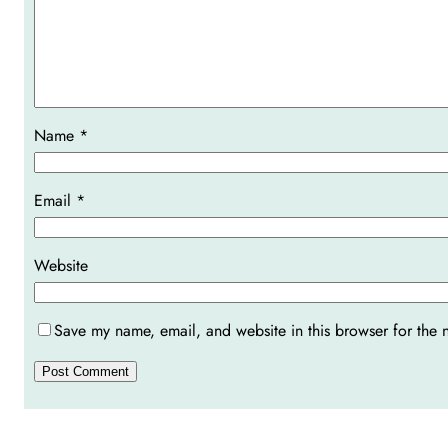
Name
*
Email
*
Website
Save my name, email, and website in this browser for the 