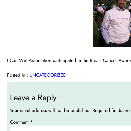
I Can Win Association participated in the Breast Cancer Aw
Posted In :
UNCATEGORIZED
Leave a Reply
Your email address will not be published.
Required fields ar
Comment
*