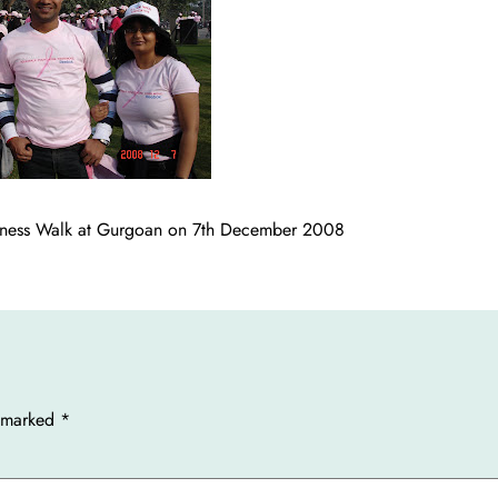
areness Walk at Gurgoan on 7th December 2008
e marked
*