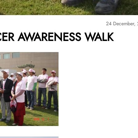
24 December,
CER AWARENESS WALK