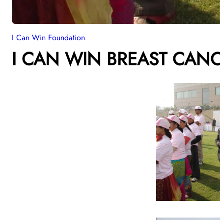
I Can Win Foundation
I CAN WIN BREAST CAN