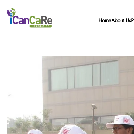
Home
About Us
P