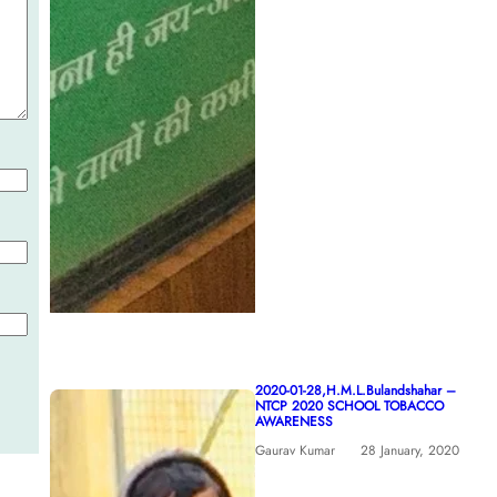
2020-01-28,H.M.L.Bulandshahar –
NTCP 2020 SCHOOL TOBACCO
AWARENESS
Gaurav Kumar
28 January, 2020