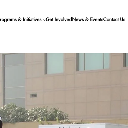
rograms & Initiatives
Get Involved
News & Events
Contact Us