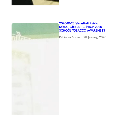
2020-01-28,Vanasthali Public
School, MEERUT – NTCP 2020
SCHOOL TOBACCO AWARENESS
Rabindra Mishra
28 January, 2020