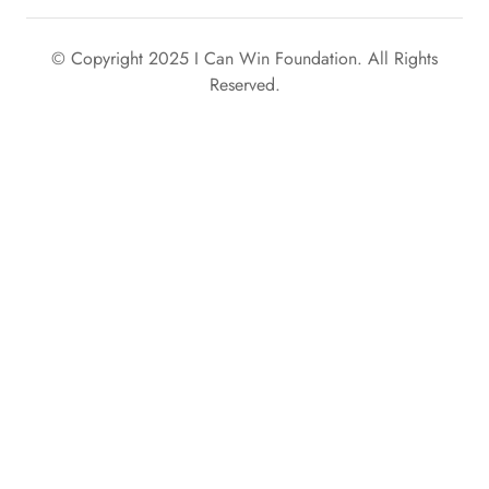
© Copyright 2025 I Can Win Foundation. All Rights
Reserved.