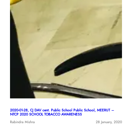
2020-01-28, CJ DAV cent. Public School Public School, MEERUT –
NTCP 2020 SCHOOL TOBACCO AWARENESS
Rabindra Mishra
28 January, 2020