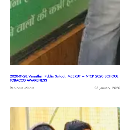
2020-01-28,Vanasthali Public School, MEERUT – NTCP 2020 SCHOOL
TOBACCO AWARENESS
Rabindra Mishra
28 January, 2020