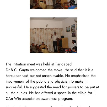
The initiation meet was held at Faridabad
Dr B.C. Gupta welcomed the move. He said that it is a
herculean task but not unachievable. He emphasised the
involvement of the public and physician to make it
successful. He suggested the need for posters to be put at
all the clinics. He has offered a space in the clinic for I
CAn Win association awareness program.