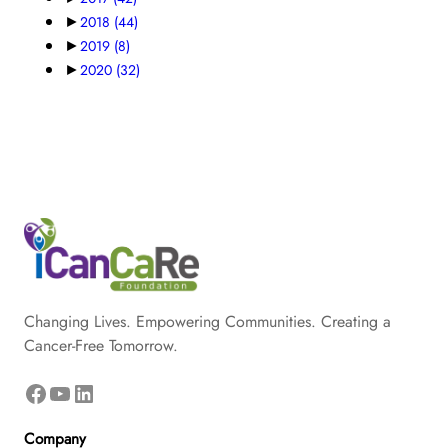
►
2018
(44)
►
2019
(8)
►
2020
(32)
Changing Lives. Empowering Communities. Creating a
Cancer-Free Tomorrow.
Facebook
YouTube
LinkedIn
Company