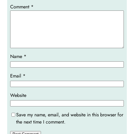
Comment
*
Name
*
Email
*
Website
Save my name, email, and website in this browser for
the next time I comment.