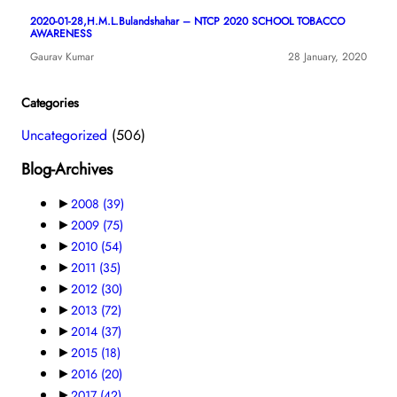
2020-01-28,H.M.L.Bulandshahar – NTCP 2020 SCHOOL TOBACCO
AWARENESS
Gaurav Kumar
28 January, 2020
Categories
Uncategorized
(506)
Blog-Archives
►
2008
(39)
►
2009
(75)
►
2010
(54)
►
2011
(35)
►
2012
(30)
►
2013
(72)
►
2014
(37)
►
2015
(18)
►
2016
(20)
►
2017
(42)