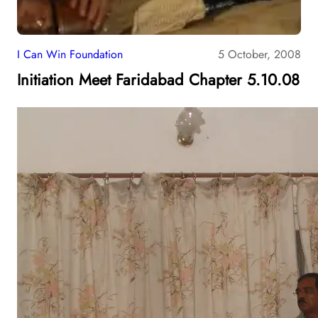
I Can Win Foundation
5 October, 2008
Initiation Meet Faridabad Chapter 5.10.08