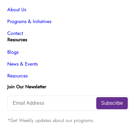
About Us
Programs & Initiatives
Contact
Resources
Blogs
News & Events
Resources
Join Our Newsletter
*Get Weekly updates about our programs.