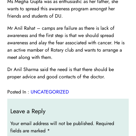
Ms Megha Gupta was as enthusiastic as her father, she
wants to spread this awareness program amongst her
friends and students of DU.
Mr Anil Rahat – camps are failure as there is lack of
awareness and the first step is that we should spread
awareness and alay the fear associated with cancer. He is
an active mamber of Rotary club and wants to arrange a
meet along with them.
Dr Anil Sharma said the need is that there should be
proper advice and good contacts of the doctor.
Posted In :
UNCATEGORIZED
Leave a Reply
Your email address will not be published.
Required
fields are marked
*