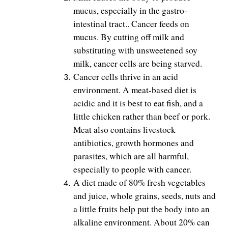
mucus, especially in the gastro-
intestinal tract.. Cancer feeds on
mucus. By cutting off milk and
substituting with unsweetened soy
milk, cancer cells are being starved.
Cancer cells thrive in an acid
environment. A meat-based diet is
acidic and it is best to eat fish, and a
little chicken rather than beef or pork.
Meat also contains livestock
antibiotics, growth hormones and
parasites, which are all harmful,
especially to people with cancer.
A diet made of 80% fresh vegetables
and juice, whole grains, seeds, nuts and
a little fruits help put the body into an
alkaline environment. About 20% can