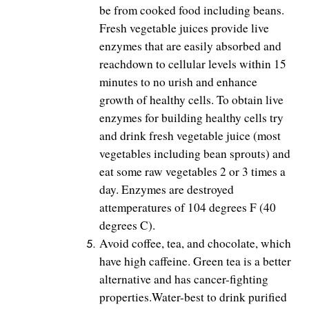
be from cooked food including beans.
Fresh vegetable juices provide live
enzymes that are easily absorbed and
reachdown to cellular levels within 15
minutes to no urish and enhance
growth of healthy cells. To obtain live
enzymes for building healthy cells try
and drink fresh vegetable juice (most
vegetables including bean sprouts) and
eat some raw vegetables 2 or 3 times a
day. Enzymes are destroyed
attemperatures of 104 degrees F (40
degrees C).
Avoid coffee, tea, and chocolate, which
have high caffeine. Green tea is a better
alternative and has cancer-fighting
properties.Water-best to drink purified