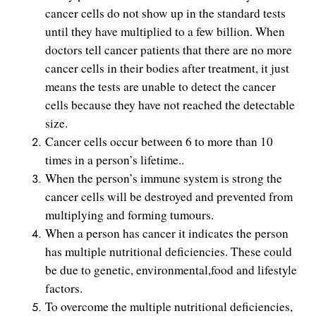
cancer cells do not show up in the standard tests
until they have multiplied to a few billion. When
doctors tell cancer patients that there are no more
cancer cells in their bodies after treatment, it just
means the tests are unable to detect the cancer
cells because they have not reached the detectable
size.
Cancer cells occur between 6 to more than 10
times in a person’s lifetime..
When the person’s immune system is strong the
cancer cells will be destroyed and prevented from
multiplying and forming tumours.
When a person has cancer it indicates the person
has multiple nutritional deficiencies. These could
be due to genetic, environmental,food and lifestyle
factors.
To overcome the multiple nutritional deficiencies,