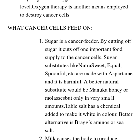
level.Oxygen therapy is another means employed
to destroy cancer cells.
WHAT CANCER CELLS FEED ON:
Sugar is a cancer-feeder. By cutting off
sugar it cuts off one important food
supply to the cancer cells. Sugar
substitutes likeNutraSweet, Equal,
Spoonful, etc are made with Aspartame
and it is harmful. A better natural
substitute would be Manuka honey or
molassesbut only in very sma ll
amounts.Table salt has a chemical
added to make it white in colour. Better
alternative is Bragg’s aminos or sea
salt.
Milk causes the body to produce