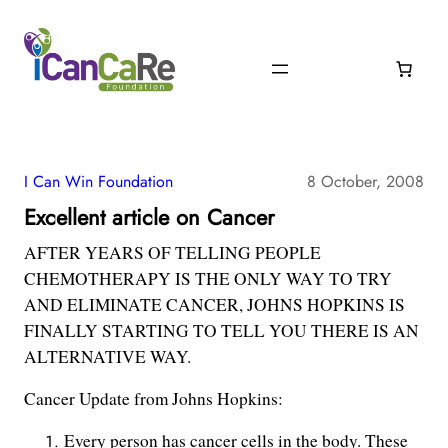
I Can Win Foundation
8 October, 2008
Excellent article on Cancer
AFTER YEARS OF TELLING PEOPLE
CHEMOTHERAPY IS THE ONLY WAY TO TRY
AND ELIMINATE CANCER, JOHNS HOPKINS IS
FINALLY STARTING TO TELL YOU THERE IS AN
ALTERNATIVE WAY.
Cancer Update from Johns Hopkins:
Every person has cancer cells in the body. These