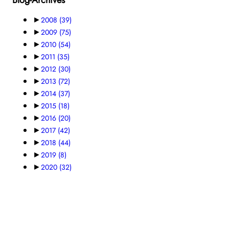
►
2008
(39)
►
2009
(75)
►
2010
(54)
►
2011
(35)
►
2012
(30)
►
2013
(72)
►
2014
(37)
►
2015
(18)
►
2016
(20)
►
2017
(42)
►
2018
(44)
►
2019
(8)
►
2020
(32)