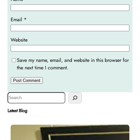
Email
*
Website
Save my name, email, and website in this browser for
the next time I comment.
S
e
a
Latest Blog
r
c
h