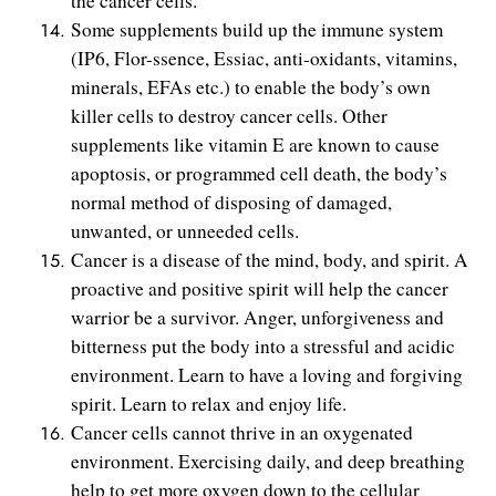
the cancer cells.
Some supplements build up the immune system
(IP6, Flor-ssence, Essiac, anti-oxidants, vitamins,
minerals, EFAs etc.) to enable the body’s own
killer cells to destroy cancer cells. Other
supplements like vitamin E are known to cause
apoptosis, or programmed cell death, the body’s
normal method of disposing of damaged,
unwanted, or unneeded cells.
Cancer is a disease of the mind, body, and spirit. A
proactive and positive spirit will help the cancer
warrior be a survivor. Anger, unforgiveness and
bitterness put the body into a stressful and acidic
environment. Learn to have a loving and forgiving
spirit. Learn to relax and enjoy life.
Cancer cells cannot thrive in an oxygenated
environment. Exercising daily, and deep breathing
help to get more oxygen down to the cellular