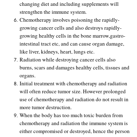
changing diet and including supplements will
strengthen the immune system.
Chemotherapy involves poisoning the rapidly-
growing cancer cells and also destroys rapidly-
growing healthy cells in the bone marrow,gastro-
intestinal tract etc, and can cause organ damage,
like liver, kidneys, heart, lungs etc.
Radiation while destroying cancer cells also
burns, scars and damages healthy cells, tissues and
organs.
Initial treatment with chemotherapy and radiation
will often reduce tumor size. However prolonged
use of chemotherapy and radiation do not result in
more tumor destruction.
When the body has too much toxic burden from
chemotherapy and radiation the immune system is
either compromised or destroyed, hence the person