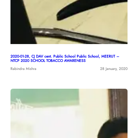
2020-01-28, CJ DAV cent. Public School Public School, MEERUT –
NTCP 2020 SCHOOL TOBACCO AWARENESS
Rabindra Mishra
28 January, 2020