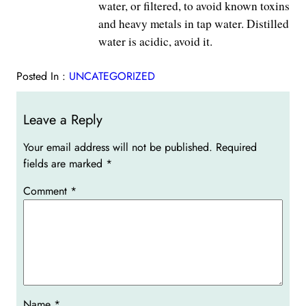
water, or filtered, to avoid known toxins
and heavy metals in tap water. Distilled
water is acidic, avoid it.
Posted In :
UNCATEGORIZED
Leave a Reply
Your email address will not be published.
Required
fields are marked
*
Comment
*
Name
*