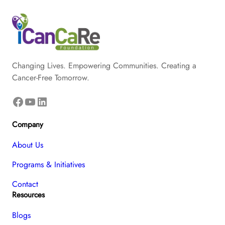
Changing Lives. Empowering Communities. Creating a
Cancer-Free Tomorrow.
Facebook
YouTube
LinkedIn
Company
About Us
Programs & Initiatives
Contact
Resources
Blogs