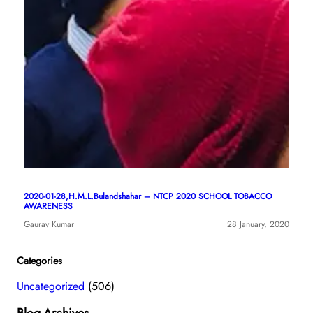
2020-01-28,H.M.L.Bulandshahar – NTCP 2020 SCHOOL TOBACCO
AWARENESS
Gaurav Kumar
28 January, 2020
Categories
Uncategorized
(506)
Blog-Archives