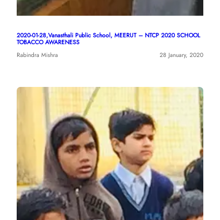
2020-01-28,Vanasthali Public School, MEERUT – NTCP 2020 SCHOOL
TOBACCO AWARENESS
Rabindra Mishra
28 January, 2020