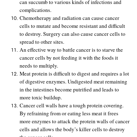
can succumb to various kinds of infections and
complications.
Chemotherapy and radiation can cause cancer
cells to mutate and become resistant and difficult
to destroy. Surgery can also cause cancer cells to
spread to other sites.
An effective way to battle cancer is to starve the
cancer cells by not feeding it with the foods it
needs to multiply.
Meat protein is difficult to digest and requires a lot
of digestive enzymes. Undigested meat remaining
in the intestines become putrified and leads to
more toxic buildup.
Cancer cell walls have a tough protein covering.
By refraining from or eating less meat it frees
more enzymes to attack the protein walls of cancer
cells and allows the body’s killer cells to destroy