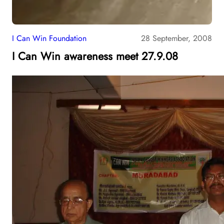
I Can Win Foundation
28 September, 2008
I Can Win awareness meet 27.9.08