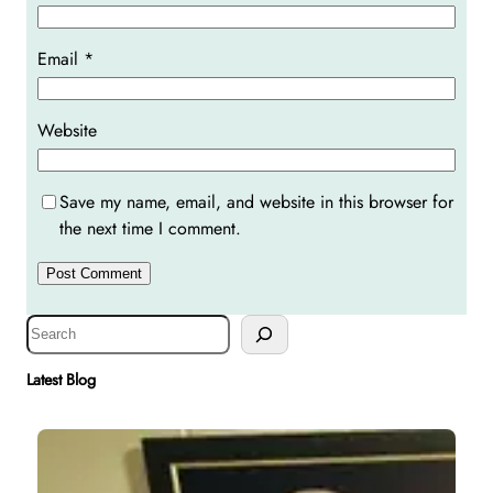
Email
*
Website
Save my name, email, and website in this browser for
the next time I comment.
S
e
a
Latest Blog
r
c
h