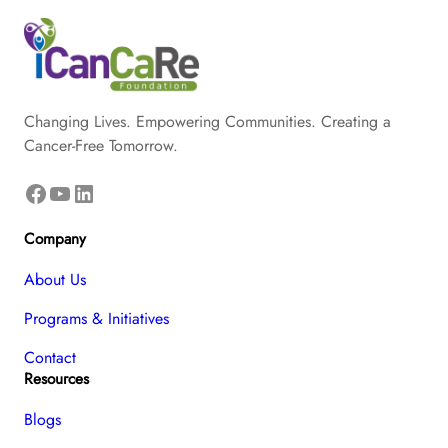
Changing Lives. Empowering Communities. Creating a
Cancer-Free Tomorrow.
Facebook
YouTube
LinkedIn
Company
About Us
Programs & Initiatives
Contact
Resources
Blogs