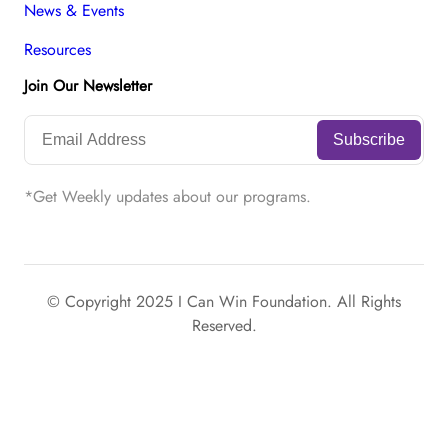
News & Events
Resources
Join Our Newsletter
*Get Weekly updates about our programs.
© Copyright 2025 I Can Win Foundation. All Rights
Reserved.