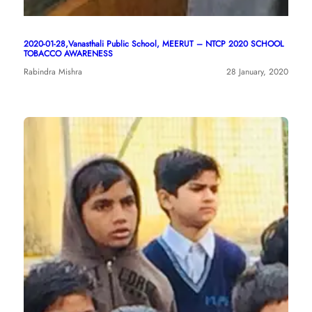
2020-01-28,Vanasthali Public School, MEERUT – NTCP 2020 SCHOOL
TOBACCO AWARENESS
Rabindra Mishra
28 January, 2020