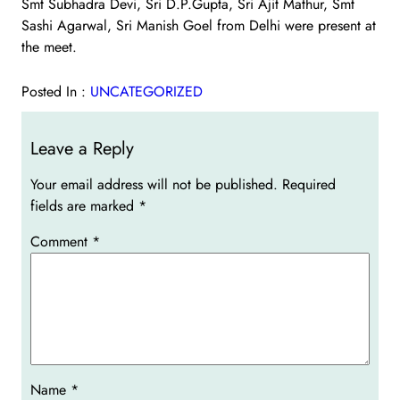
Smt Subhadra Devi, Sri D.P.Gupta, Sri Ajit Mathur, Smt
Sashi Agarwal, Sri Manish Goel from Delhi were present at
the meet.
Posted In :
UNCATEGORIZED
Leave a Reply
Your email address will not be published.
Required
fields are marked
*
Comment
*
Name
*