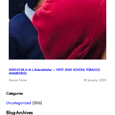
2020-01-28,H.M.L.Bulandshahar – NTCP 2020 SCHOOL TOBACCO
AWARENESS
Gaurav Kumar
28 January, 2020
Categories
Uncategorized
(506)
Blog-Archives