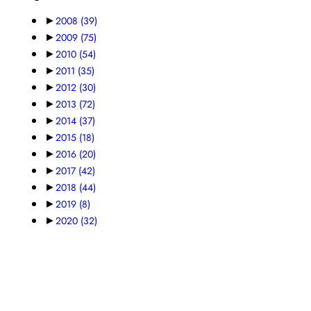
►
2008
(39)
►
2009
(75)
►
2010
(54)
►
2011
(35)
►
2012
(30)
►
2013
(72)
►
2014
(37)
►
2015
(18)
►
2016
(20)
►
2017
(42)
►
2018
(44)
►
2019
(8)
►
2020
(32)