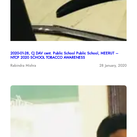
2020-01-28, CJ DAV cent. Public School Public School, MEERUT –
NTCP 2020 SCHOOL TOBACCO AWARENESS
Rabindra Mishra
28 January, 2020