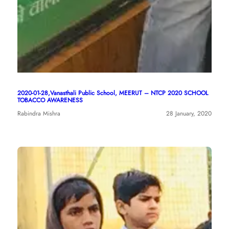
2020-01-28,Vanasthali Public School, MEERUT – NTCP 2020 SCHOOL
TOBACCO AWARENESS
Rabindra Mishra
28 January, 2020