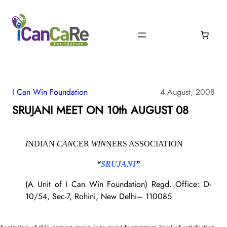
I Can Win Foundation
4 August, 2008
SRUJANI MEET ON 10th AUGUST 08
I
NDIAN
CAN
CER
WIN
NERS ASSOCIATION
“
SRUJANI
”
(A Unit of I Can Win Foundation)
Regd. Office:
D-
10/54, Sec-7, Rohini, New Delhi– 110085