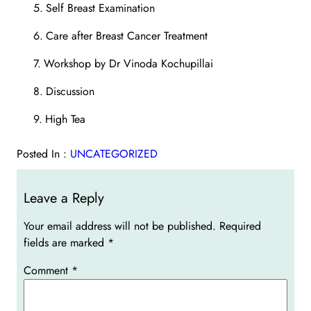
5.
Self Breast Examination
6.
Care after Breast Cancer Treatment
7.
Workshop by Dr Vinoda Kochupillai
8.
Discussion
9.
High Tea
Posted In :
UNCATEGORIZED
Leave a Reply
Your email address will not be published.
Required
fields are marked
*
Comment
*