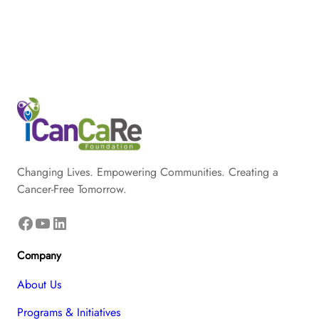
Changing Lives. Empowering Communities. Creating a
Cancer-Free Tomorrow.
Facebook
YouTube
LinkedIn
Company
About Us
Programs & Initiatives