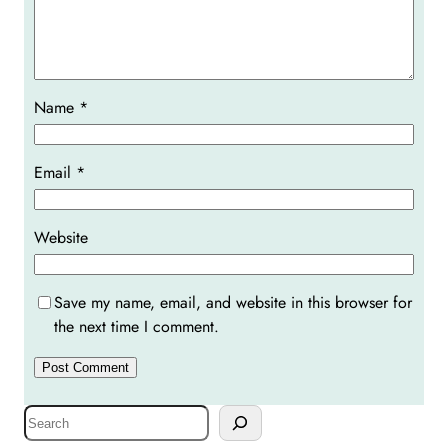
Name
*
Email
*
Website
Save my name, email, and website in this browser for
the next time I comment.
S
e