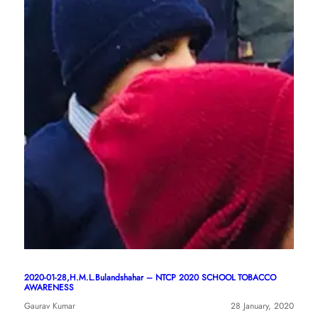
2020-01-28,H.M.L.Bulandshahar – NTCP 2020 SCHOOL TOBACCO
AWARENESS
Gaurav Kumar
28 January, 2020