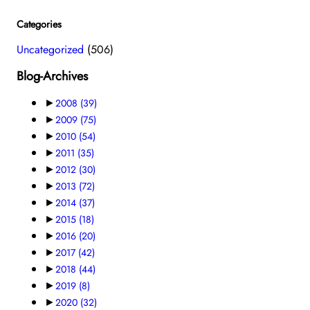
Categories
Uncategorized
(506)
Blog-Archives
►
2008
(39)
►
2009
(75)
►
2010
(54)
►
2011
(35)
►
2012
(30)
►
2013
(72)
►
2014
(37)
►
2015
(18)
►
2016
(20)
►
2017
(42)
►
2018
(44)
►
2019
(8)
►
2020
(32)