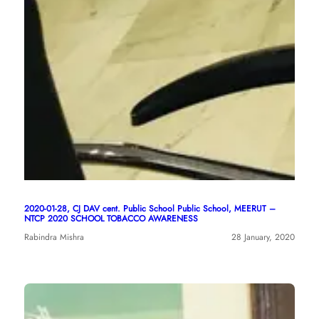
2020-01-28, CJ DAV cent. Public School Public School, MEERUT –
NTCP 2020 SCHOOL TOBACCO AWARENESS
Rabindra Mishra
28 January, 2020