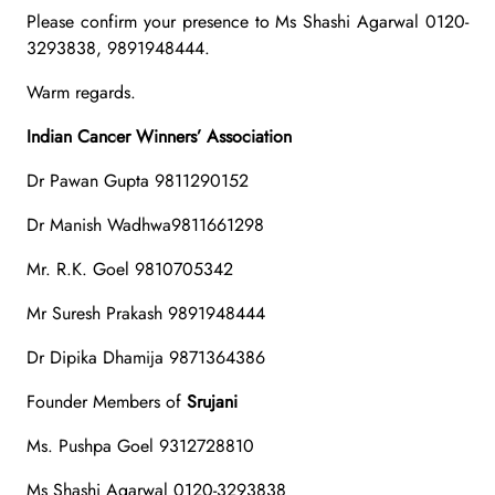
Please confirm your presence to Ms Shashi Agarwal 0120-
3293838, 9891948444.
Warm regards.
Indian Cancer Winners’ Association
Dr Pawan Gupta 9811290152
Dr Manish Wadhwa9811661298
Mr. R.K. Goel 9810705342
Mr Suresh Prakash 9891948444
Dr Dipika Dhamija 9871364386
Founder Members of
Srujani
Ms. Pushpa Goel 9312728810
Ms Shashi Agarwal 0120-3293838