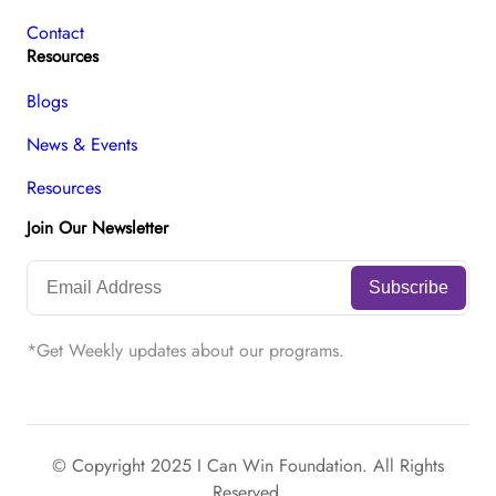
Contact
Resources
Blogs
News & Events
Resources
Join Our Newsletter
*Get Weekly updates about our programs.
© Copyright 2025 I Can Win Foundation. All Rights
Reserved.