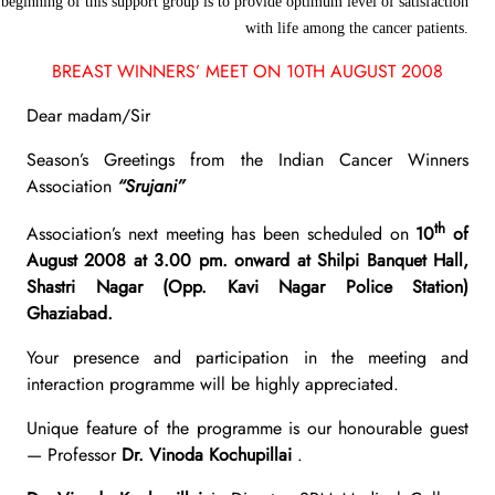
beginning of this support group is to provide optimum level of satisfaction
with life among the cancer patients.
BREAST WINNERS’ MEET ON 10TH AUGUST 2008
Dear madam/Sir
Season’s Greetings from the Indian Cancer Winners
Association
“Srujani”
th
Association’s next meeting has been scheduled on
10
of
August 2008 at 3.00 pm. onward at Shilpi Banquet Hall,
Shastri Nagar (Opp. Kavi Nagar Police Station)
Ghaziabad.
Your presence and participation in the meeting and
interaction programme will be highly appreciated.
Unique feature of the programme is our honourable guest
— Professor
Dr. Vinoda Kochupillai
.