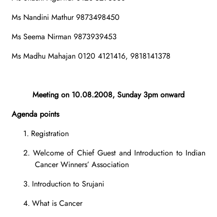
Ms Nandini Mathur 9873498450
Ms Seema Nirman 9873939453
Ms Madhu Mahajan 0120 4121416, 9818141378
Meeting on 10.08.2008, Sunday 3pm onward
Agenda points
1.
Registration
2.
Welcome of Chief Guest and Introduction to Indian
Cancer Winners’ Association
3.
Introduction to Srujani
4.
What is Cancer