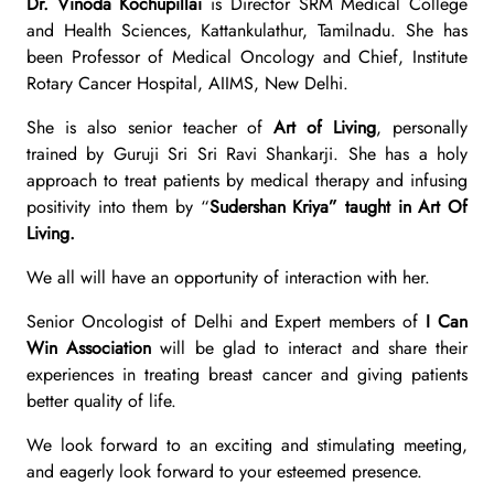
Dr. Vinoda Kochupillai
is Director SRM Medical College
and Health Sciences, Kattankulathur, Tamilnadu. She has
been Professor of Medical Oncology and Chief, Institute
Rotary Cancer Hospital, AIIMS, New Delhi.
She is also senior teacher of
Art of Living
, personally
trained by Guruji Sri Sri Ravi Shankarji.
She has a holy
approach to treat patients by medical therapy and infusing
positivity into them by “
Sudershan Kriya” taught in Art Of
Living.
We all will have an opportunity of interaction with her.
Senior Oncologist of Delhi and Expert members of
I Can
Win Association
will be glad to interact and share their
experiences in treating breast cancer and giving patients
better quality of life.
We look forward to an exciting and stimulating meeting,
and eagerly look forward to your esteemed presence.