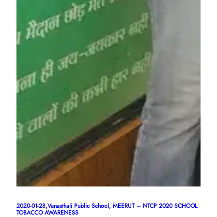
2020-01-28,Vanasthali Public School, MEERUT – NTCP 2020 SCHOOL
TOBACCO AWARENESS