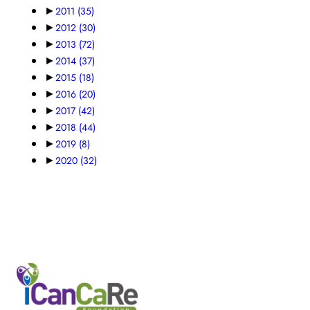
►
2011
(35)
►
2012
(30)
►
2013
(72)
►
2014
(37)
►
2015
(18)
►
2016
(20)
►
2017
(42)
►
2018
(44)
►
2019
(8)
►
2020
(32)