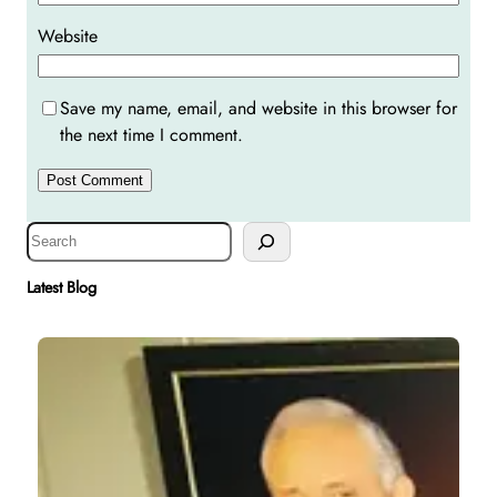
Website
Save my name, email, and website in this browser for
the next time I comment.
S
e
a
Latest Blog
r
c
h