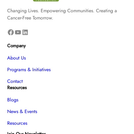
Changing Lives. Empowering Communities. Creating a
Cancer-Free Tomorrow.
Facebook
YouTube
LinkedIn
Company
About Us
Programs & Initiatives
Contact
Resources
Blogs
News & Events
Resources