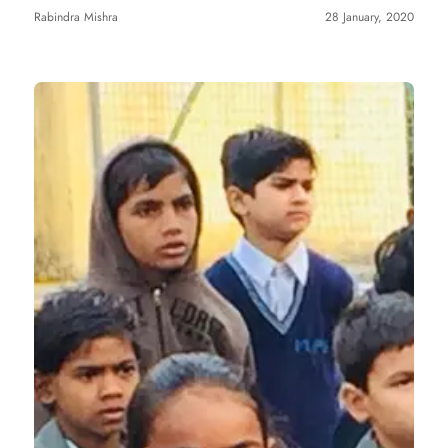
Rabindra Mishra
28 January, 2020