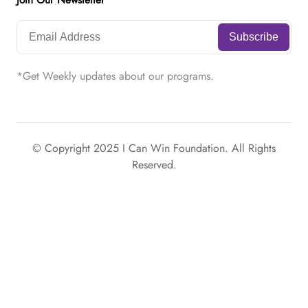
Join Our Newsletter
*Get Weekly updates about our programs.
© Copyright 2025 I Can Win Foundation. All Rights
Reserved.