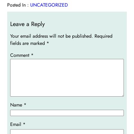
Posted In :
UNCATEGORIZED
Leave a Reply
Your email address will not be published.
Required
fields are marked
*
Comment
*
Name
*
Email
*