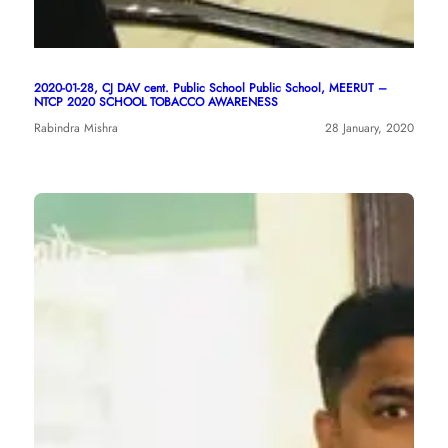
2020-01-28, CJ DAV cent. Public School Public School, MEERUT –
NTCP 2020 SCHOOL TOBACCO AWARENESS
Rabindra Mishra
28 January, 2020