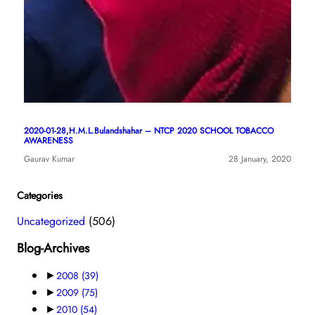
2020-01-28,H.M.L.Bulandshahar – NTCP 2020 SCHOOL TOBACCO
AWARENESS
Gaurav Kumar
28 January, 2020
Categories
Uncategorized
(506)
Blog-Archives
►
2008
(39)
►
2009
(75)
►
2010
(54)