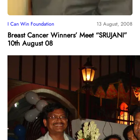
I Can Win Foundation
13 August, 2008
Breast Cancer Winners’ Meet “SRUJANI”
10th August 08