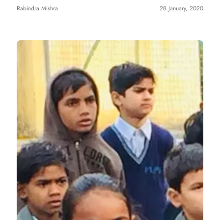
Rabindra Mishra
28 January, 2020