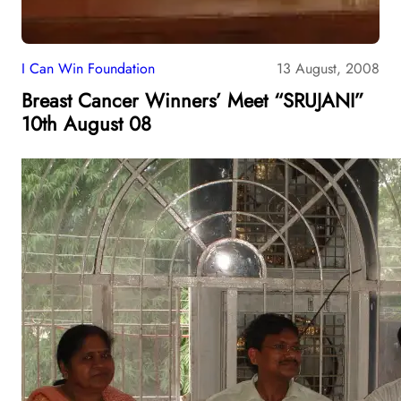
I Can Win Foundation
13 August, 2008
Breast Cancer Winners’ Meet “SRUJANI”
10th August 08