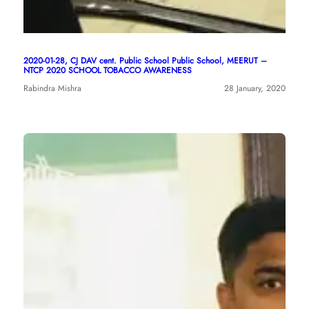
2020-01-28, CJ DAV cent. Public School Public School, MEERUT –
NTCP 2020 SCHOOL TOBACCO AWARENESS
Rabindra Mishra
28 January, 2020