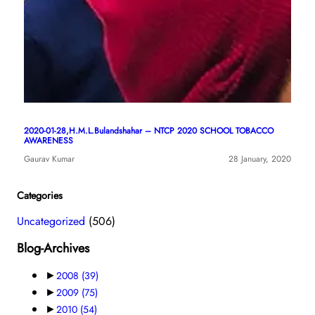
2020-01-28,H.M.L.Bulandshahar – NTCP 2020 SCHOOL TOBACCO
AWARENESS
Gaurav Kumar
28 January, 2020
Categories
Uncategorized
(506)
Blog-Archives
►
2008
(39)
►
2009
(75)
►
2010
(54)