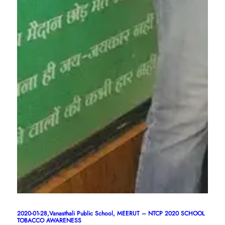
2020-01-28,Vanasthali Public School, MEERUT – NTCP 2020 SCHOOL
TOBACCO AWARENESS