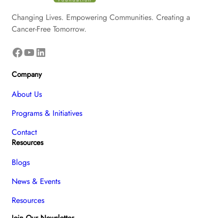
Changing Lives. Empowering Communities. Creating a
Cancer-Free Tomorrow.
Facebook
YouTube
LinkedIn
Company
About Us
Programs & Initiatives
Contact
Resources
Blogs
News & Events
Resources