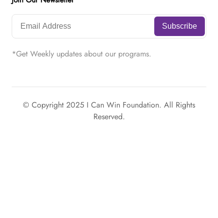
Join Our Newsletter
*Get Weekly updates about our programs.
© Copyright 2025 I Can Win Foundation. All Rights
Reserved.