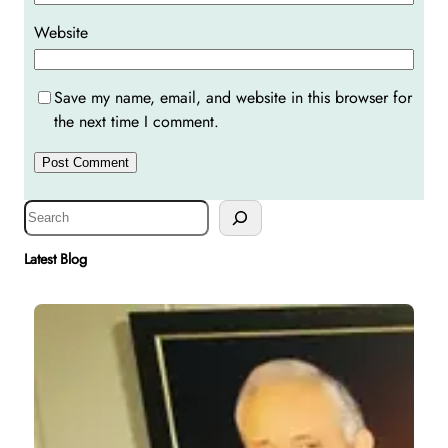
Website
Save my name, email, and website in this browser for
the next time I comment.
S
e
a
Latest Blog
r
c
h