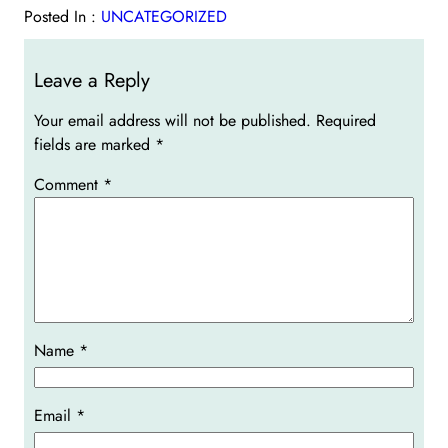
Posted In :
UNCATEGORIZED
Leave a Reply
Your email address will not be published.
Required
fields are marked
*
Comment
*
Name
*
Email
*