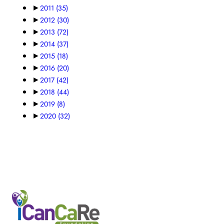
►
2011
(35)
►
2012
(30)
►
2013
(72)
►
2014
(37)
►
2015
(18)
►
2016
(20)
►
2017
(42)
►
2018
(44)
►
2019
(8)
►
2020
(32)