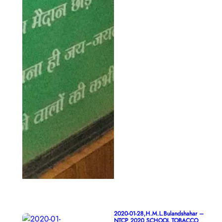
2020-01-28,H.M.L.Bulandshahar –
NTCP 2020 SCHOOL TOBACCO