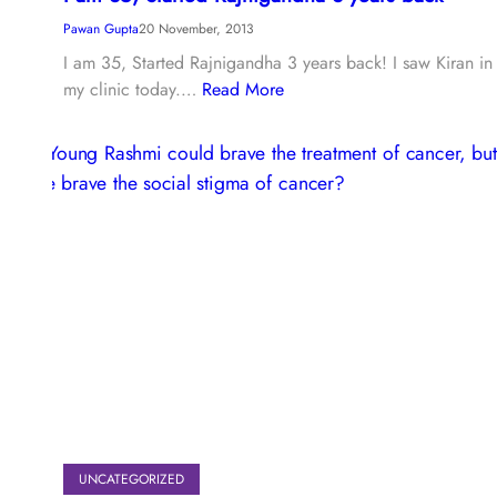
Pawan Gupta
20 November, 2013
I am 35, Started Rajnigandha 3 years back! I saw Kiran in
my clinic today.…
Read More
UNCATEGORIZED