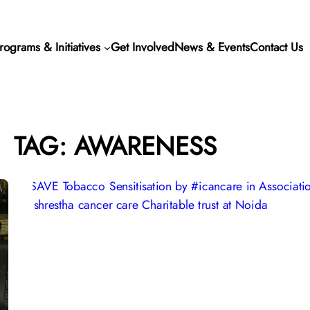
rograms & Initiatives
Get Involved
News & Events
Contact Us
TAG:
AWARENESS