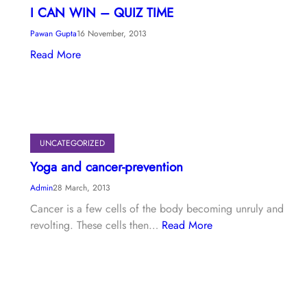
I CAN WIN – QUIZ TIME
Pawan Gupta
16 November, 2013
Read More
UNCATEGORIZED
Yoga and cancer-prevention
Admin
28 March, 2013
Cancer is a few cells of the body becoming unruly and
revolting. These cells then…
Read More