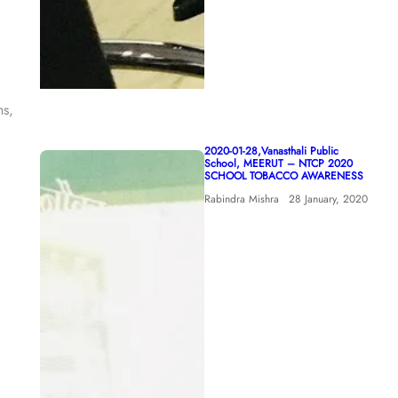
hs,
2020-01-28,Vanasthali Public
School, MEERUT – NTCP 2020
SCHOOL TOBACCO AWARENESS
Rabindra Mishra
28 January, 2020