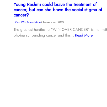
Young Rashmi could brave the treatment of
cancer, but can she brave the social stigma of
cancer?
I Can Win Foundation
9 November, 2013
The greatest hurdles to “WIN OVER CANCER” is the myt
phobia surrounding cancer and this…
Read More