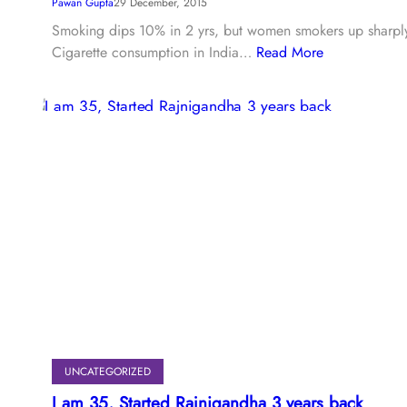
Pawan Gupta
29 December, 2015
Smoking dips 10% in 2 yrs, but women smokers up sharpl
Cigarette consumption in India…
Read More
UNCATEGORIZED
I am 35, Started Rajnigandha 3 years back