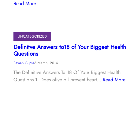
Read More
UNCATEGORIZED
Definitve Answers to18 of Your Biggest Health
Questions
Pawan Gupta
6 March, 2014
The Definitive Answers To 18 Of Your Biggest Health
Questions 1. Does olive oil prevent heart…
Read More