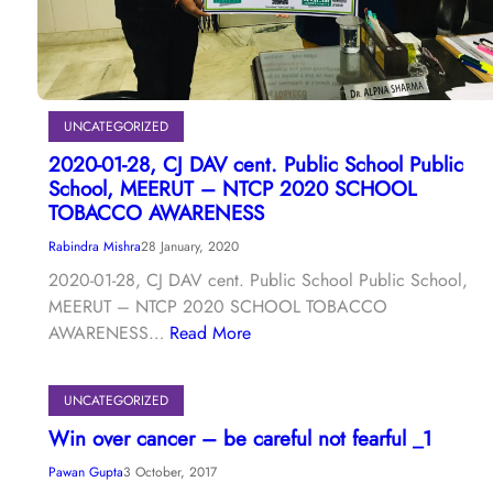
UNCATEGORIZED
2020-01-28, CJ DAV cent. Public School Public
School, MEERUT – NTCP 2020 SCHOOL
TOBACCO AWARENESS
Rabindra Mishra
28 January, 2020
2020-01-28, CJ DAV cent. Public School Public School,
MEERUT – NTCP 2020 SCHOOL TOBACCO
AWARENESS…
Read More
UNCATEGORIZED
Win over cancer – be careful not fearful _1
Pawan Gupta
3 October, 2017