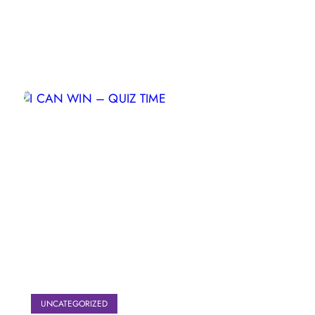
UNCATEGORIZED