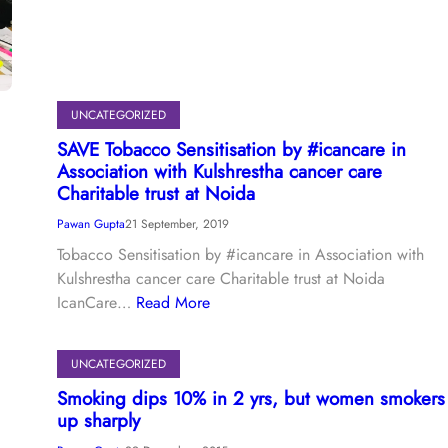
UNCATEGORIZED
SAVE Tobacco Sensitisation by #icancare in
Association with Kulshrestha cancer care
Charitable trust at Noida
Pawan Gupta
21 September, 2019
Tobacco Sensitisation by #icancare in Association with
Kulshrestha cancer care Charitable trust at Noida
IcanCare…
Read More
UNCATEGORIZED
Smoking dips 10% in 2 yrs, but women smokers
up sharply