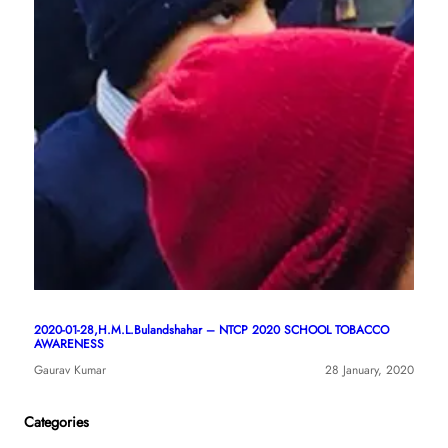
2020-01-28,H.M.L.Bulandshahar – NTCP 2020 SCHOOL TOBACCO
AWARENESS
Gaurav Kumar
28 January, 2020
Categories