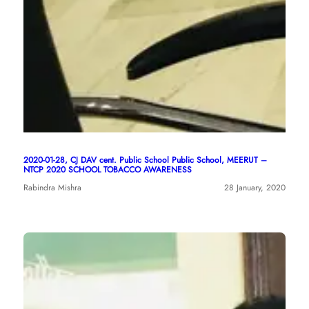
2020-01-28, CJ DAV cent. Public School Public School, MEERUT –
NTCP 2020 SCHOOL TOBACCO AWARENESS
Rabindra Mishra
28 January, 2020