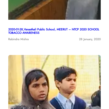
2020-01-28,Vanasthali Public School, MEERUT – NTCP 2020 SCHOOL
TOBACCO AWARENESS
Rabindra Mishra
28 January, 2020