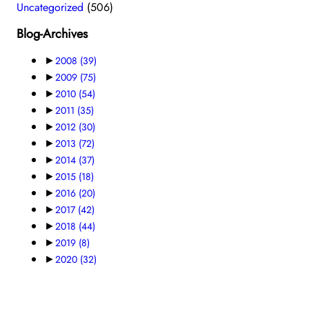
Uncategorized
(506)
Blog-Archives
►
2008
(39)
►
2009
(75)
►
2010
(54)
►
2011
(35)
►
2012
(30)
►
2013
(72)
►
2014
(37)
►
2015
(18)
►
2016
(20)
►
2017
(42)
►
2018
(44)
►
2019
(8)
►
2020
(32)