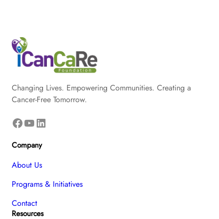
Changing Lives. Empowering Communities. Creating a
Cancer-Free Tomorrow.
Facebook
YouTube
LinkedIn
Company
About Us
Programs & Initiatives
Contact
Resources