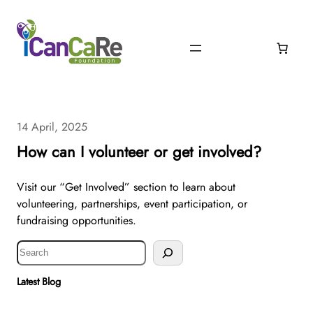
14 April, 2025
How can I volunteer or get involved?
Visit our “Get Involved” section to learn about
volunteering, partnerships, event participation, or
fundraising opportunities.
S
e
a
Latest Blog
r