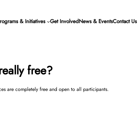
rograms & Initiatives
Get Involved
News & Events
Contact Us
eally free?
ces are completely free and open to all participants.