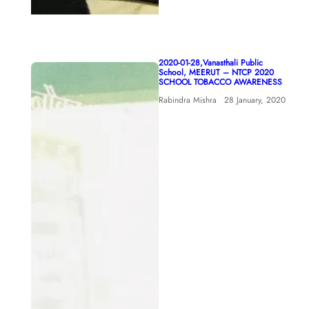
2020-01-28,Vanasthali Public
School, MEERUT – NTCP 2020
SCHOOL TOBACCO AWARENESS
Rabindra Mishra
28 January, 2020