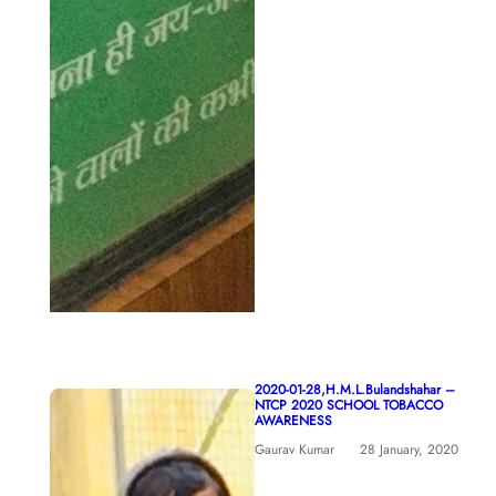
2020-01-28,H.M.L.Bulandshahar –
NTCP 2020 SCHOOL TOBACCO
AWARENESS
Gaurav Kumar
28 January, 2020