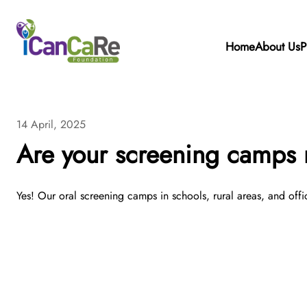
Home
About Us
P
14 April, 2025
Are your screening camps r
Yes! Our oral screening camps in schools, rural areas, and offi