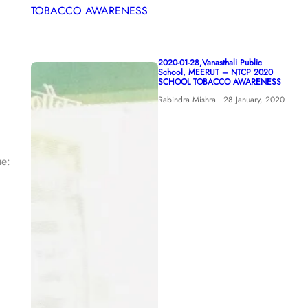
2020-01-28,Vanasthali Public
School, MEERUT – NTCP 2020
SCHOOL TOBACCO AWARENESS
Rabindra Mishra
28 January, 2020
ue: