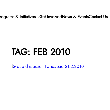
rograms & Initiatives
Get Involved
News & Events
Contact Us
TAG:
FEB 2010