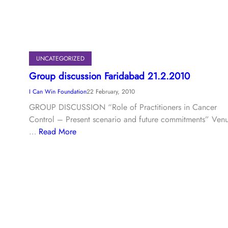
UNCATEGORIZED
Group discussion Faridabad 21.2.2010
I Can Win Foundation
22 February, 2010
GROUP DISCUSSION “Role of Practitioners in Cancer
Control – Present scenario and future commitments” Ven
…
Read More