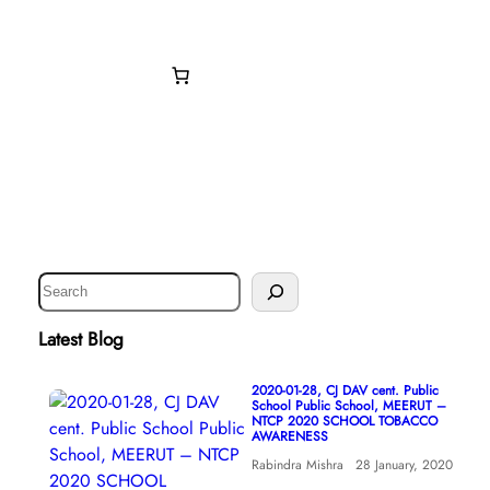
Donate Now
S
e
a
Latest Blog
r
c
2020-01-28, CJ DAV cent. Public
School Public School, MEERUT –
h
NTCP 2020 SCHOOL TOBACCO
AWARENESS
Rabindra Mishra
28 January, 2020