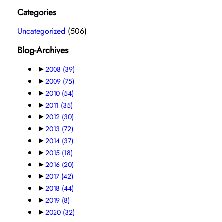
Categories
Uncategorized
(506)
Blog-Archives
►
2008
(39)
►
2009
(75)
►
2010
(54)
►
2011
(35)
►
2012
(30)
►
2013
(72)
►
2014
(37)
►
2015
(18)
►
2016
(20)
►
2017
(42)
►
2018
(44)
►
2019
(8)
►
2020
(32)