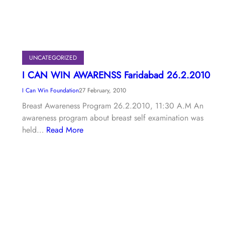
UNCATEGORIZED
I CAN WIN AWARENSS Faridabad 26.2.2010
I Can Win Foundation
27 February, 2010
Breast Awareness Program 26.2.2010, 11:30 A.M An
awareness program about breast self examination was
held…
Read More