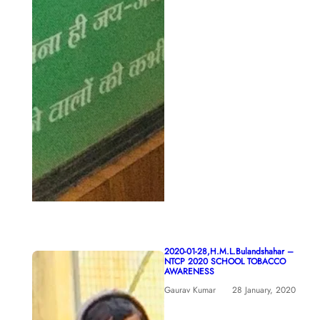
2020-01-28,H.M.L.Bulandshahar –
NTCP 2020 SCHOOL TOBACCO
AWARENESS
Gaurav Kumar
28 January, 2020