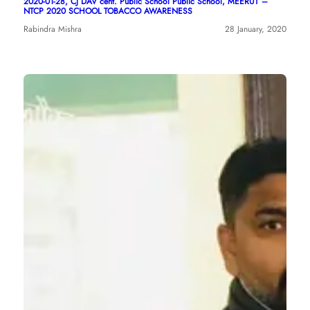
2020-01-28, CJ DAV cent. Public School Public School, MEERUT –
NTCP 2020 SCHOOL TOBACCO AWARENESS
Rabindra Mishra
28 January, 2020