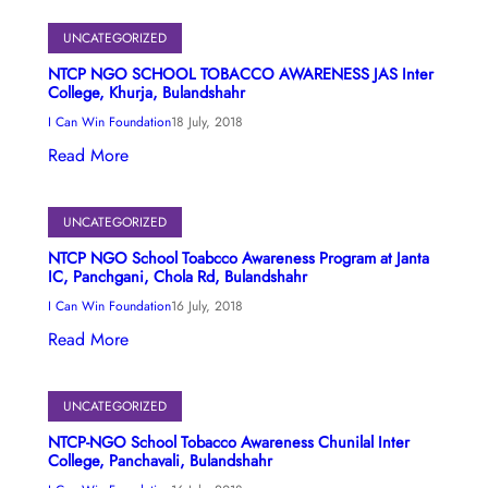
UNCATEGORIZED
NTCP NGO SCHOOL TOBACCO AWARENESS JAS Inter
College, Khurja, Bulandshahr
I Can Win Foundation
18 July, 2018
Read More
UNCATEGORIZED
NTCP NGO School Toabcco Awareness Program at Janta
IC, Panchgani, Chola Rd, Bulandshahr
I Can Win Foundation
16 July, 2018
Read More
UNCATEGORIZED
NTCP-NGO School Tobacco Awareness Chunilal Inter
College, Panchavali, Bulandshahr