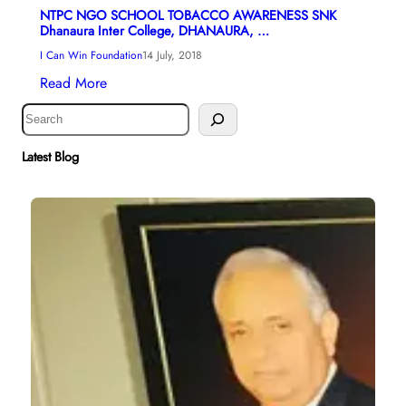
NTPC NGO SCHOOL TOBACCO AWARENESS SNK
Dhanaura Inter College, DHANAURA, …
I Can Win Foundation
14 July, 2018
Read More
S
e
a
Latest Blog
r
c
h