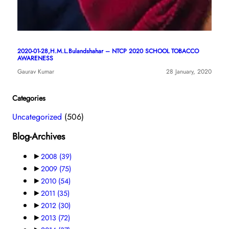
2020-01-28,H.M.L.Bulandshahar – NTCP 2020 SCHOOL TOBACCO
AWARENESS
Gaurav Kumar
28 January, 2020
Categories
Uncategorized
(506)
Blog-Archives
►
2008
(39)
►
2009
(75)
►
2010
(54)
►
2011
(35)
►
2012
(30)
►
2013
(72)