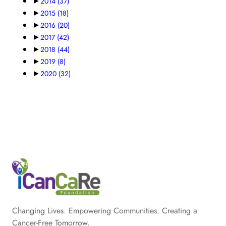
►
2014
(37)
►
2015
(18)
►
2016
(20)
►
2017
(42)
►
2018
(44)
►
2019
(8)
►
2020
(32)
Changing Lives. Empowering Communities. Creating a
Cancer-Free Tomorrow.