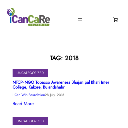
Skip
to
content
TAG:
2018
UNCATEGORIZED
NTCP- NGO Tobacco Awareness Bhajan pal Bhati Inter
College, Kakore, Bulandshahr
I Can Win Foundation
28 July, 2018
Read More
UNCATEGORIZED