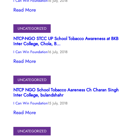
I Can Win Foundation
16 July, 2018
Read More
UNCATEGORIZED
NTCP-NGO STCC UP School Tobacco Awareness at BKB
Inter College, Chola, B…
I Can Win Foundation
16 July, 2018
Read More
UNCATEGORIZED
NTCP NGO School Tobacco Aareness Ch Charan Singh
Inter College, bulandshahr
I Can Win Foundation
15 July, 2018
Read More
UNCATEGORIZED