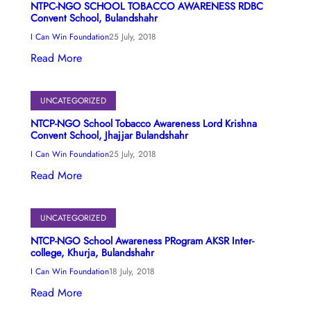
NTPC-NGO SCHOOL TOBACCO AWARENESS RDBC
Convent School, Bulandshahr
I Can Win Foundation
25 July, 2018
Read More
UNCATEGORIZED
NTCP-NGO School Tobacco Awareness Lord Krishna
Convent School, Jhajjar Bulandshahr
I Can Win Foundation
25 July, 2018
Read More
UNCATEGORIZED
NTCP-NGO School Awareness PRogram AKSR Inter-
college, Khurja, Bulandshahr
I Can Win Foundation
18 July, 2018
Read More