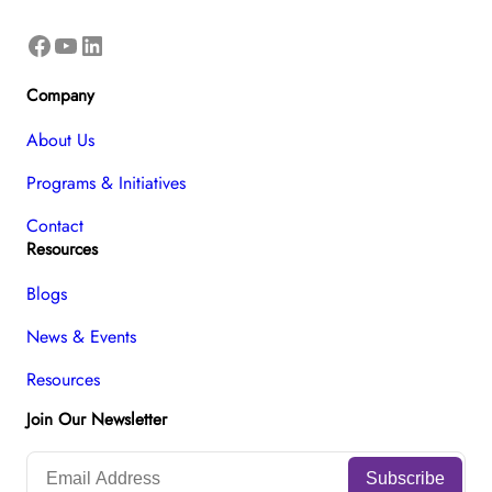
Facebook
YouTube
LinkedIn
Company
About Us
Programs & Initiatives
Contact
Resources
Blogs
News & Events
Resources
Join Our Newsletter