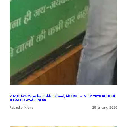
2020-01-28,Vanasthali Public School, MEERUT – NTCP 2020 SCHOOL
TOBACCO AWARENESS
Rabindra Mishra
28 January, 2020